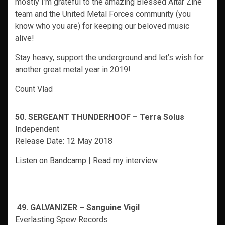
mostly I’m grateful to the amazing Blessed Altar Zine
team and the United Metal Forces community (you
know who you are) for keeping our beloved music
alive!
Stay heavy, support the underground and let’s wish for
another great metal year in 2019!
Count Vlad
50. SERGEANT THUNDERHOOF – Terra Solus
Independent
Release Date: 12 May 2018
Listen on Bandcamp
|
Read my interview
49. GALVANIZER – Sanguine Vigil
Everlasting Spew Records