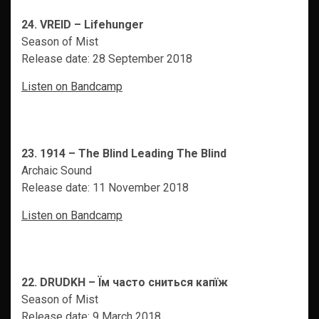
24. VREID – Lifehunger
Season of Mist
Release date: 28 September 2018
Listen on Bandcamp
23. 1914 – The Blind Leading The Blind
Archaic Sound
Release date: 11 November 2018
Listen on Bandcamp
22. DRUDKH – Ïм часто сниться капïж
Season of Mist
Release date: 9 March 2018