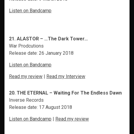
Listen on Bandcamp
21. ALASTOR – …The Dark Tower…
War Prodcutions
Release date: 26 January 2018
Listen on Bandcamp
Read my review
|
Read my Interview
20. THE ETERNAL – Waiting For The Endless Dawn
Inverse Records
Release date: 17 August 2018
Listen on Bandcamp
|
Read my review