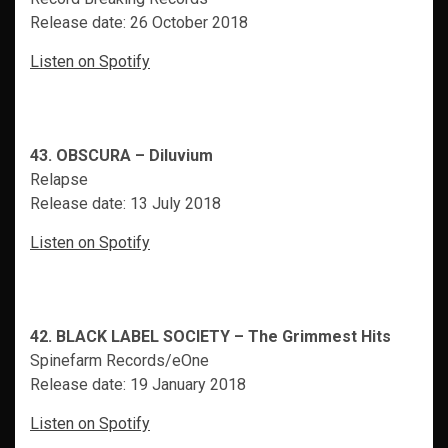
Release date: 26 October 2018
Listen on Spotify
43. OBSCURA – Diluvium
Relapse
Release date: 13 July 2018
Listen on Spotify
42. BLACK LABEL SOCIETY – The Grimmest Hits
Spinefarm Records/eOne
Release date: 19 January 2018
Listen on Spotify