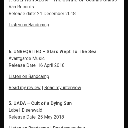
Ván Records
Release date: 21 December 2018
Listen on Bandcamp
6. UNREQVITED – Stars Wept To The Sea
Avantgarde Music
Release Date: 16 April 2018
Listen on Bandcamp
Read my review
|
Read my interview
5. UADA – Cult of a Dying Sun
Label: Eisenwald
Release Date: 25 May 2018