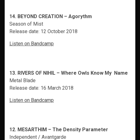
14. BEYOND CREATION – Agorythm
Season of Mist
Release date: 12 October 2018
Listen on Bandcamp
13. RIVERS OF NIHIL – Where Owls Know My Name
Metal Blade
Release date: 16 March 2018
Listen on Bandcamp
12. MESARTHIM – The Density Parameter
Independent / Avantgarde