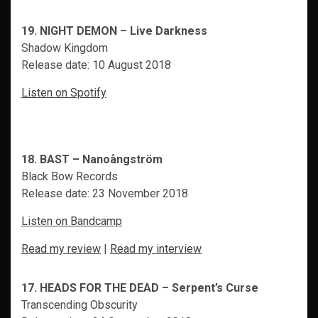
19. NIGHT DEMON – Live Darkness
Shadow Kingdom
Release date: 10 August 2018
Listen on Spotify
18. BAST – Nanoångström
Black Bow Records
Release date: 23 November 2018
Listen on Bandcamp
Read my review
|
Read my interview
17. HEADS FOR THE DEAD – Serpent’s Curse
Transcending Obscurity