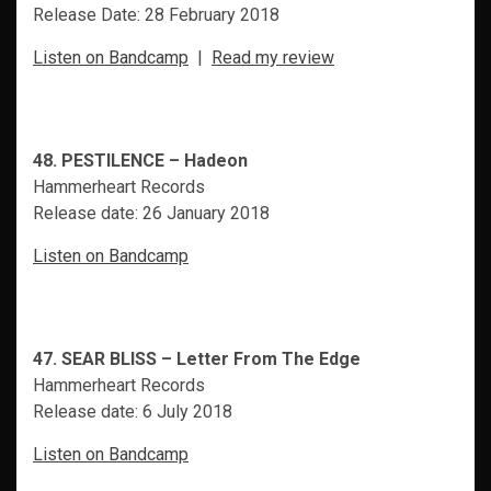
Release Date: 28 February 2018
Listen on Bandcamp
|
Read my review
48. PESTILENCE – Hadeon
Hammerheart Records
Release date: 26 January 2018
Listen on Bandcamp
47. SEAR BLISS – Letter From The Edge
Hammerheart Records
Release date: 6 July 2018
Listen on Bandcamp