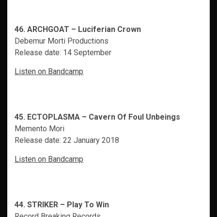
46. ARCHGOAT – Luciferian Crown
Debemur Morti Productions
Release date: 14 September
Listen on Bandcamp
45. ECTOPLASMA – Cavern Of Foul Unbeings
Memento Mori
Release date: 22 January 2018
Listen on Bandcamp
44. STRIKER – Play To Win
Record Breaking Records