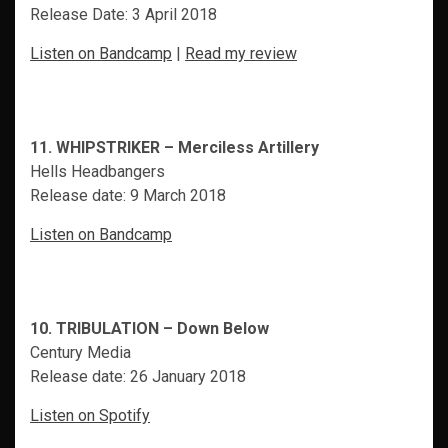
Release Date: 3 April 2018
Listen on Bandcamp
|
Read my review
11. WHIPSTRIKER – Merciless Artillery
Hells Headbangers
Release date: 9 March 2018
Listen on Bandcamp
10. TRIBULATION – Down Below
Century Media
Release date: 26 January 2018
Listen on Spotify