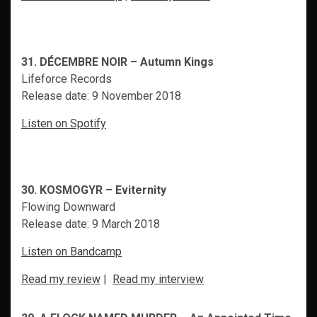
31. DÉCEMBRE NOIR – Autumn Kings
Lifeforce Records
Release date: 9 November 2018
Listen on Spotify
30. KOSMOGYR – Eviternity
Flowing Downward
Release date: 9 March 2018
Listen on Bandcamp
Read my review
|
Read my interview