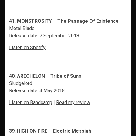
41. MONSTROSITY – The Passage Of Existence
Metal Blade
Release date: 7 September 2018
Listen on Spotify
40. ARECHELON – Tribe of Suns
Sludgelord
Release date: 4 May 2018
Listen on Bandcamp
|
Read my review
39. HIGH ON FIRE – Electric Messiah