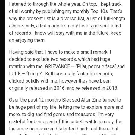
listened to through the whole year. On top, I kept track
of all worthy by publishing my monthly Top 10s. That’s
why the present list is a diverse list, a list of full-length
albums only, a list made from my heart and soul, a list
of records I know will stay with me in the future, keep
on enjoying them.
Having said that, I have to make a small remark. I
decided to exclude two records, which had huge
rotation with me: GRIEVANCE – “Pilar, pedra e faca” and
LURK – “Fringe”. Both are really fantastic records,
clicked solidly with me, however they have been
originally released in 2016, and re-released in 2018.
Over the past 12 months Blessed Altar Zine turned to
be huge part of my life, letting me to explore more and
more, to dig and find gems and treasures. I’m very
grateful for being part of this unbelievable journey, for
the amazing music and talented bands out there, but