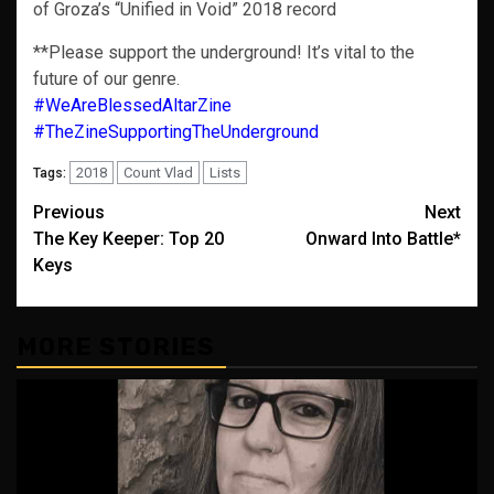
of Groza’s “Unified in Void” 2018 record
**Please support the underground! It’s vital to the
future of our genre.
#WeAreBlessedAltarZine
#TheZineSupportingTheUnderground
2018
Count Vlad
Lists
Tags:
Post
Previous
Next
The Key Keeper: Top 20
Onward Into Battle*
navigation
Keys
MORE STORIES