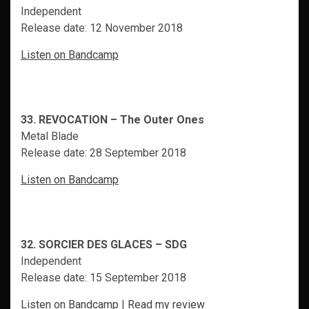
Independent
Release date: 12 November 2018
Listen on Bandcamp
33. REVOCATION – The Outer Ones
Metal Blade
Release date: 28 September 2018
Listen on Bandcamp
32. SORCIER DES GLACES – SDG
Independent
Release date: 15 September 2018
Listen on Bandcamp
|
Read my review