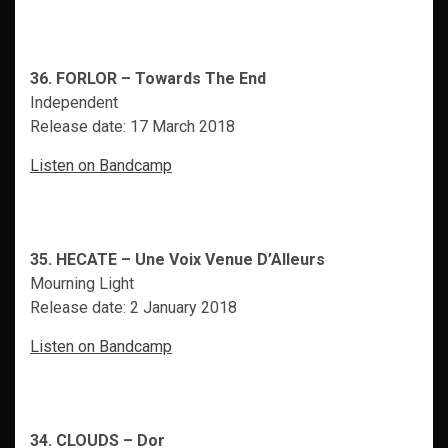
36. FORLOR – Towards The End
Independent
Release date: 17 March 2018
Listen on Bandcamp
35. HECATE – Une Voix Venue D’Alleurs
Mourning Light
Release date: 2 January 2018
Listen on Bandcamp
34. CLOUDS – Dor