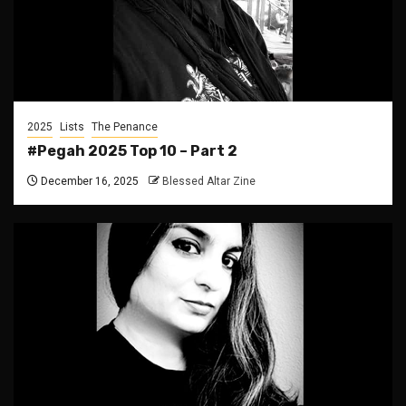
2025
Lists
The Penance
#Pegah 2025 Top 10 – Part 2
December 16, 2025
Blessed Altar Zine