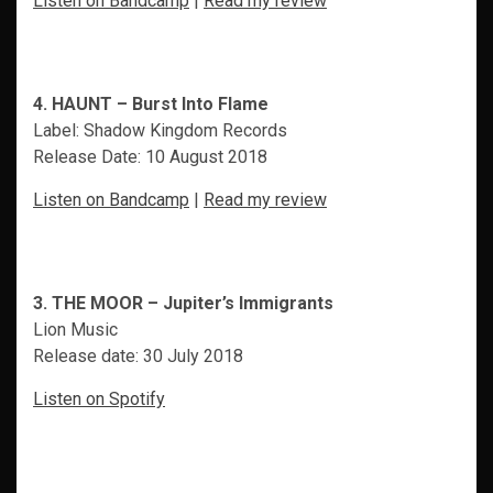
Listen on Bandcamp
|
Read my review
4. HAUNT – Burst Into Flame
Label: Shadow Kingdom Records
Release Date: 10 August 2018
Listen on Bandcamp
|
Read my review
3. THE MOOR – Jupiter’s Immigrants
Lion Music
Release date: 30 July 2018
Listen on Spotify