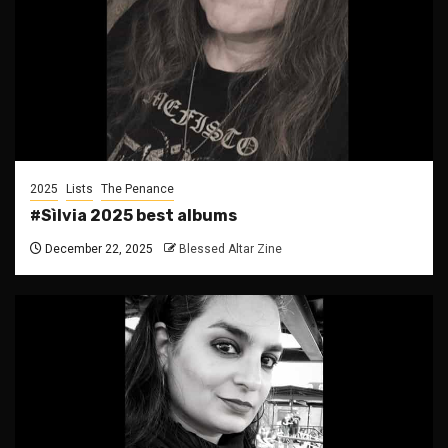
2025
Lists
The Penance
#Sìlvia 2025 best albums
December 22, 2025
Blessed Altar Zine