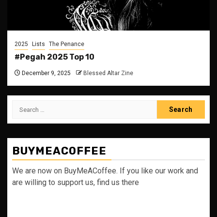
2025
Lists
The Penance
#Pegah 2025 Top 10
December 9, 2025
Blessed Altar Zine
Search
for:
BUYMEACOFFEE
We are now on BuyMeACoffee. If you like our work and
are willing to support us, find us there