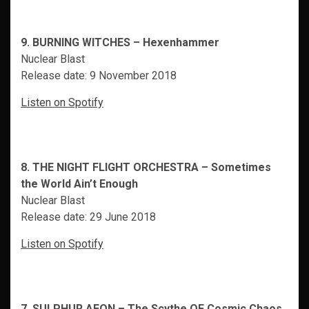
9. BURNING WITCHES – Hexenhammer
Nuclear Blast
Release date: 9 November 2018
Listen on Spotify
8. THE NIGHT FLIGHT ORCHESTRA – Sometimes
the World Ain’t Enough
Nuclear Blast
Release date: 29 June 2018
Listen on Spotify
7. SULPHUR AEON – The Scythe OF Cosmic Chaos