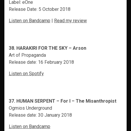
Label: eOne
Release Date: 5 October 2018
Listen on Bandcamp
|
Read my review
38. HARAKIRI FOR THE SKY – Arson
Art of Propaganda
Release date: 16 February 2018
Listen on Spotify
37. HUMAN SERPENT – For I – The Misanthropist
Ogmios Underground
Release date: 30 January 2018
Listen on Bandcamp