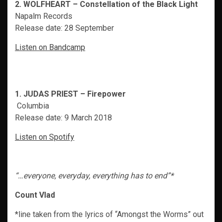
2. WOLFHEART – Constellation of the Black Light
Napalm Records
Release date: 28 September
Listen on Bandcamp
1. JUDAS PRIEST – Firepower
Columbia
Release date: 9 March 2018
Listen on Spotify
“…everyone, everyday, everything has to end”*
Count Vlad
*line taken from the lyrics of “Amongst the Worms” out