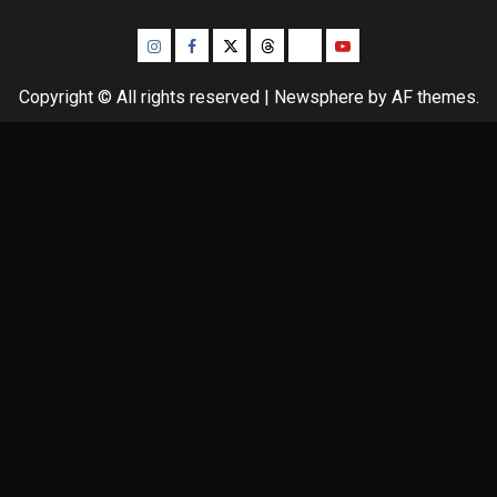
Instagram
Facebook
Twitter
Threads
Bluesky
Youtube
Copyright © All rights reserved
|
Newsphere
by AF themes.