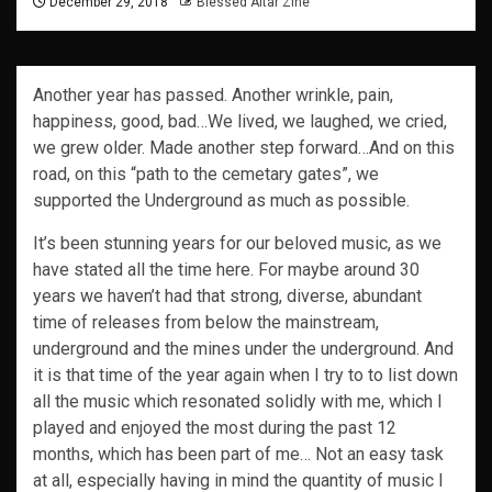
December 29, 2018
Blessed Altar Zine
Another year has passed. Another wrinkle, pain,
happiness, good, bad…We lived, we laughed, we cried,
we grew older. Made another step forward…And on this
road, on this “path to the cemetary gates”, we
supported the Underground as much as possible.
It’s been stunning years for our beloved music, as we
have stated all the time here. For maybe around 30
years we haven’t had that strong, diverse, abundant
time of releases from below the mainstream,
underground and the mines under the underground. And
it is that time of the year again when I try to to list down
all the music which resonated solidly with me, which I
played and enjoyed the most during the past 12
months, which has been part of me… Not an easy task
at all, especially having in mind the quantity of music I