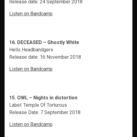
Release date: 24 September 2018
Listen on Bandcamp
16. DECEASED – Ghostly White
Hells Headbandgers
Release date: 16 November 2018
Listen on Bandcamp
15. OWL – Nights in distortion
Label: Temple Of Torturous
Release Date: 7 September 2018
Listen on Bandcamp