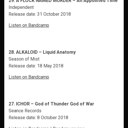
29. A FLOCK NAMED MURDER – An Appointed Time
Independent
Release date: 31 October 2018
Listen on Bandcamp
28. ALKALOID – Liquid Anatomy
Season of Mist
Release date: 18 May 2018
Listen on Bandcamp
27. ICHOR – God of Thunder God of War
Seance Records
Release date: 8 October 2018