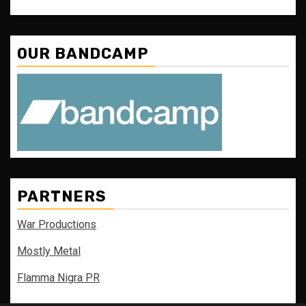
OUR BANDCAMP
PARTNERS
War Productions
Mostly Metal
Flamma Nigra PR