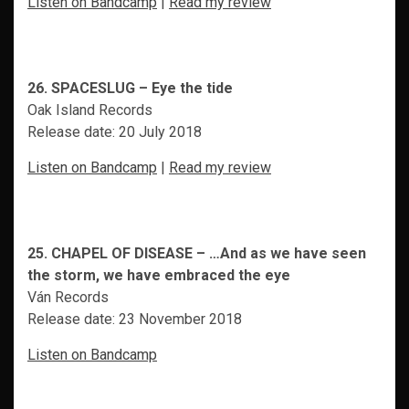
Listen on Bandcamp
|
Read my review
26. SPACESLUG – Eye the tide
Oak Island Records
Release date: 20 July 2018
Listen on Bandcamp
|
Read my review
25. CHAPEL OF DISEASE – …And as we have seen
the storm, we have embraced the eye
Ván Records
Release date: 23 November 2018
Listen on Bandcamp