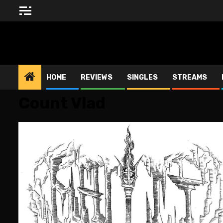
Skip
to
content
BLESSED ALTAR ZINE
HOME
REVIEWS
SINGLES
STREAMS
Count Vlad