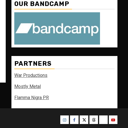
OUR BANDCAMP
PARTNERS
War Productions
Mostly Metal
Flamma Nigra PR
Instagram
Facebook
Twitter
Threads
Bluesky
Youtube