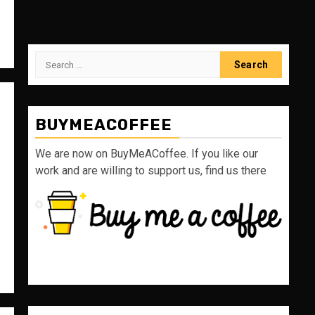
Search
for:
BUYMEACOFFEE
We are now on BuyMeACoffee. If you like our
work and are willing to support us, find us there