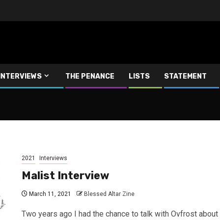
INTERVIEWS
THE PENANCE
LISTS
STATEMENT
2021
Interviews
Malist Interview
March 11, 2021
Blessed Altar Zine
Two years ago I had the chance to talk with Ovfrost about