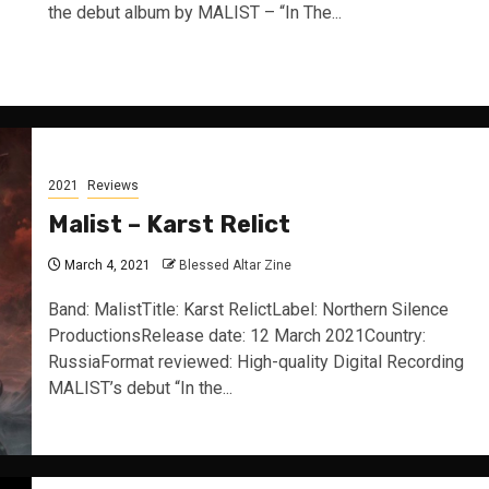
the debut album by MALIST – “In The...
2021
Reviews
Malist – Karst Relict
March 4, 2021
Blessed Altar Zine
Band: MalistTitle: Karst RelictLabel: Northern Silence
ProductionsRelease date: 12 March 2021Country:
RussiaFormat reviewed: High-quality Digital Recording
MALIST’s debut “In the...