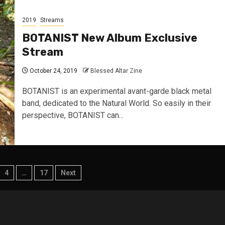
2019
Streams
BOTANIST New Album Exclusive
Stream
October 24, 2019
Blessed Altar Zine
BOTANIST is an experimental avant-garde black metal
band, dedicated to the Natural World. So easily in their
perspective, BOTANIST can...
4
…
17
Next
tion