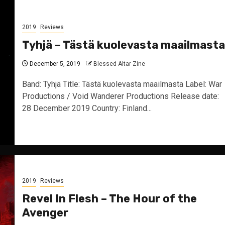
2019
Reviews
Tyhjä – Tästä kuolevasta maailmasta
December 5, 2019
Blessed Altar Zine
Band: Tyhjä Title: Tästä kuolevasta maailmasta Label: War
Productions / Void Wanderer Productions Release date:
28 December 2019 Country: Finland...
2019
Reviews
Revel In Flesh – The Hour of the
Avenger