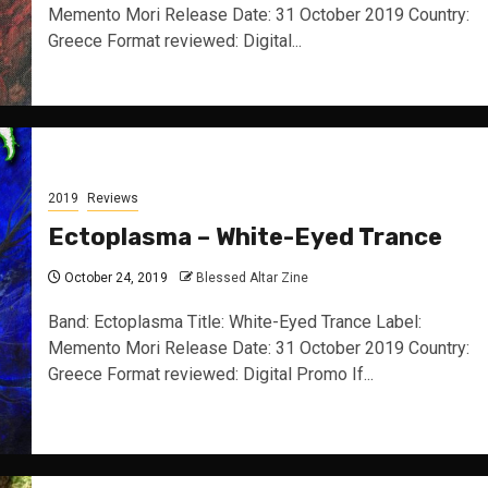
Memento Mori Release Date: 31 October 2019 Country:
Greece Format reviewed: Digital...
2019
Reviews
Ectoplasma – White-Eyed Trance
October 24, 2019
Blessed Altar Zine
Band: Ectoplasma Title: White-Eyed Trance Label:
Memento Mori Release Date: 31 October 2019 Country:
Greece Format reviewed: Digital Promo If...