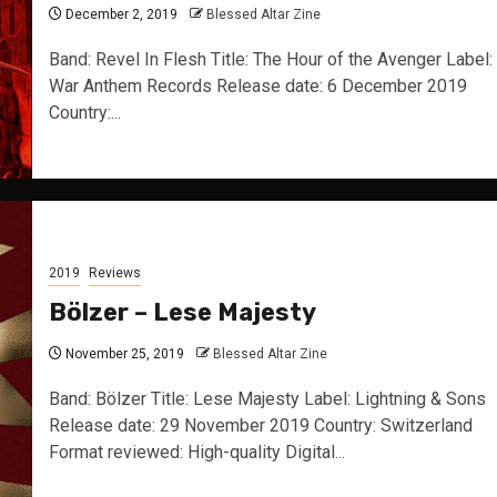
December 2, 2019
Blessed Altar Zine
Band: Revel In Flesh Title: The Hour of the Avenger Label:
War Anthem Records Release date: 6 December 2019
Country:...
2019
Reviews
Bölzer – Lese Majesty
November 25, 2019
Blessed Altar Zine
Band: Bölzer Title: Lese Majesty Label: Lightning & Sons
Release date: 29 November 2019 Country: Switzerland
Format reviewed: High-quality Digital...