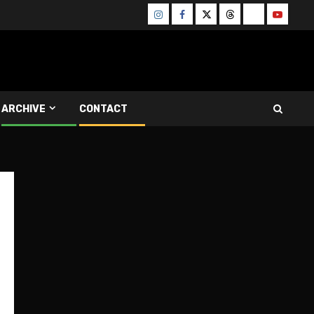
Instagram
Facebook
Twitter
Threads
Bluesky
Youtube
ARCHIVE
CONTACT