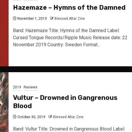
Hazemaze – Hymns of the Damned
November 1, 2019
Blessed Altar Zine
Band: Hazemaze Title: Hymns of the Damned Label:
Cursed Tongue Records/Ripple Music Release date: 22
November 2019 Country: Sweden Format...
2019
Reviews
Vultur – Drowned in Gangrenous
Blood
October 30, 2019
Blessed Altar Zine
Band: Vultur Title: Drowned in Gangrenous Blood Label: