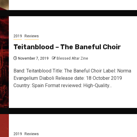
2019
Reviews
Teitanblood – The Baneful Choir
November 7, 2019
Blessed Altar Zine
Band: Teitanblood Title: The Baneful Choir Label: Norma
Evangelium Diaboli Release date: 18 October 2019
Country: Spain Format reviewed: High-Quality...
2019
Reviews