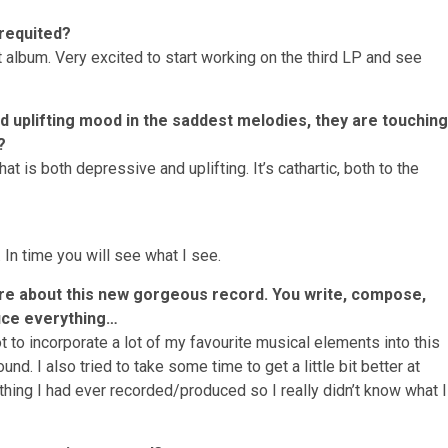
nrequited?
irst album. Very excited to start working on the third LP and see
nd uplifting mood in the saddest melodies, they are touching
?
t is both depressive and uplifting. It’s cathartic, both to the
 In time you will see what I see.
re about this new gorgeous record. You write, compose,
uce everything…
 to incorporate a lot of my favourite musical elements into this
d. I also tried to take some time to get a little bit better at
t thing I had ever recorded/produced so I really didn’t know what I