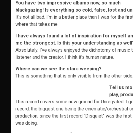
You have two impressive albums now, so much
blackgazing! Is everything so cold, false, lost and u
It’s not all bad. I’m in a better place than I was for the f
where that takes me.
I have always found a lot of inspiration for myself a
me the strongest. Is this your understanding as well
Absolutely. I’ve always enjoyed the dichotomy of music tha
listener and the creator. I think it’s human nature.
Where can we see the stars weeping?
This is something that is only visible from the other side.
Tell us mo
play, prod
This record covers some new ground for Unreqvited. I got
record, the biggest one being the cinematic/orchestral soun
production, since the first record “Disquiet” was the firs
was doing.