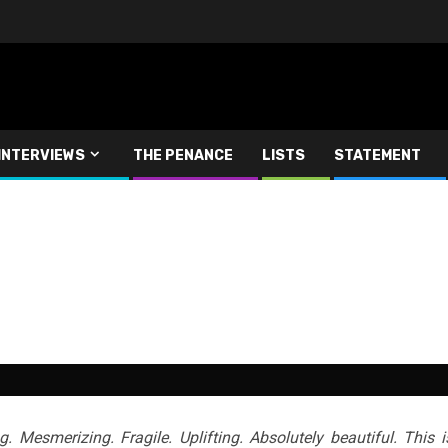
INTERVIEWS
THE PENANCE
LISTS
STATEMENT
. Mesmerizing. Fragile. Uplifting. Absolutely beautiful. This i