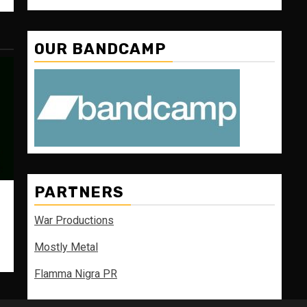
OUR BANDCAMP
PARTNERS
War Productions
Mostly Metal
Flamma Nigra PR