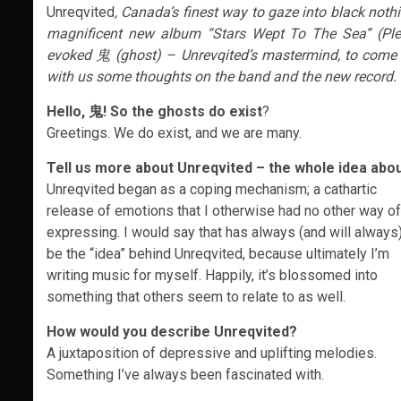
Unreqvited
, Canada’s finest way to gaze into black noth
magnificent new album “Stars Wept To The Sea” (Pl
evoked 鬼 (ghost) – Unrevqited’s mastermind, to come 
with us some thoughts on the band and the new record.
Hello, 鬼! So the ghosts do exist
?
Greetings. We do exist, and we are many.
Tell us more about Unreqvited – the whole idea abo
Unreqvited began as a coping mechanism; a cathartic
release of emotions that I otherwise had no other way of
expressing. I would say that has always (and will always
be the “idea” behind Unreqvited, because ultimately I’m
writing music for myself. Happily, it’s blossomed into
something that others seem to relate to as well.
How would you describe Unreqvited?
A juxtaposition of depressive and uplifting melodies.
Something I’ve always been fascinated with.