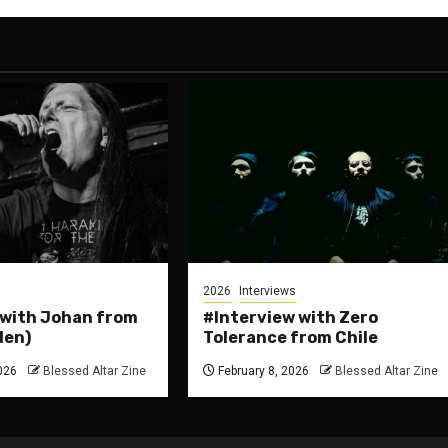
2026
Interviews
 with Johan from
#Interview with Zero
den)
Tolerance from Chile
026
Blessed Altar Zine
February 8, 2026
Blessed Altar Zine