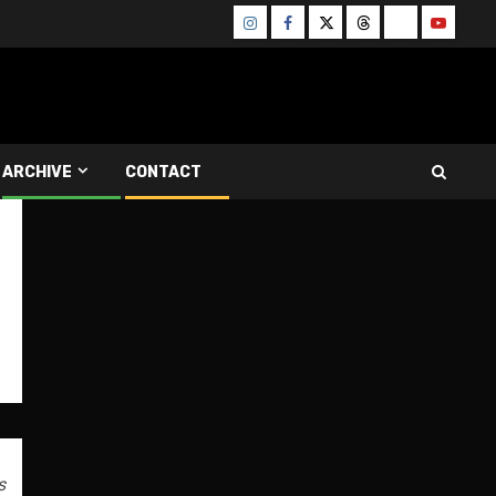
Instagram
Facebook
Twitter
Threads
Bluesky
Youtube
ARCHIVE
CONTACT
s