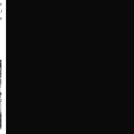
s
I
e