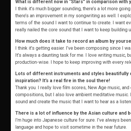
What is different now in “Stars” in comparison with
I think it’s much bigger sounding, there’s a lot more going
there’s an improvement in my songwriting as well. I explor
terms of the sound I want to continue to create. I want ever
really nailed the core sound that I want to keep building 
How much does it take to record an album by yourself
I think it’s getting easier. I’ve been composing since I wa
It’s always a daunting task for me. I love writing music, bu
production-wise. I hope to keep improving with every rel
Lots of different instruments and styles beautifull
inspiration? It’s a real fire in the soul there!
Thank you. I really love film scores, New Age music, and o
compositions, but I also love ambient meditative music. 
sound and create the music that I want to hear as a listen
There is a lot of influence by the Asian culture and 
I’m huge into Japanese culture for sure. I’ve always been 
language and hope to visit sometime in the near future.