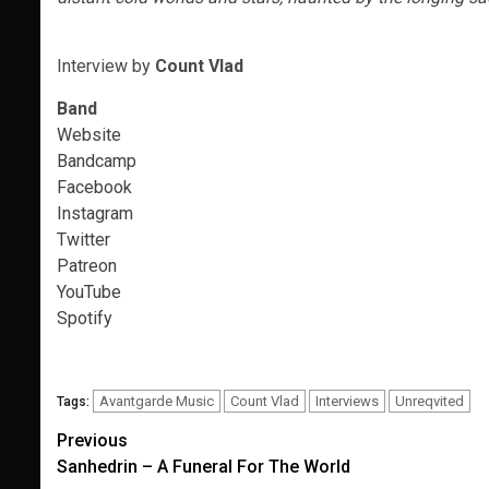
Interview
by
Count Vlad
Band
Website
Bandcamp
Facebook
Instagram
Twitter
Patreon
YouTube
Spotify
Avantgarde Music
Count Vlad
Interviews
Unreqvited
Tags:
Post
Previous
Sanhedrin – A Funeral For The World
navigation