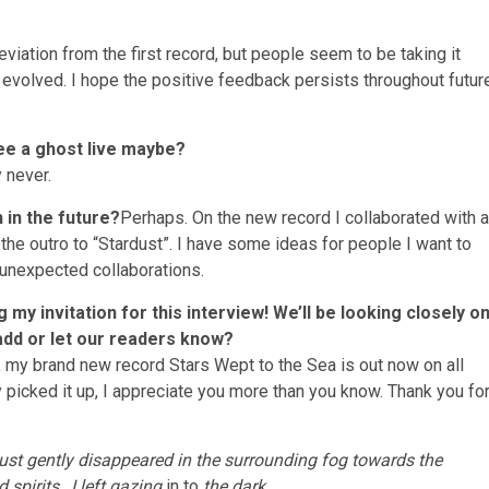
viation from the first record, but people seem to be taking it
 evolved. I hope the positive feedback persists throughout futur
ee a ghost live maybe?
 never.
 in the future?
Perhaps. On the new record I collaborated with a
he outro to “Stardust”. I have some ideas for people I want to
er unexpected collaborations.
my invitation for this interview! We’ll be looking closely o
 add or let our readers know?
t, my brand new record Stars Wept to the Sea is out now on all
 picked it up, I appreciate you more than you know. Thank you fo
 just gently disappeared in the surrounding fog towards the
 spirits…I left gazing
in to
the dark…