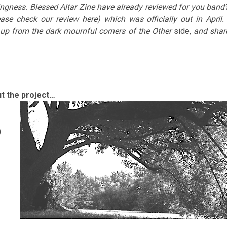
ingness. Blessed Altar Zine have already reviewed for you band’
ease check our review
here
) which was officially out in April. 
up from the dark mournful corners of the Other
side,
and shar
ut the project…
)