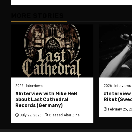
MORE STORIES
2026
Interviews
2026
Interviews
#Interview with Mike Heß
#Interview
about Last Cathedral
Riket (Swe
Records (Germany)
February 25, 2
July 29, 2026
Blessed Altar Zine