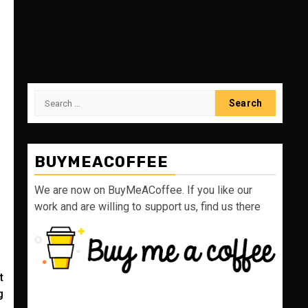
Search
for:
BUYMEACOFFEE
We are now on BuyMeACoffee. If you like our
work and are willing to support us, find us there
t
g