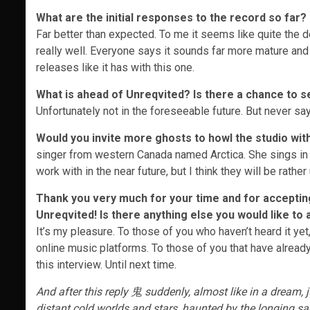
What are the initial responses to the record so far?
Far better than expected. To me it seems like quite the de
really well. Everyone says it sounds far more mature and
releases like it has with this one.
What is ahead of Unreqvited? Is there a chance to s
Unfortunately not in the foreseeable future. But never say
Would you invite more ghosts to howl the studio with
singer from western Canada named Arctica. She sings in t
work with in the near future, but I think they will be rath
Thank you very much for your time and for accepting 
Unreqvited
! Is there anything else you would like to
It’s my pleasure. To those of you who haven’t heard it ye
online music platforms. To those of you that have already
this interview. Until next time.
And after this reply 鬼 suddenly, almost like in a dream,
distant cold worlds and stars, haunted by the longing sad