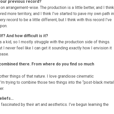
 your previous record?
 on arrangement-wise. The production is a little better, and I think
ed more territory, and I think I’ve started to pave my own path in
y record to be a little different, but I think with this record I’ve
upon.
? And how difficult is it?
s a kid, so I mostly struggle with the production side of things.
t I never feel like I can get it sounding exactly how I envision it
ease.
y combined there. From where do you find so much
ther things of that nature. I love grandiose cinematic
I’m trying to combine those two things into the “post-black metal
er.
beliefs…
fascinated by their art and aesthetics. I’ve begun learning the