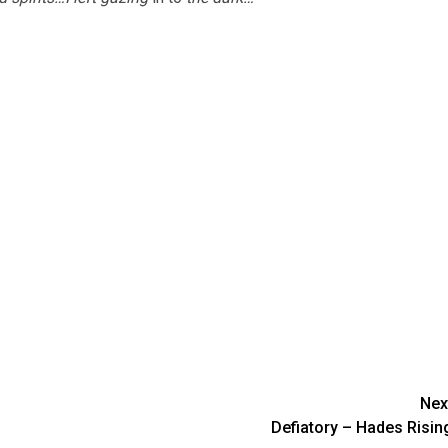
Nex
Defiatory – Hades Risin