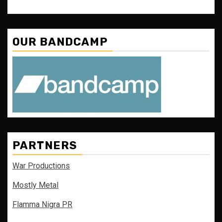
OUR BANDCAMP
PARTNERS
War Productions
Mostly Metal
Flamma Nigra PR