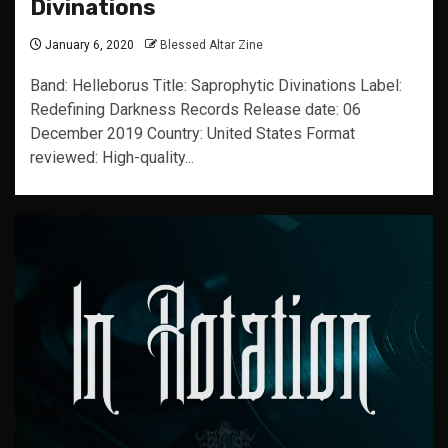
Divinations
January 6, 2020
Blessed Altar Zine
Band: Helleborus Title: Saprophytic Divinations Label:
Redefining Darkness Records Release date: 06
December 2019 Country: United States Format
reviewed: High-quality...