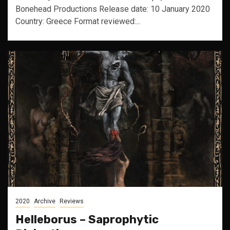
Bonehead Productions Release date: 10 January 2020
Country: Greece Format reviewed:...
2020
Archive
Reviews
Helleborus – Saprophytic