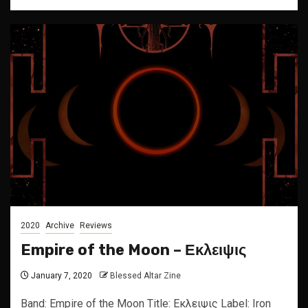
2020
Archive
Reviews
Empire of the Moon – Εκλειψις
January 7, 2020
Blessed Altar Zine
Band: Empire of the Moon Title: Εκλειψις Label: Iron