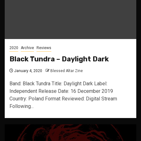
2020
Archive
Reviews
Black Tundra – Daylight Dark
January 4, 2020
Blessed Altar Zine
Band: Black Tundra Title: Daylight Dark Label:
Independent Release Date: 16 December 2019
Country: Poland Format Reviewed: Digital Stream
Following...