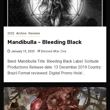
2020
Archive
Reviews
Mandibulla – Bleeding Black
January 10, 2020
Blessed Altar Zine
Band: Mandibulla Title: Bleeding Black Label: Solitude
Productions Release date: 13 December 2019 Country:
Brazil Format reviewed: Digital Promo Hola!...