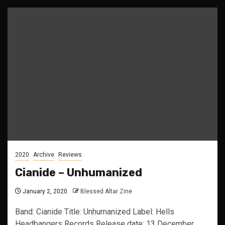
2020
Archive
Reviews
Cianide – Unhumanized
January 2, 2020
Blessed Altar Zine
Band: Cianide Title: Unhumanized Label: Hells
Headbangers Records Release date: 13 December