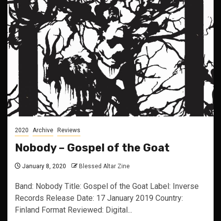
2020
Archive
Reviews
Nobody – Gospel of the Goat
January 8, 2020
Blessed Altar Zine
Band: Nobody Title: Gospel of the Goat Label: Inverse
Records Release Date: 17 January 2019 Country:
Finland Format Reviewed: Digital...