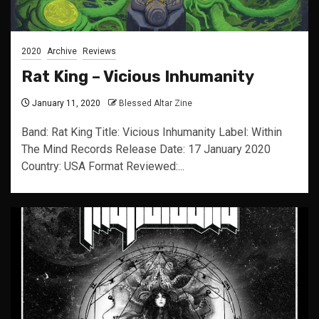
2020
Archive
Reviews
Rat King – Vicious Inhumanity
January 11, 2020
Blessed Altar Zine
Band: Rat King Title: Vicious Inhumanity Label: Within
The Mind Records Release Date: 17 January 2020
Country: USA Format Reviewed:...