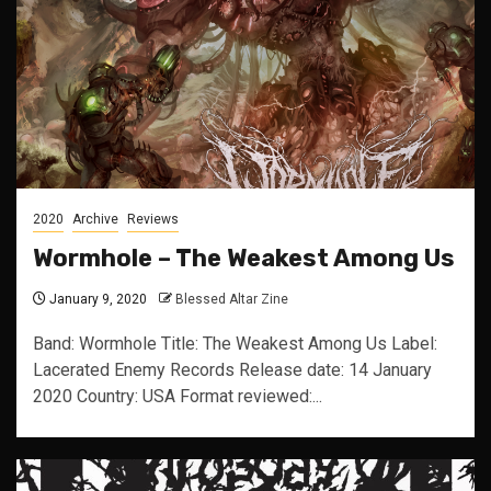
2020
Archive
Reviews
Wormhole – The Weakest Among Us
January 9, 2020
Blessed Altar Zine
Band: Wormhole Title: The Weakest Among Us Label:
Lacerated Enemy Records Release date: 14 January
2020 Country: USA Format reviewed:...