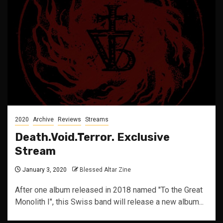
2020
Archive
Reviews
Streams
Death.Void.Terror. Exclusive
Stream
January 3, 2020
Blessed Altar Zine
After one album released in 2018 named "To the Great
Monolith I", this Swiss band will release a new album...