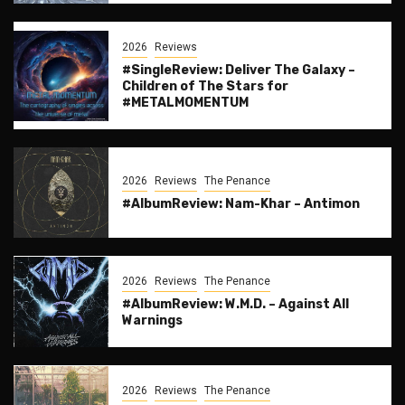
2026
Reviews
#SingleReview: Deliver The Galaxy –
Children of The Stars for
#METALMOMENTUM
2026
Reviews
The Penance
#AlbumReview: Nam-Khar – Antimon
2026
Reviews
The Penance
#AlbumReview: W.M.D. – Against All
Warnings
2026
Reviews
The Penance