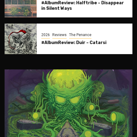
#AlbumReview: Halftribe – Disappear
in Silent Ways
2026
Reviews
The Penance
#AlbumReview: Duir – Catarsi