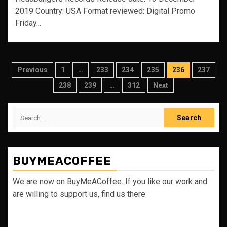
2019 Country: USA Format reviewed: Digital Promo
Friday...
Posts
Previous
1
…
233
234
235
236
237
pagination
238
239
…
312
Next
Search
for:
BUYMEACOFFEE
We are now on BuyMeACoffee. If you like our work and
are willing to support us, find us there