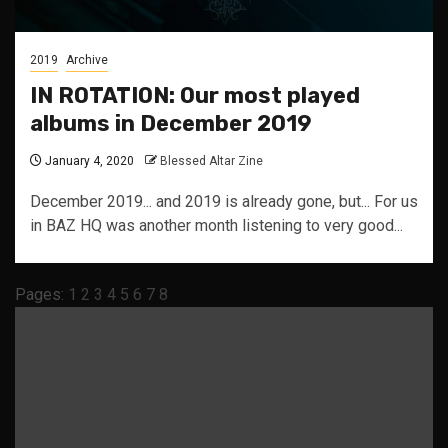
2019
Archive
IN ROTATION: Our most played
albums in December 2019
January 4, 2020
Blessed Altar Zine
December 2019... and 2019 is already gone, but... For us
in BAZ HQ was another month listening to very good...
Pages:
1
2
3
4
5
6
7
8