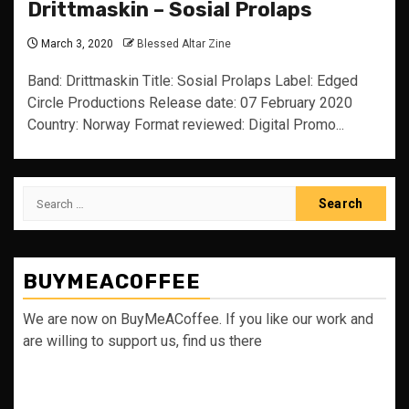
Drittmaskin – Sosial Prolaps
March 3, 2020
Blessed Altar Zine
Band: Drittmaskin Title: Sosial Prolaps Label: Edged
Circle Productions Release date: 07 February 2020
Country: Norway Format reviewed: Digital Promo...
Search
for:
BUYMEACOFFEE
We are now on BuyMeACoffee. If you like our work and
are willing to support us, find us there