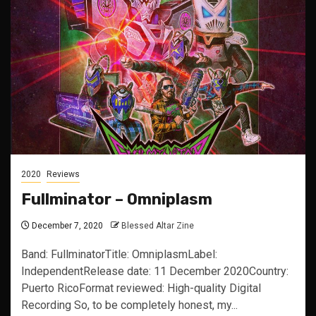
2020
Reviews
Fullminator – Omniplasm
December 7, 2020
Blessed Altar Zine
Band: FullminatorTitle: OmniplasmLabel:
IndependentRelease date: 11 December 2020Country:
Puerto RicoFormat reviewed: High-quality Digital
Recording So, to be completely honest, my...