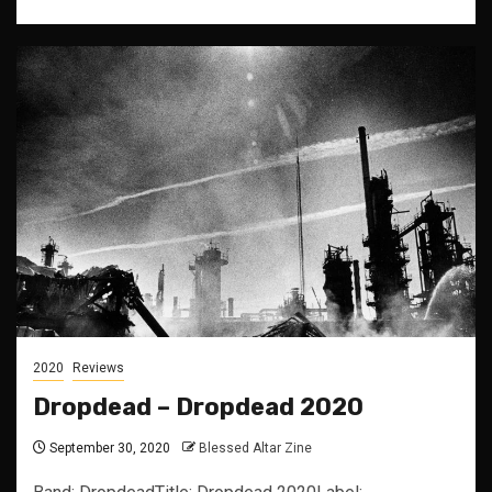
2020
Reviews
Dropdead – Dropdead 2020
September 30, 2020
Blessed Altar Zine