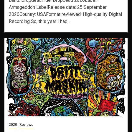
Band: DropdeadTitle: Dropdead 2020Label:
Armageddon LabelRelease date: 25 September
2020Country: USAFormat reviewed: High-quality Digital
Recording So, this year I had...
2020
Reviews