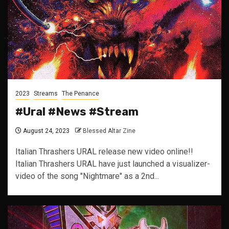
2023
Streams
The Penance
#Ural #News #Stream
August 24, 2023
Blessed Altar Zine
Italian Thrashers URAL release new video online!!
Italian Thrashers URAL have just launched a visualizer-
video of the song "Nightmare" as a 2nd...