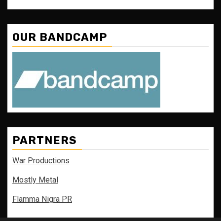
OUR BANDCAMP
PARTNERS
War Productions
Mostly Metal
Flamma Nigra PR