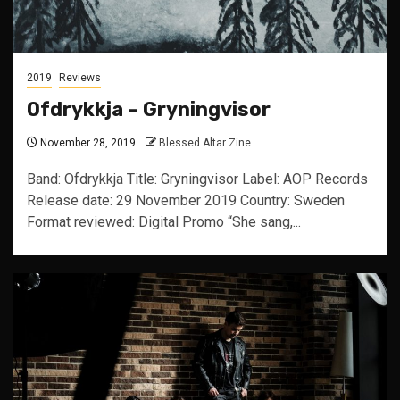
2019
Reviews
Ofdrykkja – Gryningvisor
November 28, 2019
Blessed Altar Zine
Band: Ofdrykkja Title: Gryningvisor Label: AOP Records
Release date: 29 November 2019 Country: Sweden
Format reviewed: Digital Promo “She sang,...