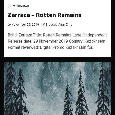
2019
Reviews
Zarraza – Rotten Remains
November 29, 2019
Blessed Altar Zine
Band: Zarraza Title: Rotten Remains Label: Independent
Release date: 29 November 2019 Country: Kazakhstan
Format reviewed: Digital Promo Kazakhstan for...