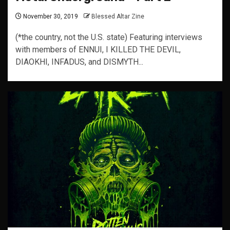
November 30, 2019
Blessed Altar Zine
(*the country, not the U.S. state) Featuring interviews
with members of ENNUI, I KILLED THE DEVIL,
DIAOKHI, INFADUS, and DISMYTH...