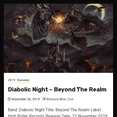
2019
Reviews
Diabolic Night – Beyond The Realm
November 26, 2019
Blessed Altar Zine
Band: Diabolic Night Title: Beyond The Realm Label:
High Roller Records Release Date: 15 November 2019