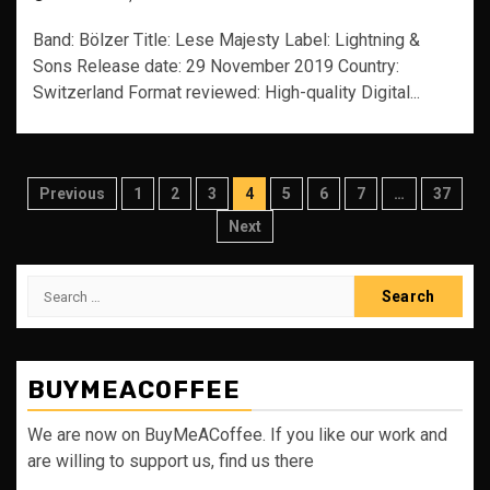
Band: Bölzer Title: Lese Majesty Label: Lightning &
Sons Release date: 29 November 2019 Country:
Switzerland Format reviewed: High-quality Digital...
Posts
Previous
1
2
3
4
5
6
7
…
37
pagination
Next
Search
for:
BUYMEACOFFEE
We are now on BuyMeACoffee. If you like our work and
are willing to support us, find us there