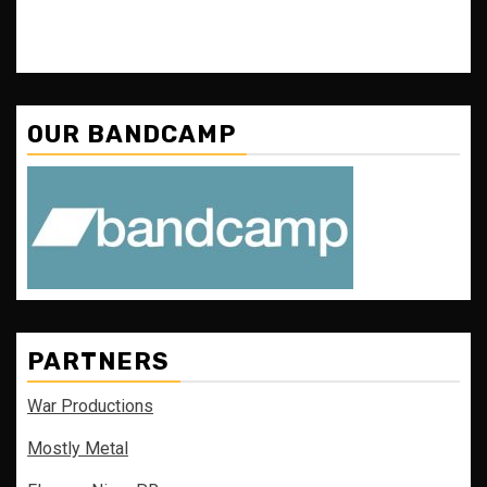
OUR BANDCAMP
PARTNERS
War Productions
Mostly Metal