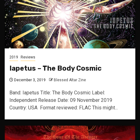
2019
Reviews
Iapetus – The Body Cosmic
December 3, 2019
Blessed Altar Zine
Band: Iapetus Title: The Body Cosmic Label:
Independent Release Date: 09 November 2019
Country: USA Format reviewed: FLAC This might...