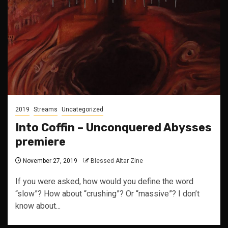
2019
Streams
Uncategorized
Into Coffin – Unconquered Abysses
premiere
November 27, 2019
Blessed Altar Zine
If you were asked, how would you define the word
“slow”? How about “crushing”? Or “massive”? I don’t
know about...