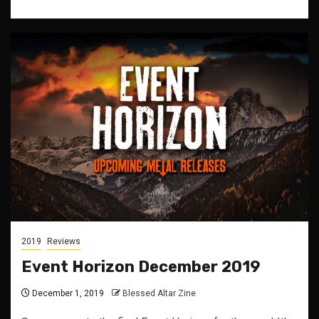
2019
Reviews
Event Horizon December 2019
December 1, 2019
Blessed Altar Zine