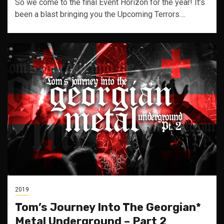
So we come to the final Event Horizon for the year! It’s
been a blast bringing you the Upcoming Terrors....
2019
Tom’s Journey Into The Georgian*
Metal Underground – Part 2