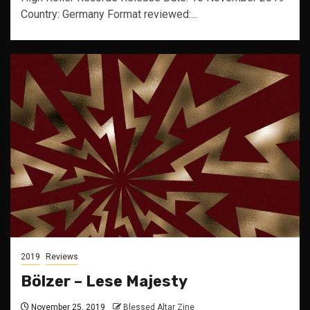
Country: Germany Format reviewed:...
2019
Reviews
Bölzer – Lese Majesty
November 25, 2019
Blessed Altar Zine