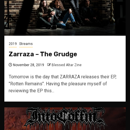
2019
Streams
Zarraza – The Grudge
November 28, 2019
Blessed Altar Zine
Tomorrow is the day that ZARRAZA releases their EP,
"Rotten Remains". Having the pleasure myself of
reviewing the EP this...