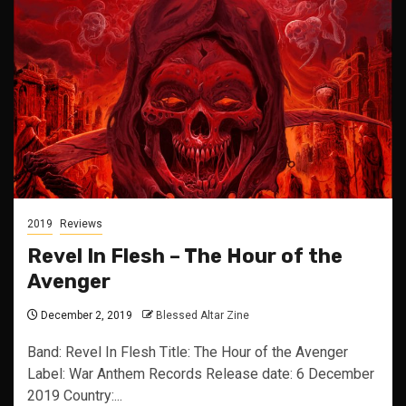
2019
Reviews
Revel In Flesh – The Hour of the
Avenger
December 2, 2019
Blessed Altar Zine
Band: Revel In Flesh Title: The Hour of the Avenger
Label: War Anthem Records Release date: 6 December
2019 Country:...