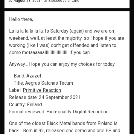
August 28, 2021
Blessed Altar Zine
Hello there,
La la la la la la la, Is Saturday (again) and we are on
weekend, well, at least the majority, so I hope if you are
working (like I was) don’t get offended and listen to
some metaaaaaalllllllllllllllllll. If you can.
Anyway… Hope you can enjoy my choices for today.
Band:
Azazel
Title: Aegrus Satanas Tecum
Label:
Primitive Reaction
Release date: 24 September 2021
Country: Finland
Format reviewed: High-quality Digital Recording
One of the oldest Black Metal bands from Finland is
back… Born in 92, released one demo and one EP and