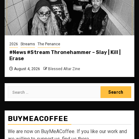
2026
Streams
The Penance
#News #Stream Thronehammer – Slay | Kill |
Erase
August 4, 2026
Blessed Altar Zine
Search
for:
BUYMEACOFFEE
We are now on BuyMeACoffee. If you like our work and
are willing to support us, find us there