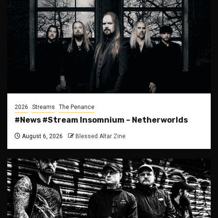
2026
Streams
The Penance
#News #Stream Insomnium – Netherworlds
August 6, 2026
Blessed Altar Zine