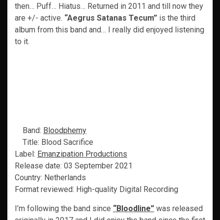
then… Puff… Hiatus… Returned in 2011 and till now they
are +/- active.
“Aegrus Satanas Tecum”
is the third
album from this band and… I really did enjoyed listening
to it.
Band:
Bloodphemy
Title: Blood Sacrifice
Label:
Emanzipation Productions
Release date: 03 September 2021
Country: Netherlands
Format reviewed: High-quality Digital Recording
I’m following the band since
“Bloodline”
was released