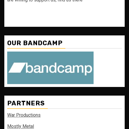
OUR BANDCAMP
PARTNERS
War Productions
Mostly Metal