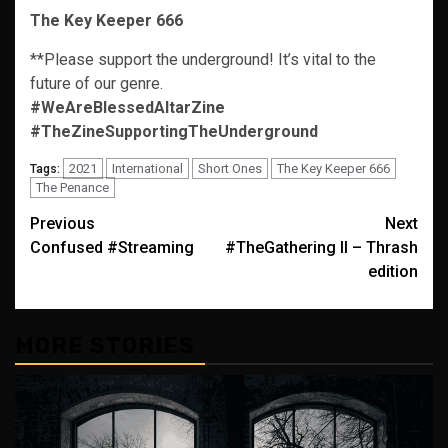
The Key Keeper 666
**Please support the underground! It’s vital to the
future of our genre.
#WeAreBlessedAltarZine
#TheZineSupportingTheUnderground
2021
International
Short Ones
The Key Keeper 666
Tags:
The Penance
Post
Previous
Next
Confused #Streaming
#TheGathering II – Thrash
navigation
edition
MORE STORIES