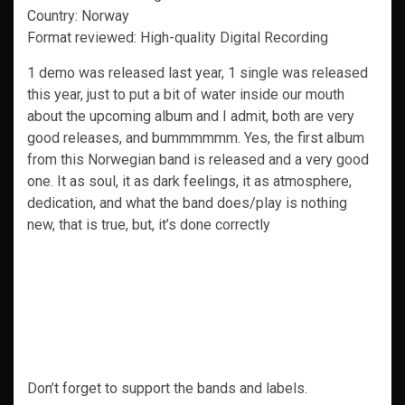
Country: Norway
Format reviewed: High-quality Digital Recording
1 demo was released last year, 1 single was released
this year, just to put a bit of water inside our mouth
about the upcoming album and I admit, both are very
good releases, and bummmmmm. Yes, the first album
from this Norwegian band is released and a very good
one. It as soul, it as dark feelings, it as atmosphere,
dedication, and what the band does/play is nothing
new, that is true, but, it’s done correctly
Don’t forget to support the bands and labels.