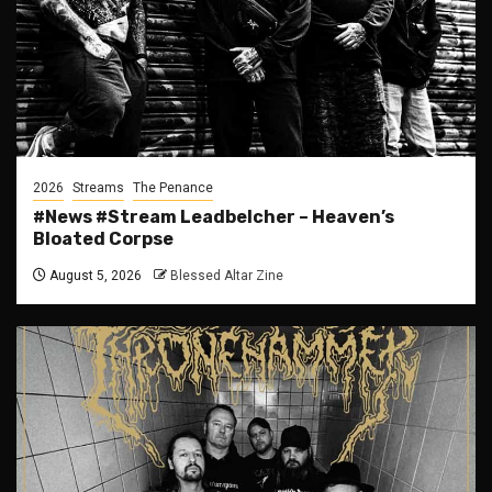
2026
Streams
The Penance
#News #Stream Leadbelcher – Heaven’s
Bloated Corpse
August 5, 2026
Blessed Altar Zine