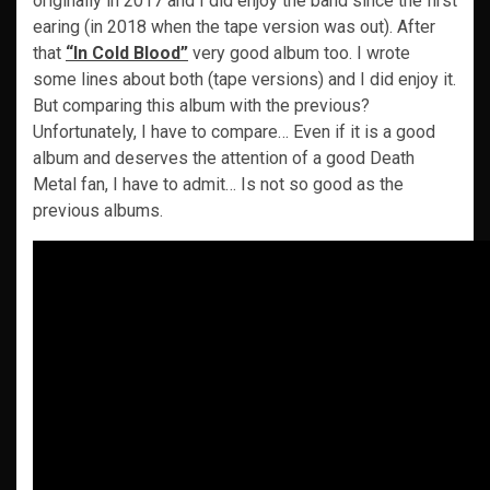
originally in 2017 and I did enjoy the band since the first
earing (in 2018 when the tape version was out). After
that
“In Cold Blood”
very good album too. I wrote
some lines about both (tape versions) and I did enjoy it.
But comparing this album with the previous?
Unfortunately, I have to compare… Even if it is a good
album and deserves the attention of a good Death
Metal fan, I have to admit… Is not so good as the
previous albums.