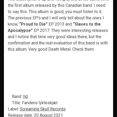
the first album released by this Canadian band. I need
to say this. This album is good, you must listen to it.
The previous EP’s and I will only tell about the ones I
know,
“Proud to Die”
EP 2013 and
“Slaves to the
Apocalypse”
EP 2017. They were interesting releases
and I notice that time very good ideas there, but the
confirmation and the real evaluation of this band is with
this album. Very good Death Metal. Check them.
Band:
Ild
Title: Fandens lykteskjær
Label:
Screaming Skull Records
Release date: 20 August 2021