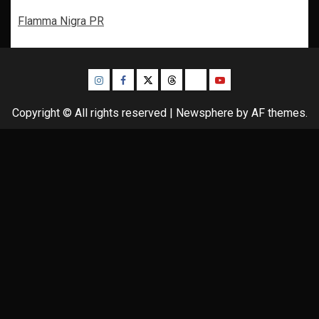
Flamma Nigra PR
Instagram
Facebook
Twitter
Threads
Bluesky
Youtube
Copyright © All rights reserved
|
Newsphere
by AF themes.