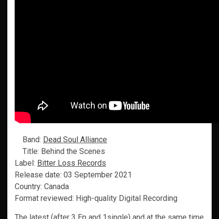
Band:
Dead Soul Alliance
Title: Behind the Scenes
Label:
Bitter Loss Records
Release date: 03 September 2021
Country: Canada
Format reviewed: High-quality Digital Recording
The latest (after 3 Ep and 1single) and at the same time