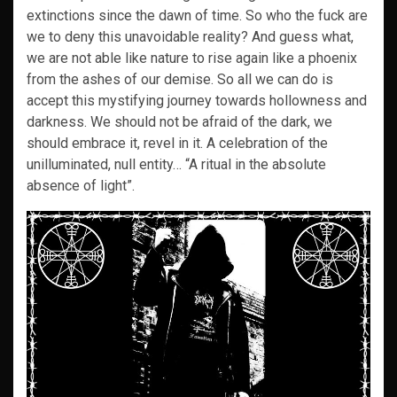
extinctions since the dawn of time. So who the fuck are
we to deny this unavoidable reality? And guess what,
we are not able like nature to rise again like a phoenix
from the ashes of our demise. So all we can do is
accept this mystifying journey towards hollowness and
darkness. We should not be afraid of the dark, we
should embrace it, revel in it. A celebration of the
unilluminated, null entity… “A ritual in the absolute
absence of light”.