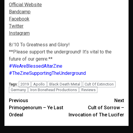
Official Website
Bandcamp
Facebook
Twitter
Instagram
8/10 To Greatness and Glory!
**Please support the underground! It’s vital to the
future of our genre.**
#WeAreBlessedAltarZine
#TheZineSupportingTheUnderground
2019
Apollo
Black Death Metal
Cult Of Extinction
Tags:
Germany
Iron Bonehead Productions
Reviews
Post
Previous
Next
Primogenorum – Ye Last
Cult of Sorrow –
navigation
Ordeal
Invocation of The Lucifer