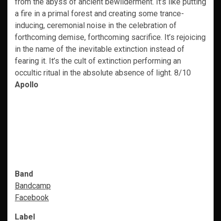
from the abyss of ancient bewilderment. It’s like putting
a fire in a primal forest and creating some trance-
inducing, ceremonial noise in the celebration of
forthcoming demise, forthcoming sacrifice. It’s rejoicing
in the name of the inevitable extinction instead of
fearing it. It’s the cult of extinction performing an
occultic ritual in the absolute absence of light. 8/10
Apollo
Band
Bandcamp
Facebook
Label