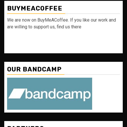
BUYMEACOFFEE
We are now on BuyMeACoffee. If you like our work and
are willing to support us, find us there
OUR BANDCAMP