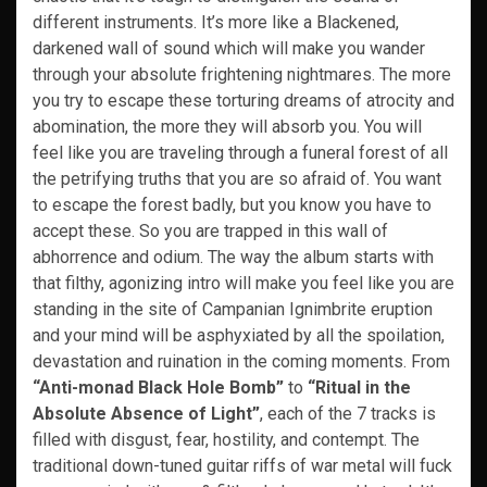
different instruments. It’s more like a Blackened,
darkened wall of sound which will make you wander
through your absolute frightening nightmares. The more
you try to escape these torturing dreams of atrocity and
abomination, the more they will absorb you. You will
feel like you are traveling through a funeral forest of all
the petrifying truths that you are so afraid of. You want
to escape the forest badly, but you know you have to
accept these. So you are trapped in this wall of
abhorrence and odium. The way the album starts with
that filthy, agonizing intro will make you feel like you are
standing in the site of Campanian Ignimbrite eruption
and your mind will be asphyxiated by all the spoilation,
devastation and ruination in the coming moments. From
“Anti-monad Black Hole Bomb”
to
“Ritual in the
Absolute Absence of Light”
, each of the 7 tracks is
filled with disgust, fear, hostility, and contempt. The
traditional down-tuned guitar riffs of war metal will fuck