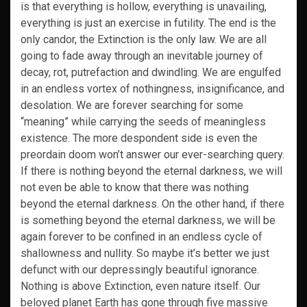
is that everything is hollow, everything is unavailing,
everything is just an exercise in futility. The end is the
only candor, the Extinction is the only law. We are all
going to fade away through an inevitable journey of
decay, rot, putrefaction and dwindling. We are engulfed
in an endless vortex of nothingness, insignificance, and
desolation. We are forever searching for some
“meaning” while carrying the seeds of meaningless
existence. The more despondent side is even the
preordain doom won’t answer our ever-searching query.
If there is nothing beyond the eternal darkness, we will
not even be able to know that there was nothing
beyond the eternal darkness. On the other hand, if there
is something beyond the eternal darkness, we will be
again forever to be confined in an endless cycle of
shallowness and nullity. So maybe it’s better we just
defunct with our depressingly beautiful ignorance.
Nothing is above Extinction, even nature itself. Our
beloved planet Earth has gone through five massive