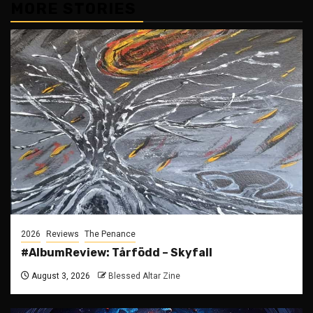
MORE STORIES
2026
Reviews
The Penance
#AlbumReview: Tårfödd – Skyfall
August 3, 2026
Blessed Altar Zine