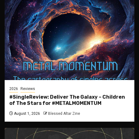
2026
Reviews
#SingleReview: Deliver The Galaxy – Children
of The Stars for #METALMOMENTUM
August 1, 2026
Blessed Altar Zine