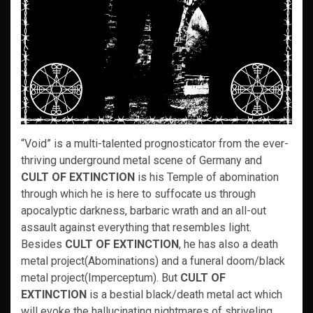
“Void” is a multi-talented prognosticator from the ever-
thriving underground metal scene of Germany and
CULT OF EXTINCTION
is his Temple of abomination
through which he is here to suffocate us through
apocalyptic darkness, barbaric wrath and an all-out
assault against everything that resembles light.
Besides
CULT OF EXTINCTION
, he has also a death
metal project(Abominations) and a funeral doom/black
metal project(Imperceptum). But
CULT OF
EXTINCTION
is a bestial black/death metal act which
will evoke the hallucinating nightmares of shriveling,