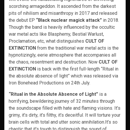
scorching armageddon. It ascended from the darkest
pits of nihilism and misanthropy in 2017 and released
the debut EP
“Black nuclear magick attack”
in 2018.
Though the band is heavily influenced by the occultic
war metal acts like Blasphemy, Bestial Warlust,
Proclamation, etc, what distinguishes
CULT OF
EXTINCTION
from the traditional war metal acts is the
hypnotizingly, eerie atmosphere that accompanies all
the chaos, resentment and destruction. Now
CULT OF
EXTINCTION
is back with the first full-length “Ritual in
the absolute absence of light” which was released via
Iron Bonehead Productions on 24th July.
“Ritual in the Absolute Absence of Light”
is a
horrifying, bewildering journey of 32 minutes through
the soundscape filled with hate and flaming visions. It’s
grimy, it’s dirty, it’s filthy, it’s deceitful. It will torture your
brain cells with total and utter sonic annihilation.It’s so
chaotic that it’s tough to distinguish the sound of