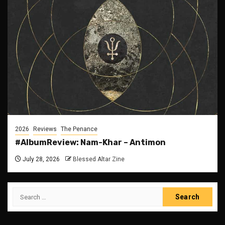
2026
Reviews
The Penance
#AlbumReview: Nam-Khar – Antimon
July 28, 2026
Blessed Altar Zine
Search
for: