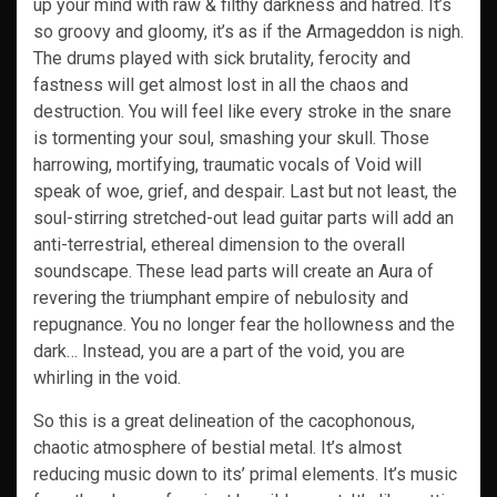
up your mind with raw & filthy darkness and hatred. It’s
so groovy and gloomy, it’s as if the Armageddon is nigh.
The drums played with sick brutality, ferocity and
fastness will get almost lost in all the chaos and
destruction. You will feel like every stroke in the snare
is tormenting your soul, smashing your skull. Those
harrowing, mortifying, traumatic vocals of Void will
speak of woe, grief, and despair. Last but not least, the
soul-stirring stretched-out lead guitar parts will add an
anti-terrestrial, ethereal dimension to the overall
soundscape. These lead parts will create an Aura of
revering the triumphant empire of nebulosity and
repugnance. You no longer fear the hollowness and the
dark… Instead, you are a part of the void, you are
whirling in the void.
So this is a great delineation of the cacophonous,
chaotic atmosphere of bestial metal. It’s almost
reducing music down to its’ primal elements. It’s music