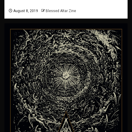
August 8, 2019
Blessed Altar Zine