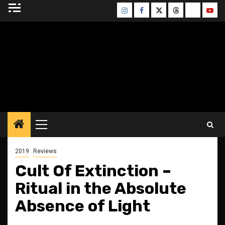
Skip
Instagram
Facebook
Twitter
Threads
Bluesky
Yout
to
content
BLESSED ALTAR
ZINE
Primary
Menu
2019
Reviews
Cult Of Extinction –
Ritual in the Absolute
Absence of Light