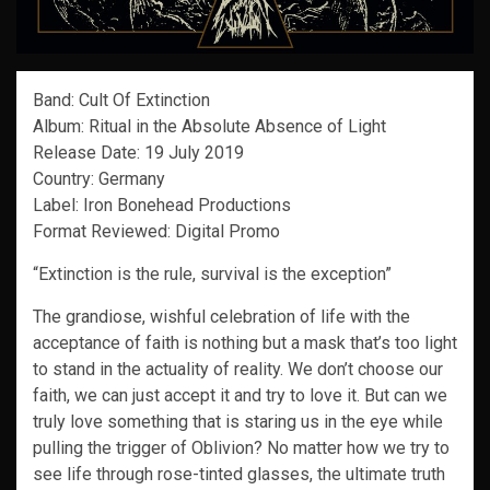
Band: Cult Of Extinction
Album: Ritual in the Absolute Absence of Light
Release Date: 19 July 2019
Country: Germany
Label: Iron Bonehead Productions
Format Reviewed: Digital Promo
“Extinction is the rule, survival is the exception”
The grandiose, wishful celebration of life with the
acceptance of faith is nothing but a mask that’s too light
to stand in the actuality of reality. We don’t choose our
faith, we can just accept it and try to love it. But can we
truly love something that is staring us in the eye while
pulling the trigger of Oblivion? No matter how we try to
see life through rose-tinted glasses, the ultimate truth