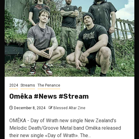
2024
Streams
The Penance
Omêka #News #Stream
December 8, 2024
Blessed Altar Zine
OMÊKA - Day of Wrath new single New Zealand's
Melodic Death/Groove Metal band Omêka released
their new single «Day of Wrath». The...