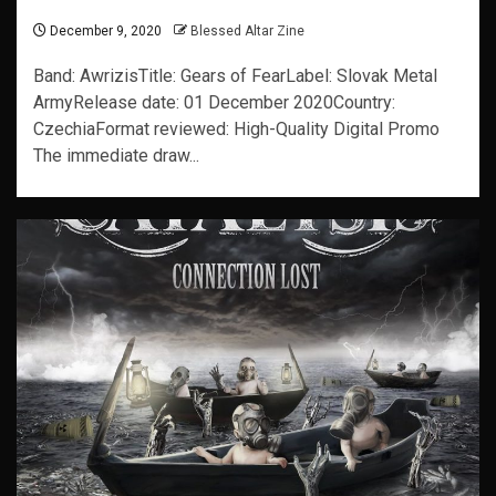
December 9, 2020
Blessed Altar Zine
Band: AwrizisTitle: Gears of FearLabel: Slovak Metal
ArmyRelease date: 01 December 2020Country:
CzechiaFormat reviewed: High-Quality Digital Promo
The immediate draw...