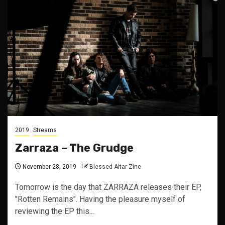
2019
Streams
Zarraza – The Grudge
November 28, 2019
Blessed Altar Zine
Tomorrow is the day that ZARRAZA releases their EP,
"Rotten Remains". Having the pleasure myself of
reviewing the EP this...