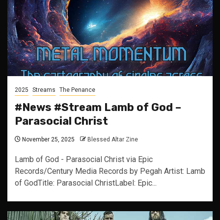
2025
Streams
The Penance
#News #Stream Lamb of God –
Parasocial Christ
November 25, 2025
Blessed Altar Zine
Lamb of God - Parasocial Christ via Epic
Records/Century Media Records by Pegah Artist: Lamb
of GodTitle: Parasocial ChristLabel: Epic...