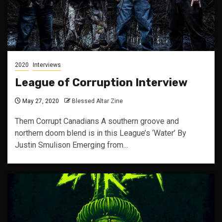
2020
Interviews
League of Corruption Interview
May 27, 2020
Blessed Altar Zine
Them Corrupt Canadians A southern groove and
northern doom blend is in this League’s ‘Water’ By
Justin Smulison Emerging from...