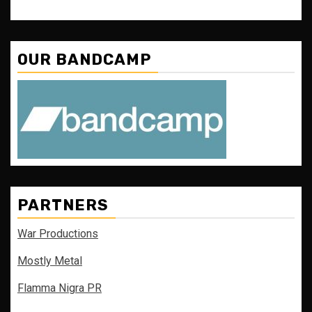
OUR BANDCAMP
PARTNERS
War Productions
Mostly Metal
Flamma Nigra PR