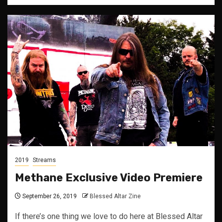
2019
Streams
Methane Exclusive Video Premiere
September 26, 2019
Blessed Altar Zine
If there’s one thing we love to do here at Blessed Altar