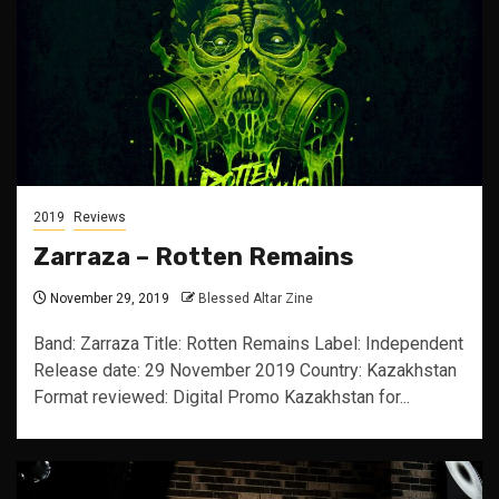
2019
Reviews
Zarraza – Rotten Remains
November 29, 2019
Blessed Altar Zine
Band: Zarraza Title: Rotten Remains Label: Independent
Release date: 29 November 2019 Country: Kazakhstan
Format reviewed: Digital Promo Kazakhstan for...