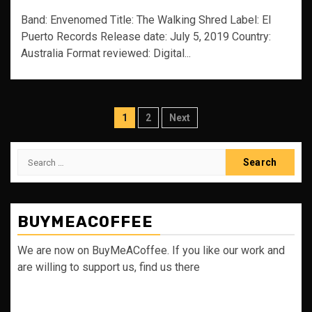
Band: Envenomed Title: The Walking Shred Label: El
Puerto Records Release date: July 5, 2019 Country:
Australia Format reviewed: Digital...
Posts
1
2
Next
pagination
Search
for:
BUYMEACOFFEE
We are now on BuyMeACoffee. If you like our work and
are willing to support us, find us there