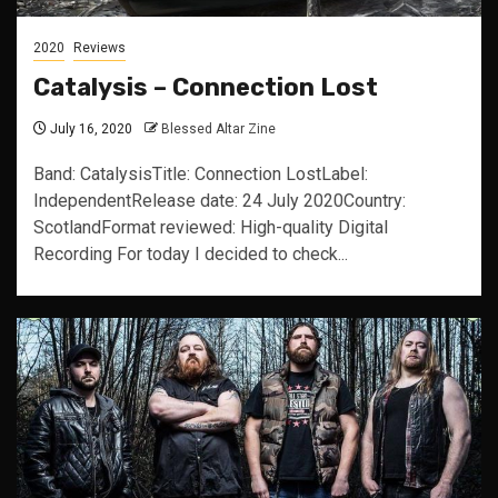
2020
Reviews
Catalysis – Connection Lost
July 16, 2020
Blessed Altar Zine
Band: CatalysisTitle: Connection LostLabel:
IndependentRelease date: 24 July 2020Country:
ScotlandFormat reviewed: High-quality Digital
Recording For today I decided to check...