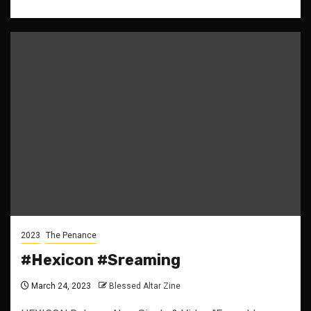
2023
The Penance
#Hexicon #Sreaming
March 24, 2023
Blessed Altar Zine