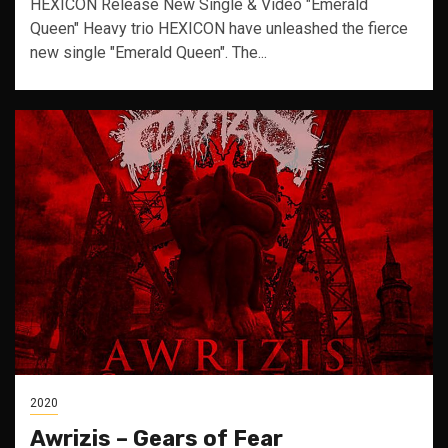
HEXICON Release New Single & Video "Emerald
Queen" Heavy trio HEXICON have unleashed the fierce
new single "Emerald Queen". The...
2020
Awrizis – Gears of Fear