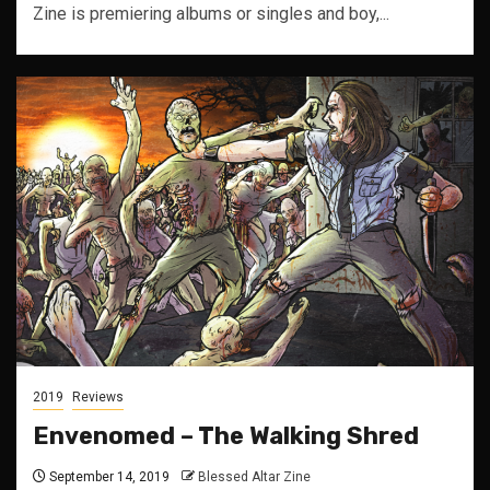
Zine is premiering albums or singles and boy,...
2019
Reviews
Envenomed – The Walking Shred
September 14, 2019
Blessed Altar Zine