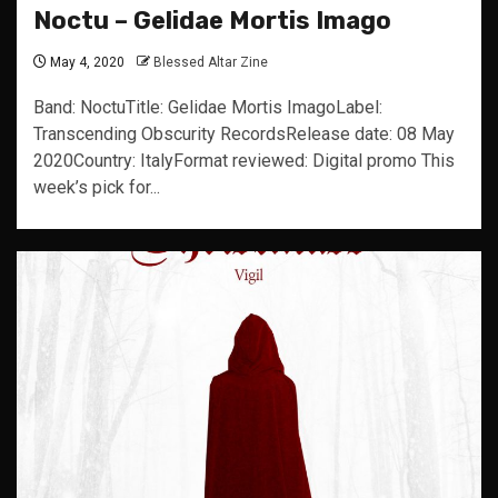
Noctu – Gelidae Mortis Imago
May 4, 2020
Blessed Altar Zine
Band: NoctuTitle: Gelidae Mortis ImagoLabel:
Transcending Obscurity RecordsRelease date: 08 May
2020Country: ItalyFormat reviewed: Digital promo This
week’s pick for...