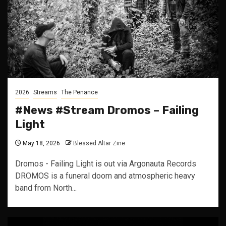
2026
Streams
The Penance
#News #Stream Dromos – Failing
Light
May 18, 2026
Blessed Altar Zine
Dromos - Failing Light is out via Argonauta Records
DROMOS is a funeral doom and atmospheric heavy
band from North...