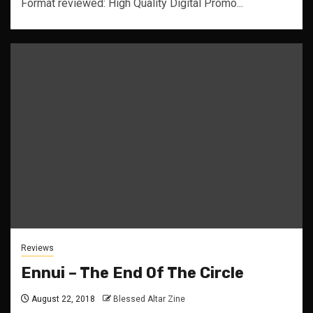
Format reviewed: High Quality Digital Promo...
Reviews
Ennui – The End Of The Circle
August 22, 2018
Blessed Altar Zine