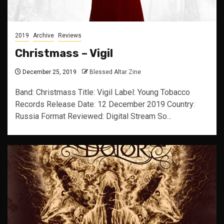
2019
Archive
Reviews
Christmass – Vigil
December 25, 2019
Blessed Altar Zine
Band: Christmass Title: Vigil Label: Young Tobacco
Records Release Date: 12 December 2019 Country:
Russia Format Reviewed: Digital Stream So...