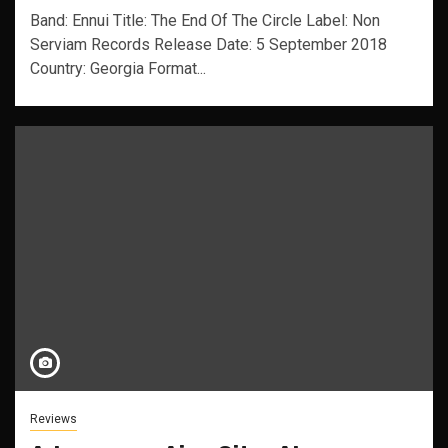
Band: Ennui Title: The End Of The Circle Label: Non
Serviam Records Release Date: 5 September 2018
Country: Georgia Format...
Reviews