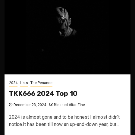
2024
Lists
The Penance
TKK666 2024 Top 10
December 23, 2024
Blessed Altar Zine
2024 is almost gone and to be honest I almost didn't
notice.It has been till now an up-and-down year, but...