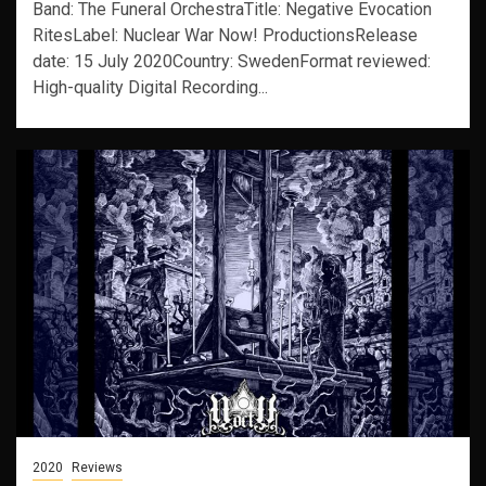
Band: The Funeral OrchestraTitle: Negative Evocation
RitesLabel: Nuclear War Now! ProductionsRelease
date: 15 July 2020Country: SwedenFormat reviewed:
High-quality Digital Recording...
2020
Reviews