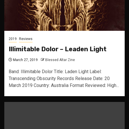
2019
Reviews
Illimitable Dolor – Leaden Light
March 27, 2019
Blessed Altar Zine
Band: Illimitable Dolor Title: Laden Light Label:
Transcending Obscurity Records Release Date: 20
March 2019 Country: Australia Format Reviewed: High...