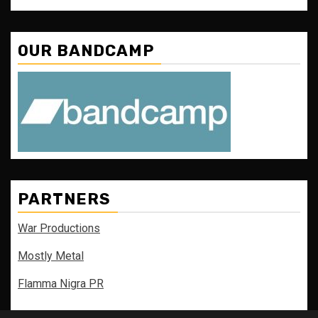
OUR BANDCAMP
PARTNERS
War Productions
Mostly Metal
Flamma Nigra PR