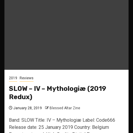
2019
Reviews
SLOW – IV – Mythologiæ (2019
Redux)
January 28, 2019
Blessed Altar Zine
Band: SLOW Title: IV – Mythologiæ Label: Code666
Release date: 25 January 2019 Country: Belgium