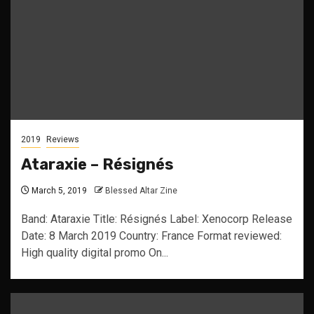
2019
Reviews
Ataraxie – Résignés
March 5, 2019
Blessed Altar Zine
Band: Ataraxie Title: Résignés Label: Xenocorp Release
Date: 8 March 2019 Country: France Format reviewed:
High quality digital promo On...