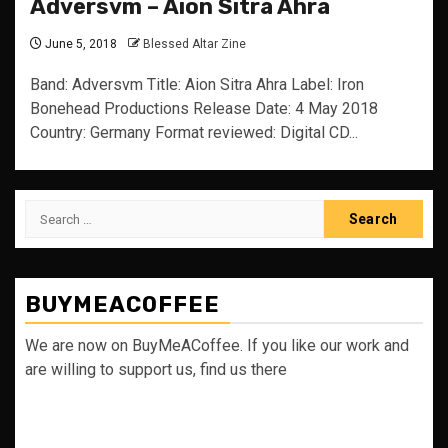
Adversvm – Aion Sitra Ahra
June 5, 2018
Blessed Altar Zine
Band: Adversvm Title: Aion Sitra Ahra Label: Iron
Bonehead Productions Release Date: 4 May 2018
Country: Germany Format reviewed: Digital CD...
Search
for:
BUYMEACOFFEE
We are now on BuyMeACoffee. If you like our work and
are willing to support us, find us there