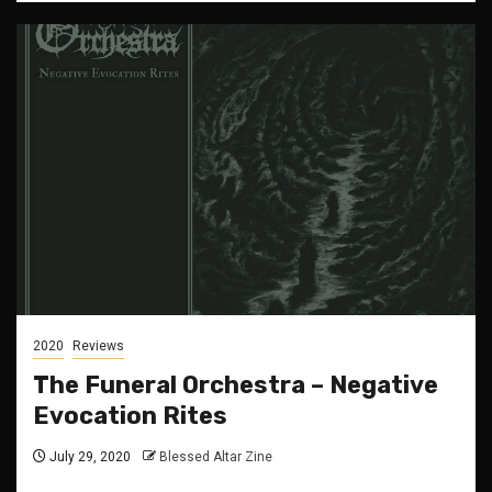
2020
Reviews
The Funeral Orchestra – Negative
Evocation Rites
July 29, 2020
Blessed Altar Zine