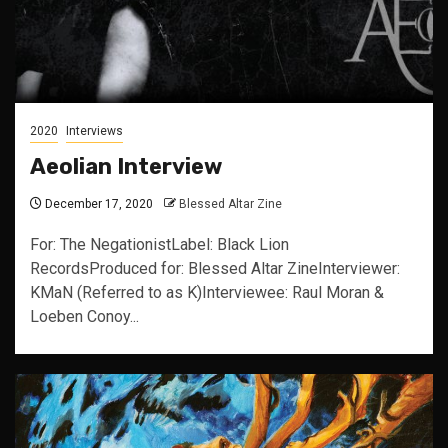
2020
Interviews
Aeolian Interview
December 17, 2020
Blessed Altar Zine
For: The NegationistLabel: Black Lion
RecordsProduced for: Blessed Altar ZineInterviewer:
KMaN (Referred to as K)Interviewee: Raul Moran &
Loeben Conoy...