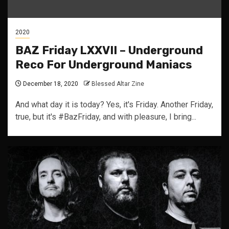
2020
BAZ Friday LXXVII – Underground
Reco For Underground Maniacs
December 18, 2020
Blessed Altar Zine
And what day it is today? Yes, it's Friday. Another Friday,
true, but it's #BazFriday, and with pleasure, I bring...