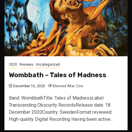
2020
Reviews
Uncategorized
Wombbath – Tales of Madness
December 16, 2020
Blessed Altar Zine
Band: WombbathTitle: Tales of MadnessLabel:
Transcending Obscurity RecordsRelease date: 18
December 2020Country: SwedenFormat reviewed:
High-quality Digital Recording Having been active...