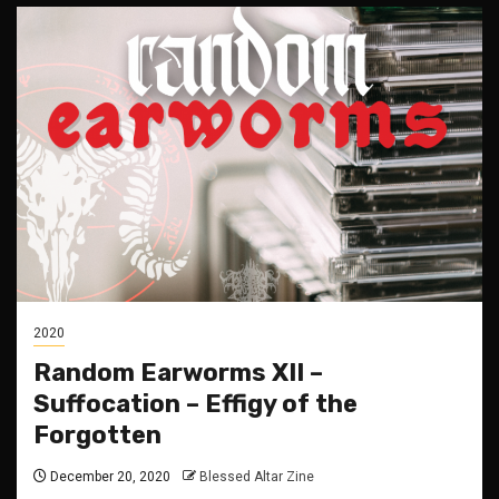
2020
Random Earworms XII –
Suffocation – Effigy of the
Forgotten
December 20, 2020
Blessed Altar Zine