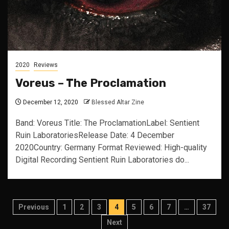
2020
Reviews
Voreus – The Proclamation
December 12, 2020
Blessed Altar Zine
Band: Voreus Title: The ProclamationLabel: Sentient
Ruin LaboratoriesRelease Date: 4 December
2020Country: Germany Format Reviewed: High-quality
Digital Recording Sentient Ruin Laboratories do...
Posts
Previous
1
2
3
4
5
6
7
…
37
pagination
Next