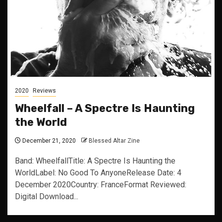
2020
Reviews
Wheelfall – A Spectre Is Haunting
the World
December 21, 2020
Blessed Altar Zine
Band: WheelfallTitle: A Spectre Is Haunting the
WorldLabel: No Good To AnyoneRelease Date: 4
December 2020Country: FranceFormat Reviewed:
Digital Download...