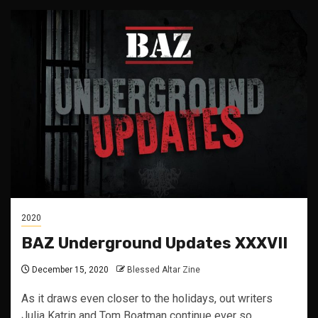
2020
BAZ Underground Updates XXXVII
December 15, 2020
Blessed Altar Zine
As it draws even closer to the holidays, out writers
Julia Katrin and Tom Boatman continue ever so