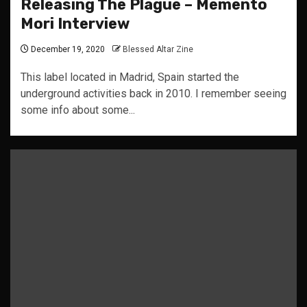
Releasing The Plague – Memento
Mori Interview
December 19, 2020
Blessed Altar Zine
This label located in Madrid, Spain started the
underground activities back in 2010. I remember seeing
some info about some...