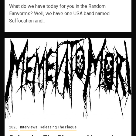
What do we have today for you in the Random
Earworms? Well, we have one USA band named
Suffocation and...
2020
Interviews
Releasing The Plague