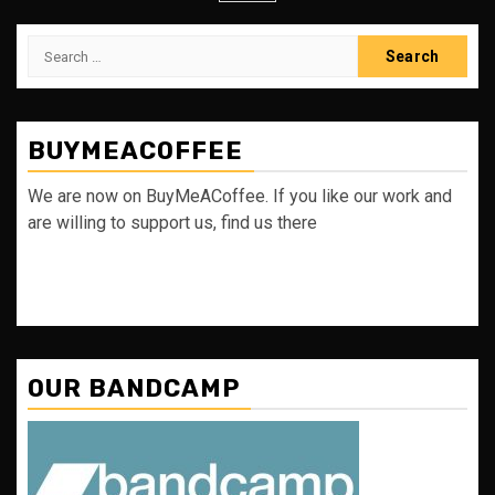
Search
for:
BUYMEACOFFEE
We are now on BuyMeACoffee. If you like our work and
are willing to support us, find us there
OUR BANDCAMP