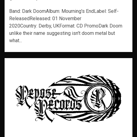
Band: Dark DoomAlbum: Mourning's EndLabel: Self-
ReleasedReleased: 01 November
2020Country: Derby, UKFormat: CD PromoDark Doom
unlike their name suggesting isn't doom metal but
what...