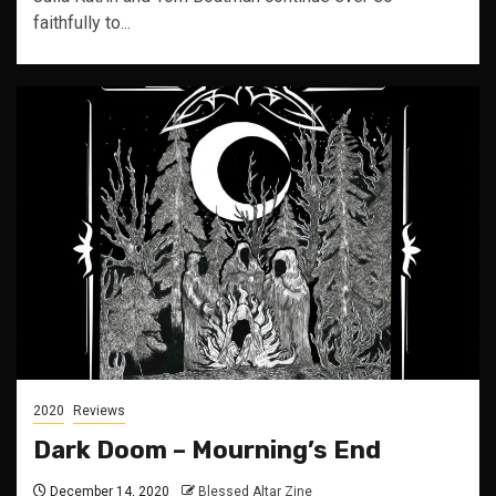
faithfully to...
2020
Reviews
Dark Doom – Mourning’s End
December 14, 2020
Blessed Altar Zine