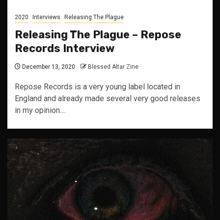
2020
Interviews
Releasing The Plague
Releasing The Plague – Repose
Records Interview
December 13, 2020
Blessed Altar Zine
Repose Records is a very young label located in
England and already made several very good releases
in my opinion....