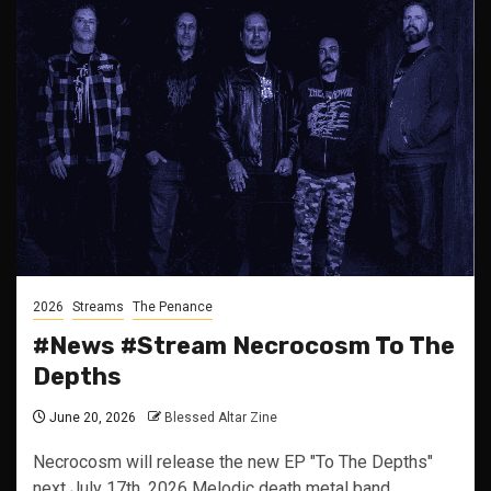
2026
Streams
The Penance
#News #Stream Necrocosm To The
Depths
June 20, 2026
Blessed Altar Zine
Necrocosm will release the new EP "To The Depths"
next July 17th, 2026 Melodic death metal band