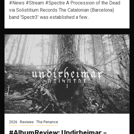
#News #Stream #Spectre A Procession of the Dead
via Solistitium Records The Catalonian (Barcelona)
band 'Spectr3' was established a few...
2026
Reviews
The Penance
#AlbumReview: Undirheimar –