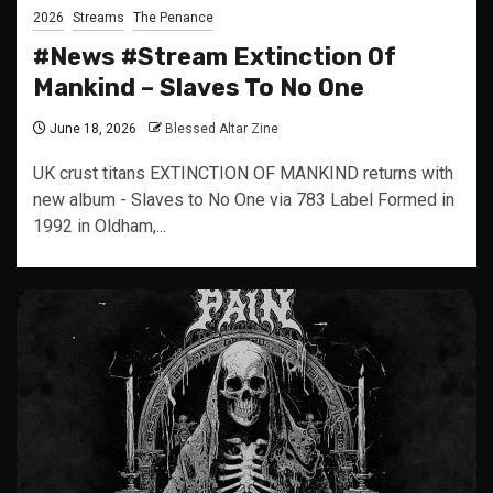
2026
Streams
The Penance
#News #Stream Extinction Of
Mankind – Slaves To No One
June 18, 2026
Blessed Altar Zine
UK crust titans EXTINCTION OF MANKIND returns with
new album - Slaves to No One via 783 Label Formed in
1992 in Oldham,...