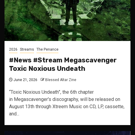
2026
Streams
The Penance
#News #Stream Megascavenger
Toxic Noxious Undeath
June 21, 2026
Blessed Altar Zine
“Toxic Noxious Undeath”, the 6th chapter
in Megascavenger's discography, will be released on
August 13th through Xtreem Music on CD, LP, cassette,
and...