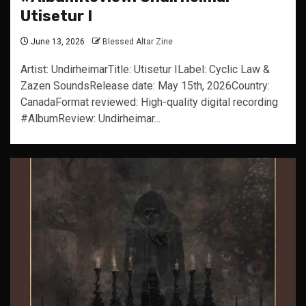
Utisetur I
June 13, 2026
Blessed Altar Zine
Artist: UndirheimarTitle: Utisetur ILabel: Cyclic Law &
Zazen SoundsRelease date: May 15th, 2026Country:
CanadaFormat reviewed: High-quality digital recording
#AlbumReview: Undirheimar...