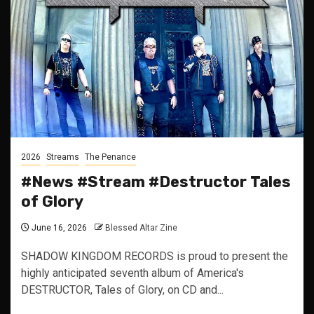
2026
Streams
The Penance
#News #Stream #Destructor Tales
of Glory
June 16, 2026
Blessed Altar Zine
SHADOW KINGDOM RECORDS is proud to present the
highly anticipated seventh album of America's
DESTRUCTOR, Tales of Glory, on CD and...