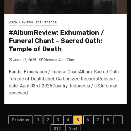
2026
Reviews
The Penance
#AlbumReview: Exhumation /
Funeral Chant – Sacred Oath:
Temple of Death
June 12, 2026
Blessed Altar Zine
Bands: Exhumation / Funeral ChantAlbum: Sacred Oath:
Temple of DeathLabel: Carbonized RecordsRelease
date: April 03rd, 2026Country: Indonesia / USAFormat
reviewed:...
Posts
Previous
1
2
3
4
5
6
7
8
…
pagination
312
Next