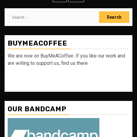
Search
for:
BUYMEACOFFEE
We are now on BuyMeACoffee. If you like our work and
are willing to support us, find us there
OUR BANDCAMP