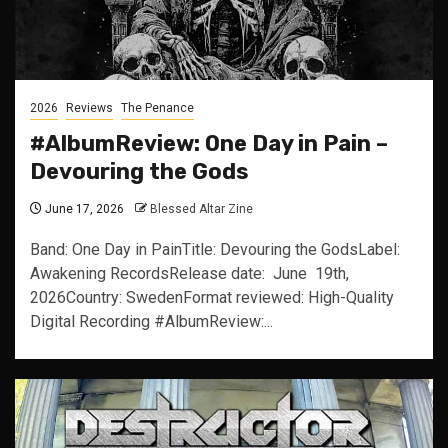
2026
Reviews
The Penance
#AlbumReview: One Day in Pain –
Devouring the Gods
June 17, 2026
Blessed Altar Zine
Band: One Day in PainTitle: Devouring the GodsLabel:
Awakening RecordsRelease date: June 19th,
2026Country: SwedenFormat reviewed: High-Quality
Digital Recording #AlbumReview:...