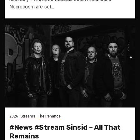
Necrocosm are set...
2026
Streams
The Penance
#News #Stream Sinsid – All That
Remains