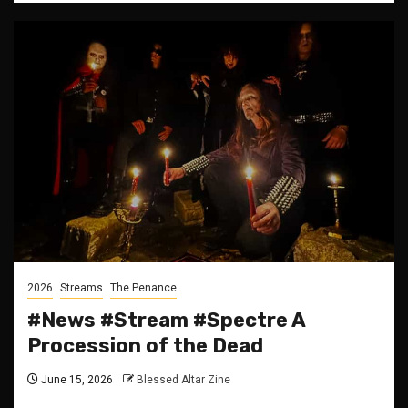
2026
Streams
The Penance
#News #Stream #Spectre A
Procession of the Dead
June 15, 2026
Blessed Altar Zine