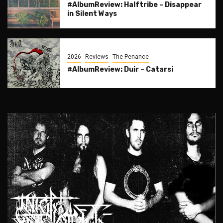
#AlbumReview: Halftribe – Disappear
in Silent Ways
2026
Reviews
The Penance
#AlbumReview: Duir – Catarsi