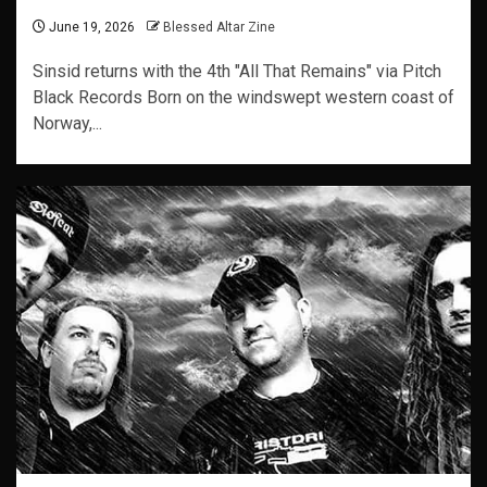
June 19, 2026
Blessed Altar Zine
Sinsid returns with the 4th "All That Remains" via Pitch
Black Records Born on the windswept western coast of
Norway,...