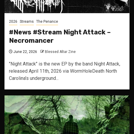
2026
Streams
The Penance
#News #Stream Night Attack –
Necromancer
June 22, 2026
Blessed Altar Zine
"Night Attack" is the new EP by the band Night Attack,
released April 11th, 2026 via WormHoleDeath North
Carolina’s underground...