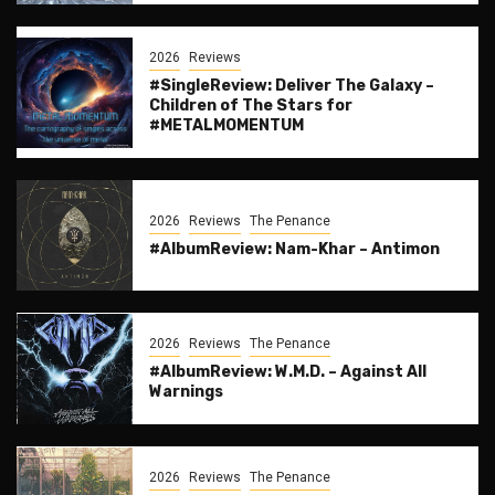
2026
Reviews
#SingleReview: Deliver The Galaxy –
Children of The Stars for
#METALMOMENTUM
2026
Reviews
The Penance
#AlbumReview: Nam-Khar – Antimon
2026
Reviews
The Penance
#AlbumReview: W.M.D. – Against All
Warnings
2026
Reviews
The Penance