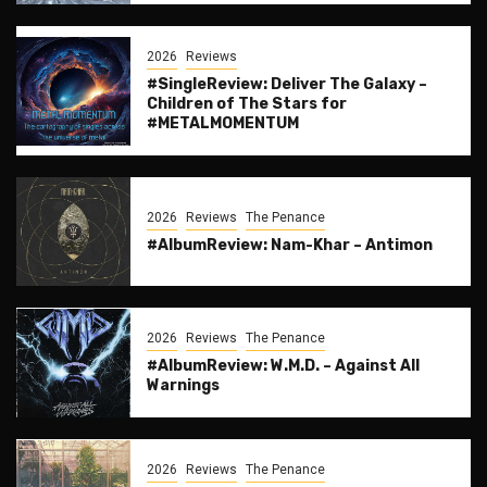
2026
Reviews
#SingleReview: Deliver The Galaxy –
Children of The Stars for
#METALMOMENTUM
2026
Reviews
The Penance
#AlbumReview: Nam-Khar – Antimon
2026
Reviews
The Penance
#AlbumReview: W.M.D. – Against All
Warnings
2026
Reviews
The Penance