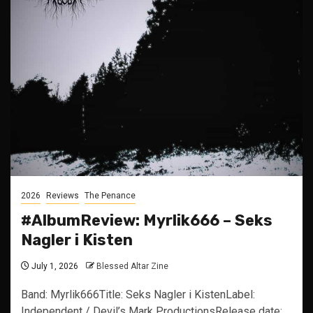
2026
Reviews
The Penance
#AlbumReview: Myrlik666 – Seks
Nagler i Kisten
July 1, 2026
Blessed Altar Zine
Band: Myrlik666Title: Seks Nagler i KistenLabel:
Independent / Devil’s Mark ProductionsRelease date: