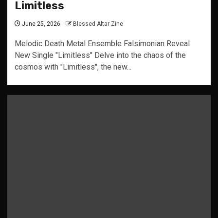
Limitless
June 25, 2026
Blessed Altar Zine
Melodic Death Metal Ensemble Falsimonian Reveal
New Single "Limitless" Delve into the chaos of the
cosmos with "Limitless", the new...