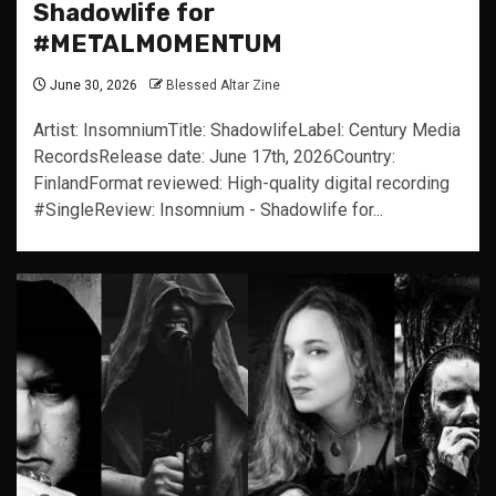
Shadowlife for
#METALMOMENTUM
June 30, 2026
Blessed Altar Zine
Artist: InsomniumTitle: ShadowlifeLabel: Century Media
RecordsRelease date: June 17th, 2026Country:
FinlandFormat reviewed: High-quality digital recording
#SingleReview: Insomnium - Shadowlife for...