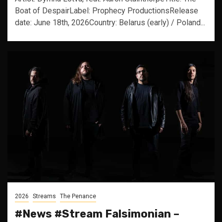
Boat of DespairLabel: Prophecy ProductionsRelease
date: June 18th, 2026Country: Belarus (early) / Poland...
2026
Streams
The Penance
#News #Stream Falsimonian –