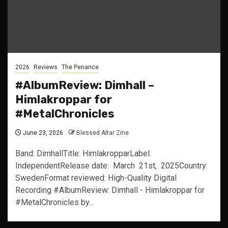
2026
Reviews
The Penance
#AlbumReview: Dimhall –
Himlakroppar for
#MetalChronicles
June 23, 2026
Blessed Altar Zine
Band: DimhallTitle: HimlakropparLabel:
IndependentRelease date: March 21st, 2025Country:
SwedenFormat reviewed: High-Quality Digital
Recording #AlbumReview: Dimhall - Himlakroppar for
#MetalChronicles by...