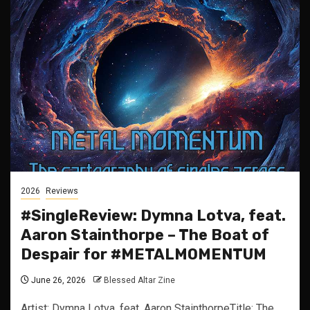
2026
Reviews
#SingleReview: Dymna Lotva, feat.
Aaron Stainthorpe – The Boat of
Despair for #METALMOMENTUM
June 26, 2026
Blessed Altar Zine
Artist: Dymna Lotva, feat. Aaron StainthorpeTitle: The