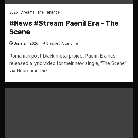
2026
Streams
The Penance
#News #Stream Paenil Era – The
Scene
June 24, 2026
Blessed Altar Zine
Romanian post-black metal project Paenil Era has
released a lyric video for their new single, "The Scene"
via Neuronoir The...