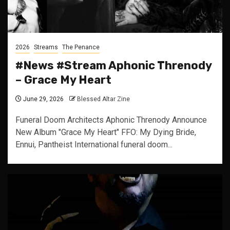
2026
Streams
The Penance
#News #Stream Aphonic Threnody
– Grace My Heart
June 29, 2026
Blessed Altar Zine
Funeral Doom Architects Aphonic Threnody Announce
New Album "Grace My Heart" FFO: My Dying Bride,
Ennui, Pantheist International funeral doom...