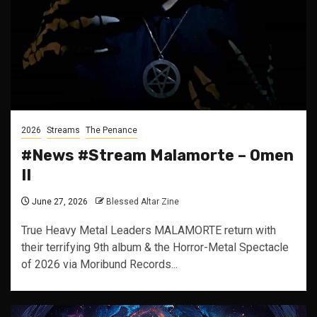
2026
Streams
The Penance
#News #Stream Malamorte – Omen
II
June 27, 2026
Blessed Altar Zine
True Heavy Metal Leaders MALAMORTE return with
their terrifying 9th album & the Horror-Metal Spectacle
of 2026 via Moribund Records...