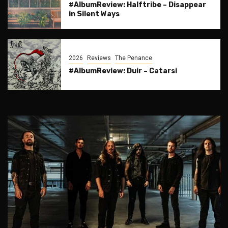
#AlbumReview: Halftribe – Disappear
in Silent Ways
2026
Reviews
The Penance
#AlbumReview: Duir – Catarsi