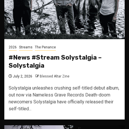
2026
Streams
The Penance
#News #Stream Solystalgia –
Solystalgia
July 2, 2026
Blessed Altar Zine
Solystalgia unleashes crushing self-titled debut album,
out now via Nameless Grave Records Death-doom
newcomers Solystalgia have officially released their
self-titled...