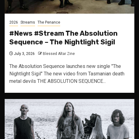
2026
Streams
The Penance
#News #Stream The Absolution
Sequence – The Nightlight Sigil
July 3, 2026
Blessed Altar Zine
The Absolution Sequence launches new single "The
Nightlight Sigil" The new video from Tasmanian death
metal devils THE ABSOLUTION SEQUENCE...