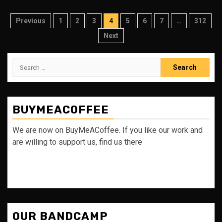
Posts
Previous
1
2
3
4
5
6
7
…
312
pagination
Next
Search
for:
BUYMEACOFFEE
We are now on BuyMeACoffee. If you like our work and
are willing to support us, find us there
OUR BANDCAMP