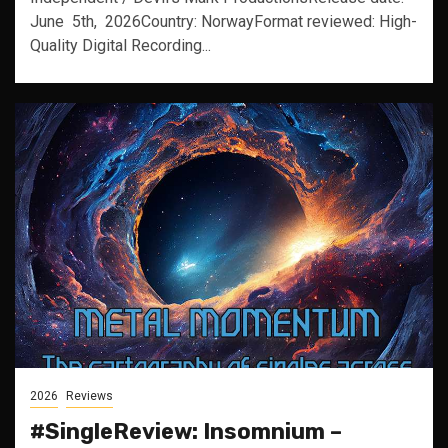
June 5th, 2026Country: NorwayFormat reviewed: High-
Quality Digital Recording...
2026
Reviews
#SingleReview: Insomnium –