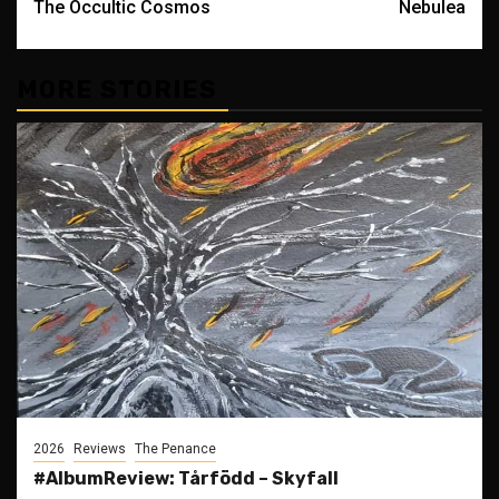
The Occultic Cosmos
Nebulea
MORE STORIES
2026
Reviews
The Penance
#AlbumReview: Tårfödd – Skyfall