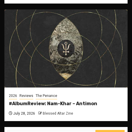
2026
Reviews
The Penance
#AlbumReview: Nam-Khar – Antimon
July 28, 2026
Blessed Altar Zine