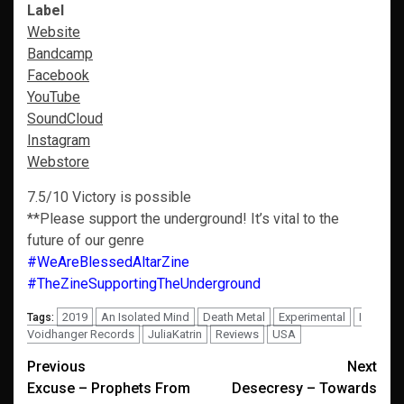
Label
Website
Bandcamp
Facebook
YouTube
SoundCloud
Instagram
Webstore
7.5/10 Victory is possible
**Please support the underground! It’s vital to the
future of our genre
#WeAreBlessedAltarZine
#TheZineSupportingTheUnderground
2019
An Isolated Mind
Death Metal
Experimental
I
Tags:
Voidhanger Records
JuliaKatrin
Reviews
USA
Post
Previous
Next
Excuse – Prophets From
Desecresy – Towards
navigation