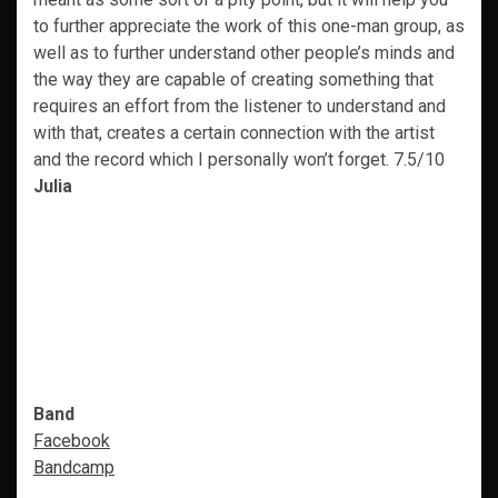
to further appreciate the work of this one-man group, as
well as to further understand other people’s minds and
the way they are capable of creating something that
requires an effort from the listener to understand and
with that, creates a certain connection with the artist
and the record which I personally won’t forget. 7.5/10
Julia
Band
Facebook
Bandcamp