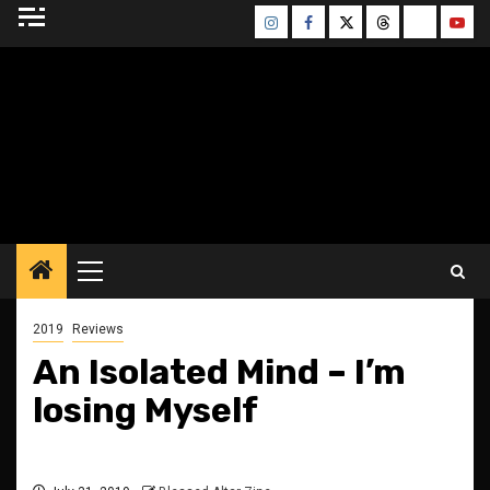
Skip
Instagram
Facebook
Twitter
Threads
Bluesky
Yout
to
content
BLESSED ALTAR
ZINE
Primary
Menu
2019
Reviews
An Isolated Mind – I’m
losing Myself