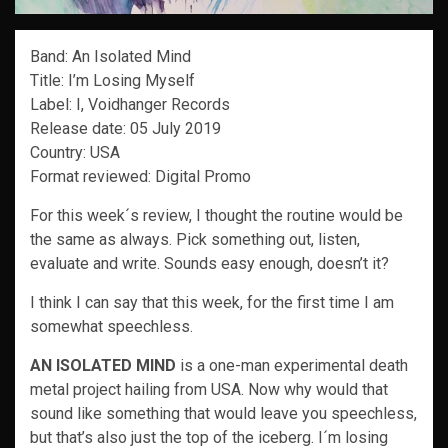
Band: An Isolated Mind
Title: I’m Losing Myself
Label: I, Voidhanger Records
Release date: 05 July 2019
Country: USA
Format reviewed: Digital Promo
For this week´s review, I thought the routine would be
the same as always. Pick something out, listen,
evaluate and write. Sounds easy enough, doesn’t it?
I think I can say that this week, for the first time I am
somewhat speechless.
AN ISOLATED MIND
is a one-man experimental death
metal project hailing from USA. Now why would that
sound like something that would leave you speechless,
but that’s also just the top of the iceberg. I´m losing