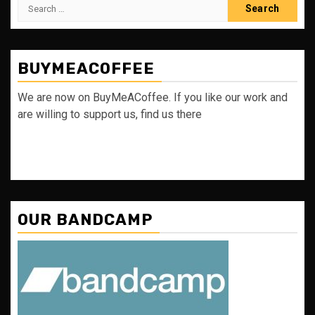
Search
for:
BUYMEACOFFEE
We are now on BuyMeACoffee. If you like our work and
are willing to support us, find us there
OUR BANDCAMP