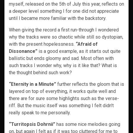
myself, released on the 5th of July this year, reflects on
a deeper level something I for one did not appreciate
until I became more familiar with the backstory.
When giving the record a first run-through I wondered
why the tracks were so chaotic while still so dystopian,
with the present hopelessness.
“Afraid of
Dissonance”
is a good example, as it starts out quite
ballistic but ends gloomy and sad. Most often with
such tracks I wonder why, why is it like that? What is
the thought behind such work?
“Eternity in a Minute”
further reflects the gloom that is
layered on top of everything, it works quite well and
there are for sure some highlights such as the verse-
riff. But the music itself was something I felt didn’t
really speak to me personally.
“Turritopsis Dohrnii”
has some nice melodies going
on, but again I felt as if it was too cluttered for me to