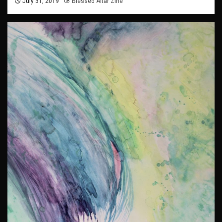
July 31, 2019
Blessed Altar Zine