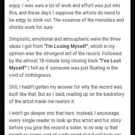
enjoy. I was sure a lot of work and effort was put into
this, and these days I suppose the artists do need to
be edgy to stick out. The essence of the melodies and
chords work for sure.
Simplistic, emotional and atmospheric were the three
ideas I got from
“I’m Losing Myself”
, which in my
opinion was the strongest act of the record. Followed
by the almost 18 minute long closing track
“I’ve Lost
Myself”
I felt as if someone was just floating in the
void of nothingness.
Still, I hadn’t gotten my answer for why the record was
built like that. But as I said, reading up on the backstory
of the artist made me realize it.
I won’t go deeper into that here. Instead, I encourage
every single reader to look up this artist and his story
before you give the record a listen. In no way is that
meant as some sort of a pity point, but it will help you