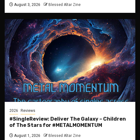
August 3, 2026
Blessed Altar Zine
2026
Reviews
#SingleReview: Deliver The Galaxy – Children
of The Stars for #METALMOMENTUM
August 1, 2026
Blessed Altar Zine