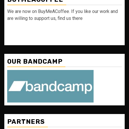
We are now on BuyMeACoffee. If you like our work and
are willing to support us, find us there
OUR BANDCAMP
PARTNERS