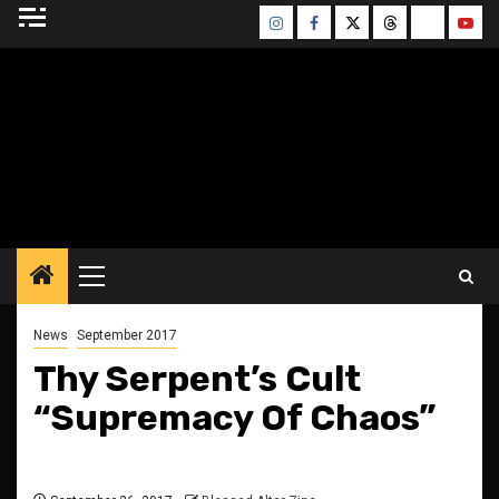
Skip
Instagram
Facebook
Twitter
Threads
Bluesky
Yout
to
content
BLESSED ALTAR
ZINE
Primary
Menu
News
September 2017
Thy Serpent’s Cult
“Supremacy Of Chaos”