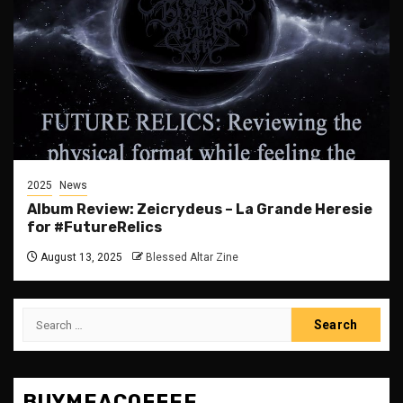
2025
News
Album Review: Zeicrydeus – La Grande Heresie
for #FutureRelics
August 13, 2025
Blessed Altar Zine
Search
for:
BUYMEACOFFEE