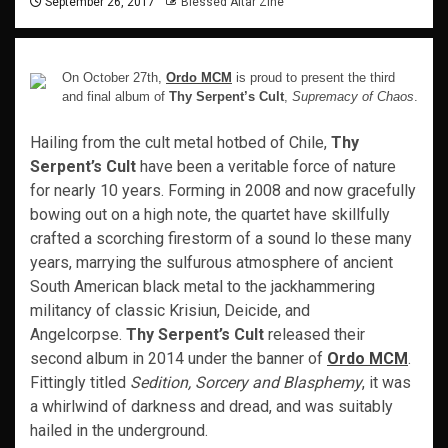
September 26, 2017
Blessed Altar Zine
On October 27th,
Ordo MCM
is proud to present the third
and final album of
Thy Serpent’s Cult
,
Supremacy of Chaos
.
Hailing from the cult metal hotbed of Chile,
Thy
Serpent’s Cult
have been a veritable force of nature
for nearly 10 years. Forming in 2008 and now gracefully
bowing out on a high note, the quartet have skillfully
crafted a scorching firestorm of a sound lo these many
years, marrying the sulfurous atmosphere of ancient
South American black metal to the jackhammering
militancy of classic Krisiun, Deicide, and
Angelcorpse.
Thy Serpent’s Cult
released their
second album in 2014 under the banner of
Ordo MCM
.
Fittingly titled
Sedition, Sorcery and Blasphemy
, it was
a whirlwind of darkness and dread, and was suitably
hailed in the underground.