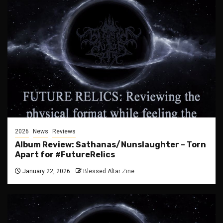
2026
News
Reviews
Album Review: Sathanas/Nunslaughter – Torn
Apart for #FutureRelics
January 22, 2026
Blessed Altar Zine