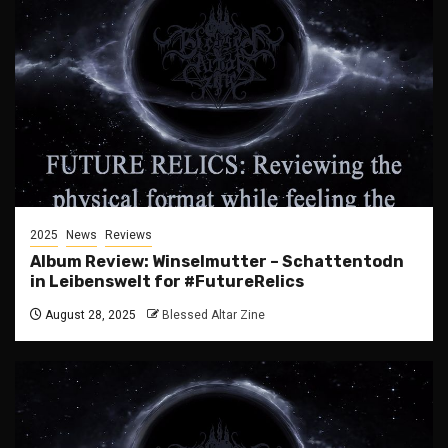
2025
News
Reviews
Album Review: Winselmutter – Schattentodn
in Leibenswelt for #FutureRelics
August 28, 2025
Blessed Altar Zine