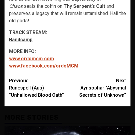
Chaos
seals the coffin on
Thy Serpent’s Cult
and
preserves a legacy that will remain untarnished. Hail the
old gods!
TRACK STREAM:
Bandcamp
MORE INFO:
www.ordomcm.com
www.facebook.com/ordoMCM
Post
Previous
Next
Runespell (Aus)
Aynsophar “Abysmal
navigation
“Unhallowed Blood Oath”
Secrets of Unknown”
MORE STORIES