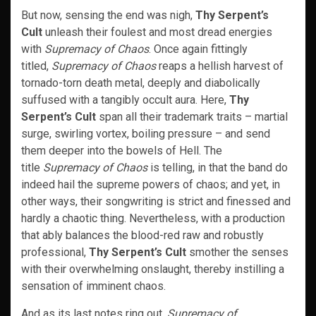
But now, sensing the end was nigh,
Thy Serpent’s
Cult
unleash their foulest and most dread energies
with
Supremacy of Chaos
. Once again fittingly
titled,
Supremacy of Chaos
reaps a hellish harvest of
tornado-torn death metal, deeply and diabolically
suffused with a tangibly occult aura. Here,
Thy
Serpent’s Cult
span all their trademark traits – martial
surge, swirling vortex, boiling pressure – and send
them deeper into the bowels of Hell. The
title
Supremacy of Chaos
is telling, in that the band do
indeed hail the supreme powers of chaos; and yet, in
other ways, their songwriting is strict and finessed and
hardly a chaotic thing. Nevertheless, with a production
that ably balances the blood-red raw and robustly
professional,
Thy Serpent’s Cult
smother the senses
with their overwhelming onslaught, thereby instilling a
sensation of imminent chaos.
And as its last notes ring out,
Supremacy of