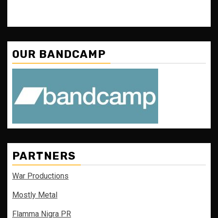
OUR BANDCAMP
PARTNERS
War Productions
Mostly Metal
Flamma Nigra PR