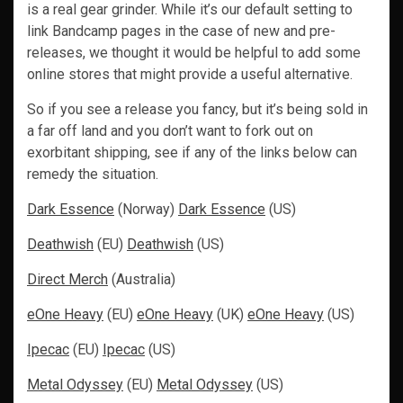
is a real gear grinder. While it’s our default setting to
link Bandcamp pages in the case of new and pre-
releases, we thought it would be helpful to add some
online stores that might provide a useful alternative.
So if you see a release you fancy, but it’s being sold in
a far off land and you don’t want to fork out on
exorbitant shipping, see if any of the links below can
remedy the situation.
Dark Essence
(Norway)
Dark Essence
(US)
Deathwish
(EU)
Deathwish
(US)
Direct Merch
(Australia)
eOne Heavy
(EU)
eOne Heavy
(UK)
eOne Heavy
(US)
Ipecac
(EU)
Ipecac
(US)
Metal Odyssey
(EU)
Metal Odyssey
(US)