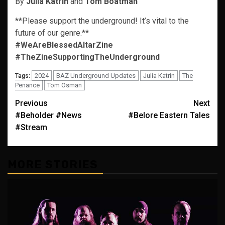
By
Julia Katrin
and
Tom Boatman
**Please support the underground! It’s vital to the
future of our genre.**
#WeAreBlessedAltarZine
#TheZineSupportingTheUnderground
2024
BAZ Underground Updates
Julia Katrin
The
Tags:
Penance
Tom Osman
Post
Previous
Next
#Beholder #News
#Belore Eastern Tales
navigation
#Stream
MORE STORIES