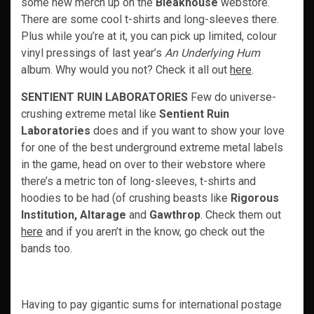
some new merch up on the
Bleakhouse
webstore.
There are some cool t-shirts and long-sleeves there.
Plus while you’re at it, you can pick up limited, colour
vinyl pressings of last year’s
An Underlying Hum
album. Why would you not? Check it all out
here
.
SENTIENT RUIN LABORATORIES
Few do universe-
crushing extreme metal like
Sentient Ruin
Laboratories
does and if you want to show your love
for one of the best underground extreme metal labels
in the game, head on over to their webstore where
there’s a metric ton of long-sleeves, t-shirts and
hoodies to be had (of crushing beasts like
Rigorous
Institution, Altarage
and
Gawthrop
. Check them out
here
and if you aren’t in the know, go check out the
bands too.
Having to pay gigantic sums for international postage