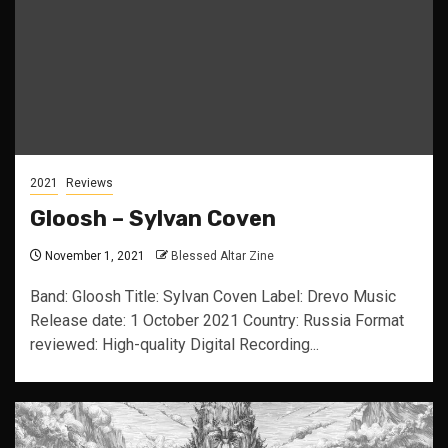
2021
Reviews
Gloosh – Sylvan Coven
November 1, 2021
Blessed Altar Zine
Band: Gloosh Title: Sylvan Coven Label: Drevo Music
Release date: 1 October 2021 Country: Russia Format
reviewed: High-quality Digital Recording...