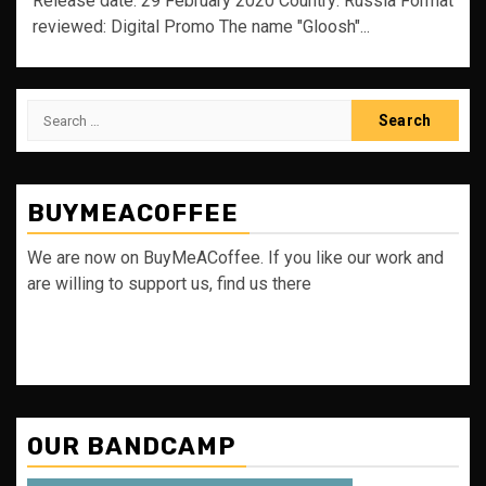
Release date: 29 February 2020 Country: Russia Format
reviewed: Digital Promo The name "Gloosh"...
Search
for:
BUYMEACOFFEE
We are now on BuyMeACoffee. If you like our work and
are willing to support us, find us there
OUR BANDCAMP