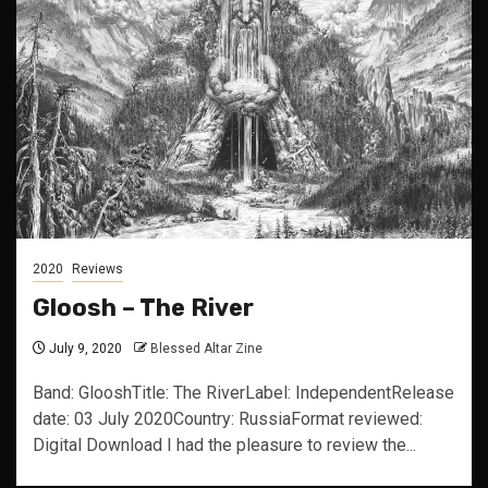
2020
Reviews
Gloosh – The River
July 9, 2020
Blessed Altar Zine
Band: GlooshTitle: The RiverLabel: IndependentRelease
date: 03 July 2020Country: RussiaFormat reviewed:
Digital Download I had the pleasure to review the...