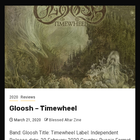
2020
Reviews
Gloosh – Timewheel
March 21, 2020
Blessed Altar Zine
Band: Gloosh Title: Timewheel Label: Independent