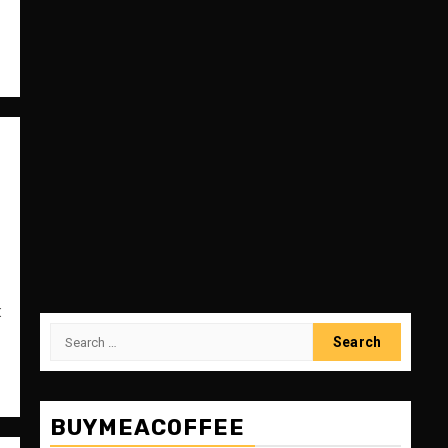
:
Search
for:
BUYMEACOFFEE