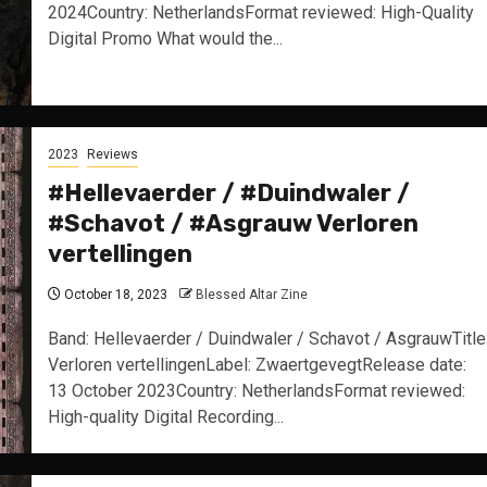
2024Country: NetherlandsFormat reviewed: High-Quality
Digital Promo What would the...
2023
Reviews
#Hellevaerder / #Duindwaler /
#Schavot / #Asgrauw Verloren
vertellingen
October 18, 2023
Blessed Altar Zine
Band: Hellevaerder / Duindwaler / Schavot / AsgrauwTitle
Verloren vertellingenLabel: ZwaertgevegtRelease date:
13 October 2023Country: NetherlandsFormat reviewed:
High-quality Digital Recording...