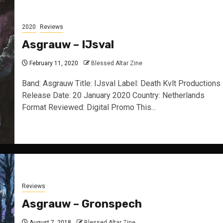
2020
Reviews
Asgrauw – IJsval
February 11, 2020
Blessed Altar Zine
Band: Asgrauw Title: IJsval Label: Death Kvlt Productions
Release Date: 20 January 2020 Country: Netherlands
Format Reviewed: Digital Promo This...
Reviews
Asgrauw – Gronspech
August 7, 2018
Blessed Altar Zine