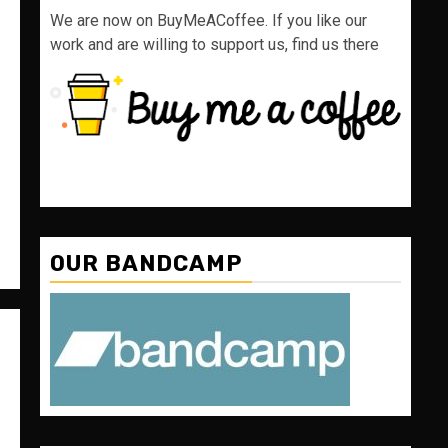
We are now on BuyMeACoffee. If you like our
work and are willing to support us, find us there
OUR BANDCAMP