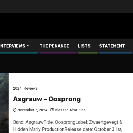
INTERVIEWS
THE PENANCE
LISTS
STATEMENT
2024
Reviews
Asgrauw – Oosprong
November 7, 2024
Blessed Altar Zine
Band: AsgrauwTitle: OosprongLabel: Zwaertgevegt &
Hidden Marly ProductionRelease date: October 31st,