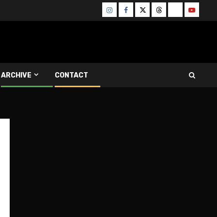
Instagram
Facebook
Twitter
Threads
Bluesky
Youtube
ARCHIVE
CONTACT