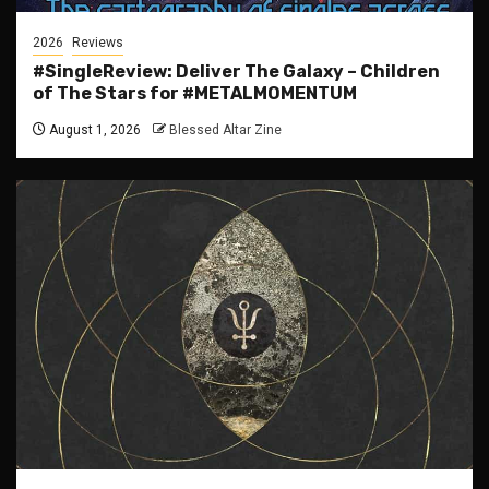
2026
Reviews
#SingleReview: Deliver The Galaxy – Children
of The Stars for #METALMOMENTUM
August 1, 2026
Blessed Altar Zine