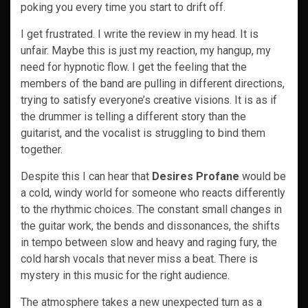
poking you every time you start to drift off.
I get frustrated. I write the review in my head. It is
unfair. Maybe this is just my reaction, my hangup, my
need for hypnotic flow. I get the feeling that the
members of the band are pulling in different directions,
trying to satisfy everyone’s creative visions. It is as if
the drummer is telling a different story than the
guitarist, and the vocalist is struggling to bind them
together.
Despite this I can hear that
Desires Profane
would be
a cold, windy world for someone who reacts differently
to the rhythmic choices. The constant small changes in
the guitar work, the bends and dissonances, the shifts
in tempo between slow and heavy and raging fury, the
cold harsh vocals that never miss a beat. There is
mystery in this music for the right audience.
The atmosphere takes a new unexpected turn as a