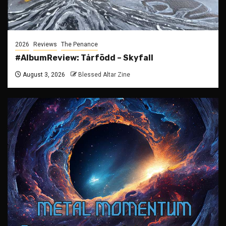
2026
Reviews
The Penance
#AlbumReview: Tårfödd – Skyfall
August 3, 2026
Blessed Altar Zine