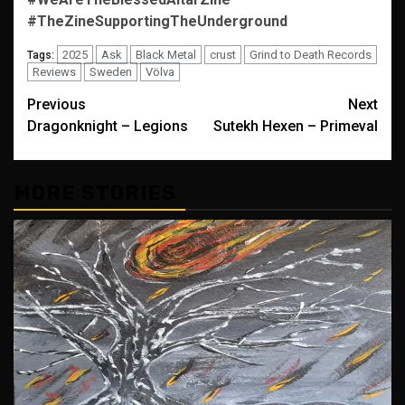
#TheZineSupportingTheUnderground
2025
Ask
Black Metal
crust
Grind to Death Records
Tags:
Reviews
Sweden
Völva
Post
Previous
Next
Dragonknight – Legions
Sutekh Hexen – Primeval
navigation
MORE STORIES