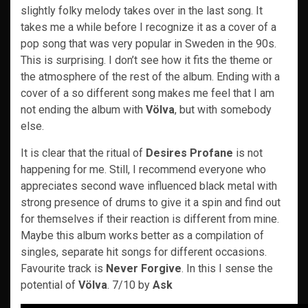
slightly folky melody takes over in the last song. It
takes me a while before I recognize it as a cover of a
pop song that was very popular in Sweden in the 90s.
This is surprising. I don’t see how it fits the theme or
the atmosphere of the rest of the album. Ending with a
cover of a so different song makes me feel that I am
not ending the album with
Völva
, but with somebody
else.
It is clear that the ritual of
Desires Profane
is not
happening for me. Still, I recommend everyone who
appreciates second wave influenced black metal with
strong presence of drums to give it a spin and find out
for themselves if their reaction is different from mine.
Maybe this album works better as a compilation of
singles, separate hit songs for different occasions.
Favourite track is
Never Forgive
. In this I sense the
potential of
Völva
. 7/10 by
Ask