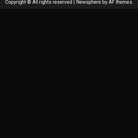
Copyright © All rights reserved
|
Newsphere
by AF themes.