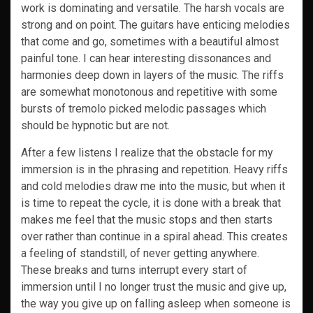
work is dominating and versatile. The harsh vocals are
strong and on point. The guitars have enticing melodies
that come and go, sometimes with a beautiful almost
painful tone. I can hear interesting dissonances and
harmonies deep down in layers of the music. The riffs
are somewhat monotonous and repetitive with some
bursts of tremolo picked melodic passages which
should be hypnotic but are not.
After a few listens I realize that the obstacle for my
immersion is in the phrasing and repetition. Heavy riffs
and cold melodies draw me into the music, but when it
is time to repeat the cycle, it is done with a break that
makes me feel that the music stops and then starts
over rather than continue in a spiral ahead. This creates
a feeling of standstill, of never getting anywhere.
These breaks and turns interrupt every start of
immersion until I no longer trust the music and give up,
the way you give up on falling asleep when someone is