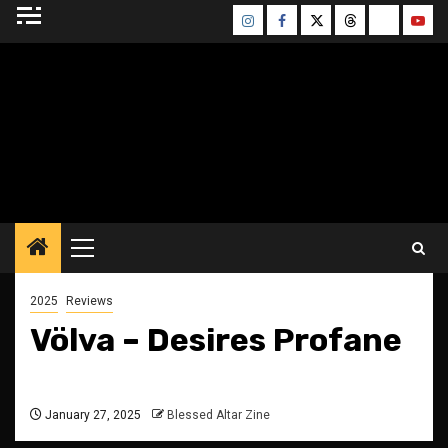
Skip
Instagram
Facebook
Twitter
Threads
Bluesky
Yout
to
content
BLESSED ALTAR
ZINE
Primary
Menu
2025
Reviews
Völva – Desires Profane
January 27, 2025
Blessed Altar Zine