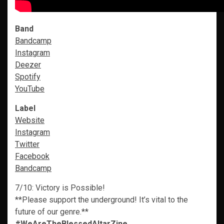
Band
Bandcamp
Instagram
Deezer
Spotify
YouTube
Label
Website
Instagram
Twitter
Facebook
Bandcamp
7/10: Victory is Possible!
**Please support the underground! It’s vital to the
future of our genre.**
#WeAreTheBlessedAltarZine