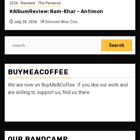
2026
Reviews
The Penance
#AlbumReview: Nam-Khar – Antimon
July 28, 2026
Blessed Altar Zine
Search
for:
BUYMEACOFFEE
We are now on BuyMeACoffee. If you like our work and
are willing to support us, find us there
OUR BANDCAMP