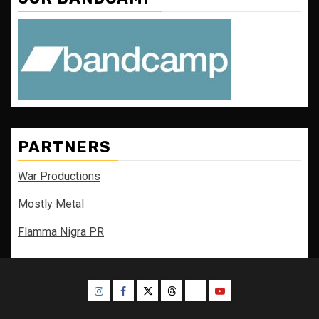
PARTNERS
War Productions
Mostly Metal
Flamma Nigra PR
Instagram
Facebook
Twitter
Threads
Bluesky
Youtube