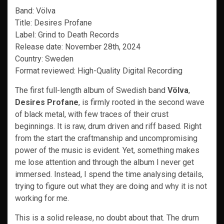
Band: Völva
Title: Desires Profane
Label: Grind to Death Records
Release date: November 28th, 2024
Country: Sweden
Format reviewed: High-Quality Digital Recording
The first full-length album of Swedish band
Völva
,
Desires Profane
, is firmly rooted in the second wave
of black metal, with few traces of their crust
beginnings. It is raw, drum driven and riff based. Right
from the start the craftmanship and uncompromising
power of the music is evident. Yet, something makes
me lose attention and through the album I never get
immersed. Instead, I spend the time analysing details,
trying to figure out what they are doing and why it is not
working for me.
This is a solid release, no doubt about that. The drum