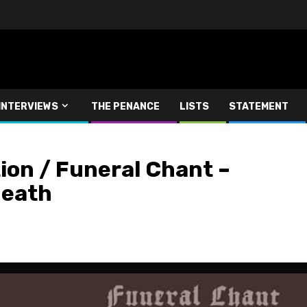
INTERVIEWS
THE PENANCE
LISTS
STATEMENT
on / Funeral Chant –
Death