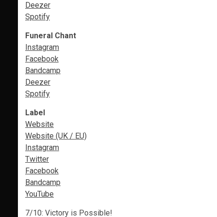
Deezer
Spotify
Funeral Chant
Instagram
Facebook
Bandcamp
Deezer
Spotify
Label
Website
Website (UK / EU)
Instagram
Twitter
Facebook
Bandcamp
YouTube
7/10: Victory is Possible!