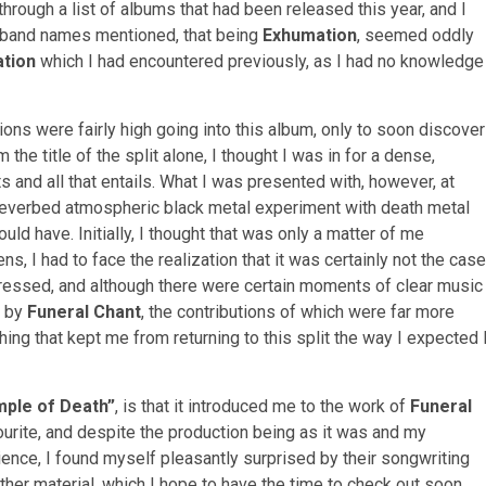
through a list of albums that had been released this year, and I
he band names mentioned, that being
Exhumation
, seemed oddly
tion
which I had encountered previously, as I had no knowledge
ns were fairly high going into this album, only to soon discover
 the title of the split alone, I thought I was in for a dense,
 and all that entails. What I was presented with, however, at
 reverbed atmospheric black metal experiment with death metal
uld have. Initially, I thought that was only a matter of me
ens, I had to face the realization that it was certainly not the case
ressed, and although there were certain moments of clear music
by
Funeral Chant
, the contributions of which were far more
ing that kept me from returning to this split the way I expected 
mple of Death”
, is that it introduced me to the work of
Funeral
vourite, and despite the production being as it was and my
ence, I found myself pleasantly surprised by their songwriting
 other material, which I hope to have the time to check out soon.