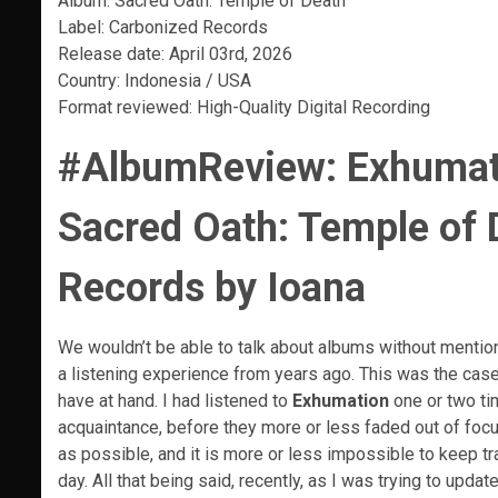
Album: Sacred Oath: Temple of Death
Label: Carbonized Records
Release date: April 03rd, 2026
Country: Indonesia / USA
Format reviewed: High-Quality Digital Recording
#AlbumReview:
Exhumati
Sacred Oath: Temple of 
Records by Ioana
We wouldn’t be able to talk about albums without mentioni
a listening experience from years ago. This was the cas
have at hand. I had listened to
Exhumation
one or two ti
acquaintance, before they more or less faded out of focus,
as possible, and it is more or less impossible to keep t
day. All that being said, recently, as I was trying to up