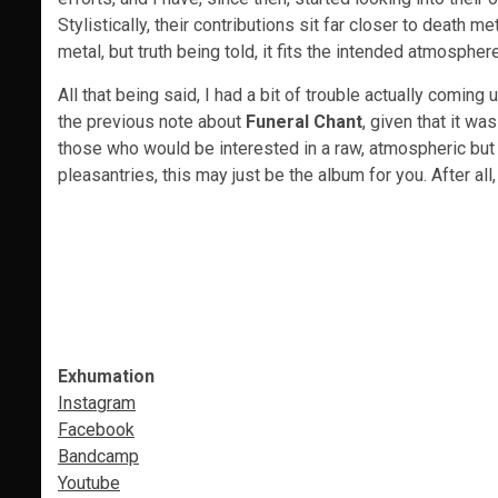
Stylistically, their contributions sit far closer to death m
metal, but truth being told, it fits the intended atmospher
All that being said, I had a bit of trouble actually comin
the previous note about
Funeral Chant
, given that it w
those who would be interested in a raw, atmospheric but 
pleasantries, this may just be the album for you. After all
Exhumation
Instagram
Facebook
Bandcamp
Youtube