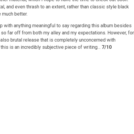
etal, and even thrash to an extent, rather than classic style black
e much better.
g up with anything meaningful to say regarding this album besides
as so far off from both my alley and my expectations. However, for
also brutal release that is completely unconcerned with
, this is an incredibly subjective piece of writing…
7/10