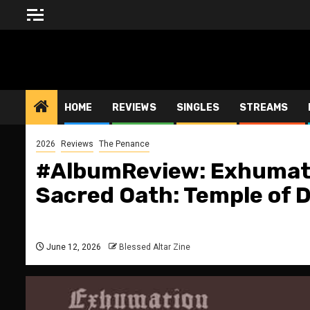
Skip
to
content
BLESSED ALTAR ZINE
HOME
REVIEWS
SINGLES
STREAMS
2026
Reviews
The Penance
#AlbumReview: Exhumati
Sacred Oath: Temple of 
June 12, 2026
Blessed Altar Zine