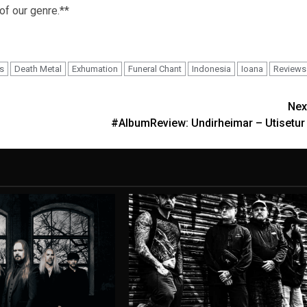
 of our genre.**
s
Death Metal
Exhumation
Funeral Chant
Indonesia
Ioana
Reviews
Nex
#AlbumReview: Undirheimar – Utisetur 