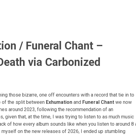
on / Funeral Chant –
Death
via Carbonized
ng those bizarre, one off encounters with a record that tie in to
e of the split between
Exhumation
and
Funeral Chant
we now
mes around 2023, following the recommendation of an
 given that, at the time, I was trying to listen to as much music
rack of how every album sounds like when you listen to around 8 
date myself on the new releases of 2026, I ended up stumbling