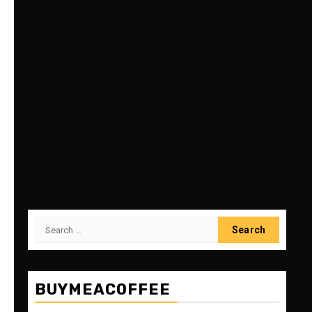
Search
for:
BUYMEACOFFEE