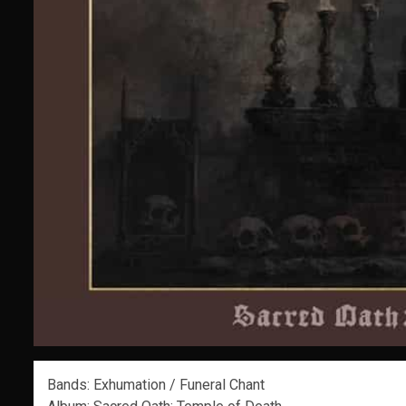
Bands: Exhumation / Funeral Chant