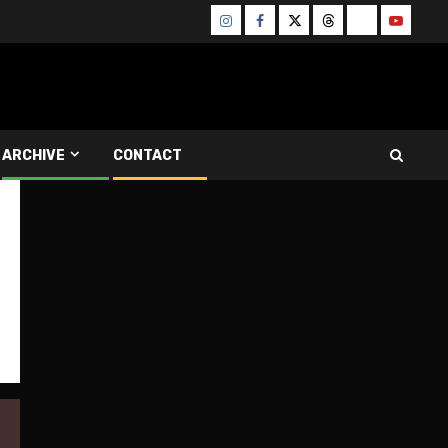
Instagram
Facebook
Twitter
Threads
Bluesky
Youtube
ARCHIVE
CONTACT