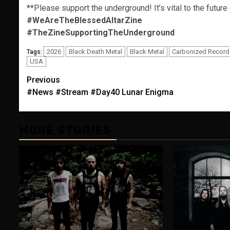
**Please support the underground! It’s vital to the future
#WeAreTheBlessedAltarZine
#TheZineSupportingTheUnderground
2026
Black Death Metal
Black Metal
Carbonized Record
Tags:
USA
Post
Previous
#News #Stream #Day40 Lunar Enigma
navigation
MORE STORIES