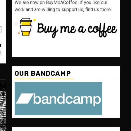
We are now on BuyMeACoffee. If you like our
work and are willing to support us, find us there
t
I
OUR BANDCAMP