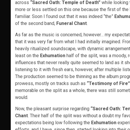
across
“Sacred Oath: Temple of Death”
while looking 
more or less settled on this one because the first of t
familiar. Soon I found out that it was indeed “the”
Exhuma
of the second band,
Funeral Chant
.
As far as the music is concerned, however… my expectatio
that it was very far from what I had initially imagined. From
heavily ritualized soundscape, with dynamic arrangements
least on the
Exhumation
half of the split, was a moody,
influences that never really quite seemed to land as it sho
listening to it with fresh ears, however, after multiple list
The production seemed to be thinning as the album prog
prowess, mostly on tracks such as
“Testimony of Fire”
memorable on the split as a whole, there was still someth
would.
Now, the pleasant surprise regarding
“Sacred Oath: Te
Chant
. Their half of the split was without a doubt my fa
expectations being low following the
Exhumation
experi
efforts, and I have, since then, started looking into their