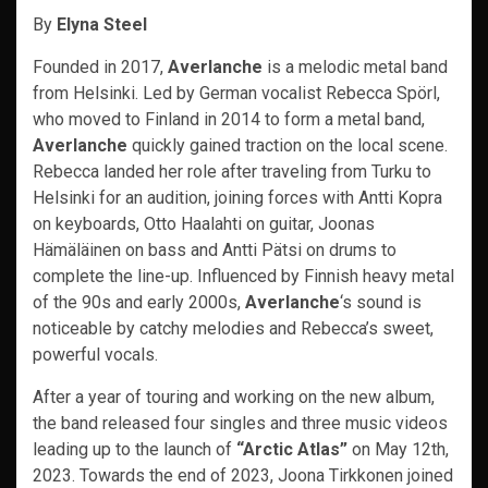
By
Elyna Steel
Founded in 2017,
Averlanche
is a melodic metal band
from Helsinki. Led by German vocalist Rebecca Spörl,
who moved to Finland in 2014 to form a metal band,
Averlanche
quickly gained traction on the local scene.
Rebecca landed her role after traveling from Turku to
Helsinki for an audition, joining forces with Antti Kopra
on keyboards, Otto Haalahti on guitar, Joonas
Hämäläinen on bass and Antti Pätsi on drums to
complete the line-up. Influenced by Finnish heavy metal
of the 90s and early 2000s,
Averlanche
‘s sound is
noticeable by catchy melodies and Rebecca’s sweet,
powerful vocals.
After a year of touring and working on the new album,
the band released four singles and three music videos
leading up to the launch of
“Arctic Atlas”
on May 12th,
2023. Towards the end of 2023, Joona Tirkkonen joined