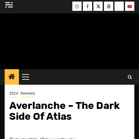
Skip
Instagram
Facebook
Twitter
Threads
Bluesky
Yout
to
content
BLESSED ALTAR
ZINE
Primary
Menu
2024
Reviews
Averlanche – The Dark
Side Of Atlas