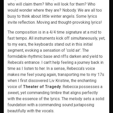
who will claim them? Who will look for them? Who
would wonder where they are? Nobody. We are all too
busy to think about little winter angels. Some lyrics
invite reflection. Moving and thought-provoking lyrics!
The composition is in a 4/4 time signature at a mid to
fast tempo. All instruments kick off simultaneously, yet,
to my ears, the keyboards stand out in this initial
segment, evoking a sensation of ‘cold air’. The
formidable rhythmic base and riffs darken and yield to
Rebeca’s entrance. I can’t help feeling a journey back in
time as I listen to her. In a sense, Rebecca’s voice
makes me feel young again, transporting me to my 17s
when I first discovered Liv Kristine, the enchanting
voice of
Theater of Tragedy
. Rebecca possesses a
sweet, yet commanding timbre that aligns perfectly
with the essence of the lyrics. The melody sets a solid
foundation with a commanding sound juxtaposing
beautifully with the vocals.