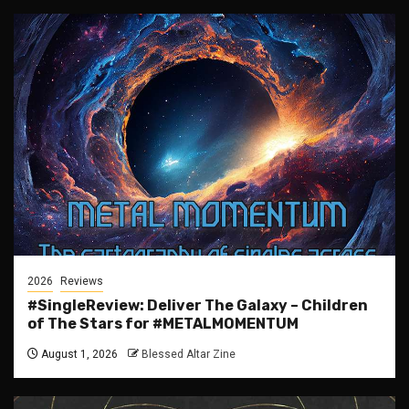
2026
Reviews
#SingleReview: Deliver The Galaxy – Children
of The Stars for #METALMOMENTUM
August 1, 2026
Blessed Altar Zine