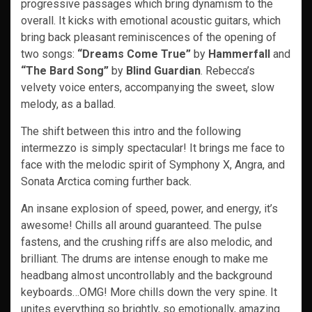
progressive passages which bring dynamism to the
overall. It kicks with emotional acoustic guitars, which
bring back pleasant reminiscences of the opening of
two songs:
“Dreams Come True”
by
Hammerfall
and
“The Bard Song”
by
Blind Guardian
. Rebecca’s
velvety voice enters, accompanying the sweet, slow
melody, as a ballad.
The shift between this intro and the following
intermezzo is simply spectacular! It brings me face to
face with the melodic spirit of Symphony X, Angra, and
Sonata Arctica coming further back.
An insane explosion of speed, power, and energy, it’s
awesome! Chills all around guaranteed. The pulse
fastens, and the crushing riffs are also melodic, and
brilliant. The drums are intense enough to make me
headbang almost uncontrollably and the background
keyboards…OMG! More chills down the very spine. It
unites everything so brightly, so emotionally, amazing