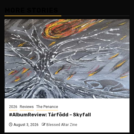
MORE STORIES
2026
Reviews
The Penance
#AlbumReview: Tårfödd – Skyfall
August 3, 2026
Blessed Altar Zine