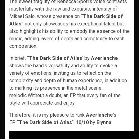
The sweet fragility of Rebecca Spörl’s voice contrasts
masterfully with the raw and exquisite intensity of
Mikael Salo, whose presence on
“The Dark Side of
Atlas”
not only showcases his exceptional talent but
also highlights his ability to embody the essence of the
music, adding layers of depth and complexity to each
composition.
In brief,
“The Dark Side of Atlas
‘ by
Averlanche
shows the band’s versatility and ability to evoke a
variety of emotions, inviting us to reflect on the
complexity and depth of human experience, in addition
to marking its presence in the metal scene.
melodic.Without a doubt, an EP that every fan of the
style will appreciate and enjoy.
Therefore, it is my pleasure to rank
Averlanche
’s
EP
“The Dark Side of Atlas
“:
10/10
by
Elynna