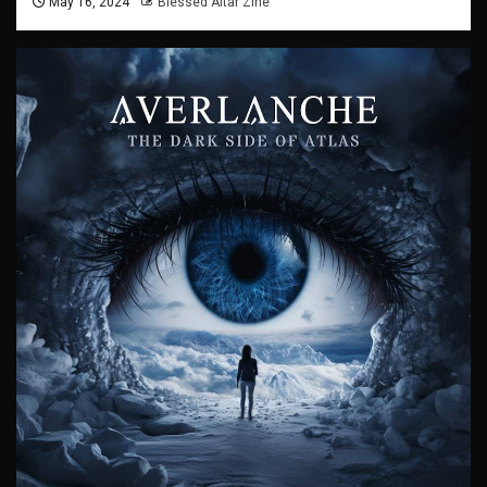
May 16, 2024
Blessed Altar Zine