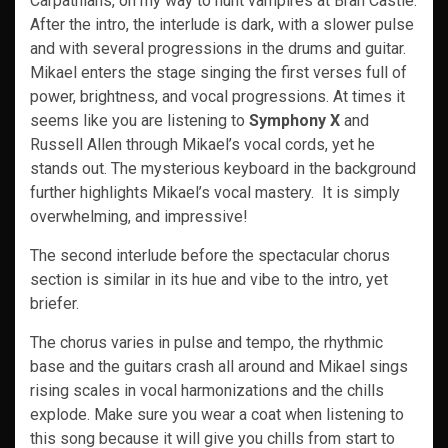
Carpathians, on my way to hunt vampires at Bran Castle.
After the intro, the interlude is dark, with a slower pulse
and with several progressions in the drums and guitar.
Mikael enters the stage singing the first verses full of
power, brightness, and vocal progressions. At times it
seems like you are listening to
Symphony X
and
Russell Allen through Mikael’s vocal cords, yet he
stands out. The mysterious keyboard in the background
further highlights Mikael’s vocal mastery. It is simply
overwhelming, and impressive!
The second interlude before the spectacular chorus
section is similar in its hue and vibe to the intro, yet
briefer.
The chorus varies in pulse and tempo, the rhythmic
base and the guitars crash all around and Mikael sings
rising scales in vocal harmonizations and the chills
explode. Make sure you wear a coat when listening to
this song because it will give you chills from start to