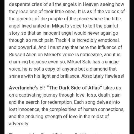
desperate cries of all the angels in Heaven seeing how
they lose one of their little ones. It is as if the voices of
the parents, of the people of the place where the little
angel lived united in Mikael’s voice to tell the painful
story so that an innocent angel would never again go
through so much pain. Track 4 is incredibly emotional,
and powerful. And I must say that here the influence of
Russell Allen on Mikael’s voice is noticeable, and it is
charming because even so, Mikael Salo has a unique
voice, he is not a copy of anyone but a diamond that
shines with his light and brilliance. Absolutely flawless!
Averlanche
‘s EP,
“The Dark Side of Atlas”
takes us
on a captivating journey through love, loss, death, pain
and the search for redemption. Each song delves into
lost innocence, the complexities of human connections,
and the enduring strength of love in the midst of
adversity.