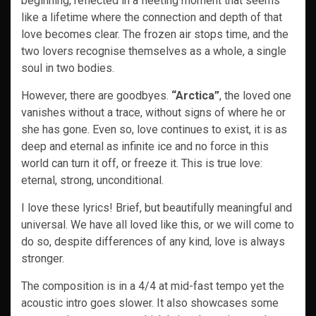
beginning, reflected in a fleeting moment that seems
like a lifetime where the connection and depth of that
love becomes clear. The frozen air stops time, and the
two lovers recognise themselves as a whole, a single
soul in two bodies.
However, there are goodbyes.
“Arctica”
, the loved one
vanishes without a trace, without signs of where he or
she has gone. Even so, love continues to exist, it is as
deep and eternal as infinite ice and no force in this
world can turn it off, or freeze it. This is true love:
eternal, strong, unconditional.
I love these lyrics! Brief, but beautifully meaningful and
universal. We have all loved like this, or we will come to
do so, despite differences of any kind, love is always
stronger.
The composition is in a 4/4 at mid-fast tempo yet the
acoustic intro goes slower. It also showcases some