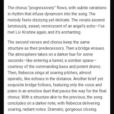
The chorus “progressively” flows, with subtle variations
in rhythm that infuse dynamism into the song. The
melody feels dizzying yet delicate. The vocals ascend
luminously, sweet, reminiscent of an angel’s echo—I’ve
met Liv Kristine again, and it’s enchanting.
The second verses and chorus keep the same
structure as their predecessors. Then a bridge ensues.
The atmosphere takes on a darker hue for some
seconds—like entering a tunnel, a somber space—
courtesy of the commanding bass and potent drums.
Then, Rebecca sings at soaring pitches, almost
operatic, like echoes in the distance. Another brief yet
exquisite bridge follows, featuring only the voice and
piano in an emotive duet that paves the way for the final
chorus. With a structure akin to the previous, the song
concludes on a darker note, with Rebecca delivering
soaring, radiant notes. Dramatic, gorgeous closing.