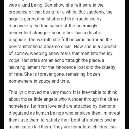
was a kind being. Somehow she felt safe in the
presence of that being for a while. But suddenly, the
angel’s perception shattered like fragile ice by
discovering the true nature of the seemingly
benevolent stranger- none other than a devil in
disguise. The warmth she felt became horror as the
devil’s intentions became clear. Now she is a specter
of sorrow, weeping snow tears that melt into the icy
voice. Her cries are an echo through the place, a
haunting lament for the innocence lost and the cruelty
of fate. She is forever gone, remaining frozen
somewhere in space and time.
This lyric moved me very much. It is inevitable to think
about those little angels who wander through the cities,
homeless, far from love and are attracted by demons
disguised as human beings who enslave them, mistreat
them, use them to satisfy their bestial instincts and in
many cases kill them. They are homeless children, so