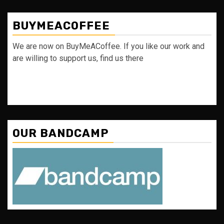
BUYMEACOFFEE
We are now on BuyMeACoffee. If you like our work and
are willing to support us, find us there
OUR BANDCAMP