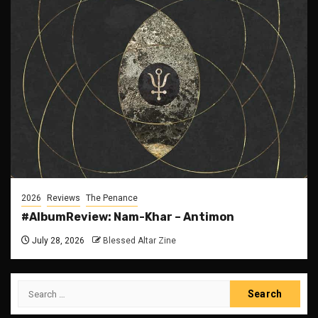
2026
Reviews
The Penance
#AlbumReview: Nam-Khar – Antimon
July 28, 2026
Blessed Altar Zine
Search
for: