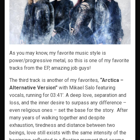
As you may know, my favorite music style is
power/progressive metal, so this is one of my favorite
tracks from the EP, amazing job guys!
The third track is another of my favorites,
“Arctica –
Alternative Version”
with Mikael Salo featuring
vocals,
running for 03:41’. A deep love, separation and
loss, and the inner desire to surpass any difference –
even religious ones – set the base for the story. After
many years of walking together and despite
exhaustion, tiredness and distance between two
beings, love still exists with the same intensity of the