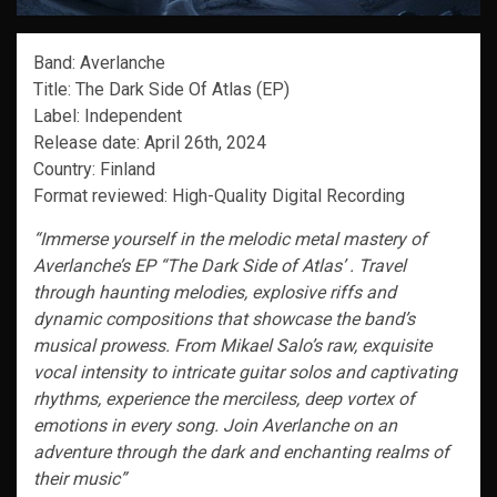
Band: Averlanche
Title: The Dark Side Of Atlas (EP)
Label: Independent
Release date: April 26th, 2024
Country: Finland
Format reviewed: High-Quality Digital Recording
“Immerse yourself in the melodic metal mastery of
Averlanche’s EP “The Dark Side of Atlas’ . Travel
through haunting melodies, explosive riffs and
dynamic compositions that showcase the band’s
musical prowess. From Mikael Salo’s raw, exquisite
vocal intensity to intricate guitar solos and captivating
rhythms, experience the merciless, deep vortex of
emotions in every song. Join Averlanche on an
adventure through the dark and enchanting realms of
their music”