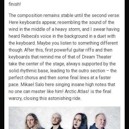
finish!
The composition remains stable until the second verse.
Here keyboards appear, resembling the sound of the
wind in the middle of a heavy storm, and I swear having
heard Rebeca’s voice in the background in a duet with
the keyboard. Maybe you listen to something different
though. After this, first powerful guitar riffs and then
keyboards that remind me of that of Dream Theater
take the center of the stage, always supported by the
solid rhythmic base, leading to the outro section – the
perfect chorus and then some final lines at a faster
pace. Mikael Salo here singing insane high notes that
no one can master like him! Arctic Atlas! is the final
warcry, closing this astonishing ride.