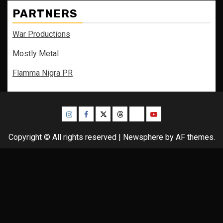
PARTNERS
War Productions
Mostly Metal
Flamma Nigra PR
Instagram
Facebook
Twitter
Threads
Bluesky
Youtube
Copyright © All rights reserved
|
Newsphere
by AF themes.