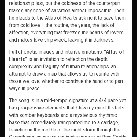
relationship last, but the coldness of the counterpart
makes any hope of salvation almost impossible. Then
he pleads to the Atlas of Hearts asking it to save them
from cold love – the routine, the years, the lack of
affection, everything that freezes the hearts of lovers
and makes love shipwreck, leaving it in darkness.
Full of poetic images and intense emotions,
“Altas of
Hearts”
is an invitation to reflect on the depth,
complexity and fragility of human relationships, an
attempt to draw a map that allows us to reunite with
those we love, whether to continue the hand or to part
ways in peace.
The song is in a mid-tempo signature at a 4/4 pace yet
has progressive elements that blew my mind. It starts
with somber keyboards and a mysterious rhythmic
base that immediately transported me to a carriage,
traveling in the middle of the night storm through the