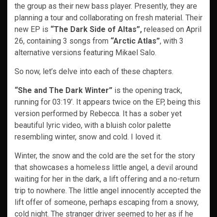
the group as their new bass player. Presently, they are
planning a tour and collaborating on fresh material. Their
new EP is
“The Dark Side of Altas”,
released on April
26, containing 3 songs from
“Arctic Atlas”
, with 3
alternative versions featuring Mikael Salo.
So now, let’s delve into each of these chapters.
“She and The Dark Winter”
is the opening track,
running for 03:19’. It appears twice on the EP, being this
version performed by Rebecca. It has a sober yet
beautiful lyric video, with a bluish color palette
resembling winter, snow and cold. I loved it.
Winter, the snow and the cold are the set for the story
that showcases a homeless little angel, a devil around
waiting for her in the dark, a lift offering and a no-return
trip to nowhere. The little angel innocently accepted the
lift offer of someone, perhaps escaping from a snowy,
cold night. The stranger driver seemed to her as if he