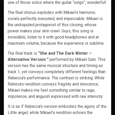
one of those solos where the guitar “sings”, wonderful!
The final chorus explodes with Mikael’s harmonic
vocals perfectly executed, and impeccable. Mikael is
the undisputed protagonist of this closing, whose
power makes your skin crawl. Guys, this song is
incredible, listen to it with good headphones and at
maximum volume, because the experience is sublime.
The final track is
“She and The Dark Winter –
Alternative Version ”
performed by Mikael Salo. This
version has the same musical structure and timing as
track 1, yet conveys completely different feelings than
Rebecca’s performance. The contrast is striking. While
Rebeca’s rendition conveys fragility and innocence,
Mikael makes me feel something similar to rage,
impotence, and anguish expressed with raw intensity.
It is as if Rebecca’s version embodies the agony of the
Little angel, while Mikael’s rendition echoes the