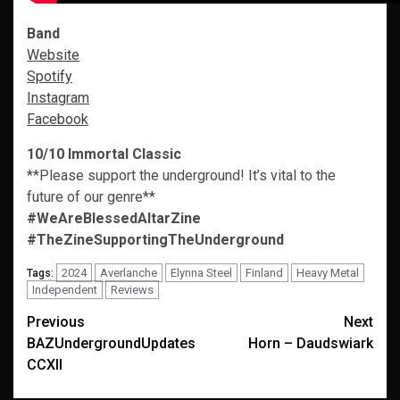
Band
Website
Spotify
Instagram
Facebook
10/10 Immortal Classic
**Please support the underground! It’s vital to the
future of our genre**
#WeAreBlessedAltarZine
#TheZineSupportingTheUnderground
2024
Averlanche
Elynna Steel
Finland
Heavy Metal
Tags:
Independent
Reviews
Post
Previous
Next
BAZUndergroundUpdates
Horn – Daudswiark
navigation
CCXII