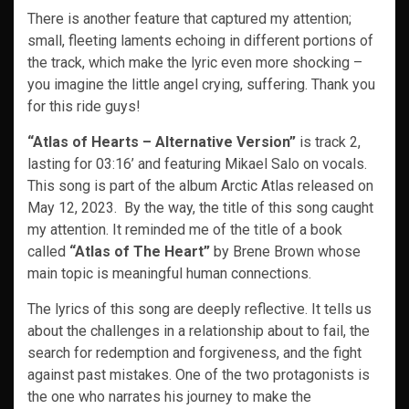
There is another feature that captured my attention;
small, fleeting laments echoing in different portions of
the track, which make the lyric even more shocking –
you imagine the little angel crying, suffering. Thank you
for this ride guys!
“Atlas of Hearts – Alternative Version”
is track 2,
lasting for 03:16’ and featuring Mikael Salo on vocals.
This song is part of the album Arctic Atlas released on
May 12, 2023. By the way, the title of this song caught
my attention. It reminded me of the title of a book
called
“Atlas of The Heart”
by Brene Brown whose
main topic is meaningful human connections.
The lyrics of this song are deeply reflective. It tells us
about the challenges in a relationship about to fail, the
search for redemption and forgiveness, and the fight
against past mistakes. One of the two protagonists is
the one who narrates his journey to make the