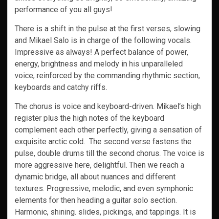
performance of you all guys!
There is a shift in the pulse at the first verses, slowing
and Mikael Salo is in charge of the following vocals.
Impressive as always! A perfect balance of power,
energy, brightness and melody in his unparalleled
voice, reinforced by the commanding rhythmic section,
keyboards and catchy riffs.
The chorus is voice and keyboard-driven. Mikael’s high
register plus the high notes of the keyboard
complement each other perfectly, giving a sensation of
exquisite arctic cold. The second verse fastens the
pulse, double drums till the second chorus. The voice is
more aggressive here, delightful. Then we reach a
dynamic bridge, all about nuances and different
textures. Progressive, melodic, and even symphonic
elements for then heading a guitar solo section.
Harmonic, shining. slides, pickings, and tappings. It is