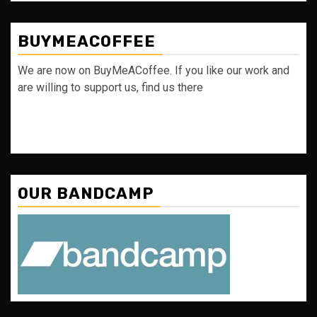
BUYMEACOFFEE
We are now on BuyMeACoffee. If you like our work and
are willing to support us, find us there
OUR BANDCAMP