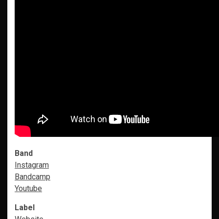
Band
Instagram
Bandcamp
Youtube
Label