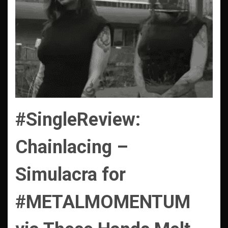
#SingleReview:
Chainlacing –
Simulacra
for
#METALMOMENTUM