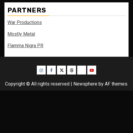
PARTNERS
War Productions
Mostly Metal
Flamma Nigra PR
Instagram
Facebook
Twitter
Threads
Bluesky
Youtube
Copyright © All rights reserved
|
Newsphere
by AF themes.