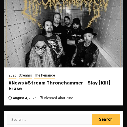
2026
Streams
The Penance
#News #Stream Thronehammer – Slay | Kill |
Erase
August 4, 2026
Blessed Altar Zine
Search
for: