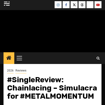
Skip
Instagram
Facebook
Twitter
Threads
Bluesky
Yout
to
content
BLESSED ALTAR
ZINE
Primary
Menu
2026
Reviews
#SingleReview:
Chainlacing – Simulacra
for #METALMOMENTUM