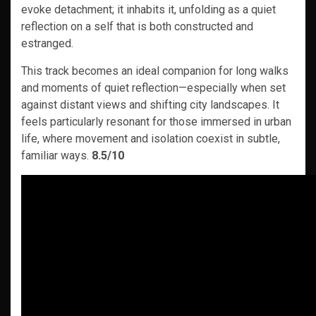
evoke detachment; it inhabits it, unfolding as a quiet
reflection on a self that is both constructed and
estranged.
This track becomes an ideal companion for long walks
and moments of quiet reflection—especially when set
against distant views and shifting city landscapes. It
feels particularly resonant for those immersed in urban
life, where movement and isolation coexist in subtle,
familiar ways.
8.5/10