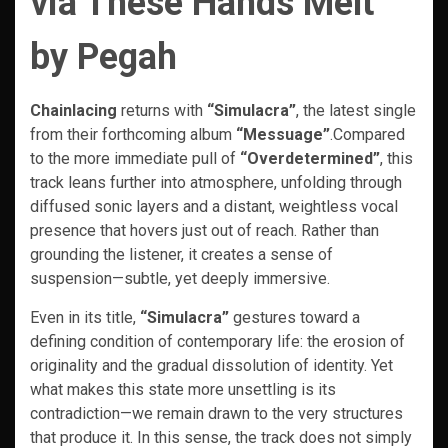
via These Hands Melt
by Pegah
Chainlacing
returns with
“Simulacra”
, the latest single
from their forthcoming album
“Messuage”
.Compared
to the more immediate pull of
“Overdetermined”
, this
track leans further into atmosphere, unfolding through
diffused sonic layers and a distant, weightless vocal
presence that hovers just out of reach. Rather than
grounding the listener, it creates a sense of
suspension—subtle, yet deeply immersive.
Even in its title,
“Simulacra”
gestures toward a
defining condition of contemporary life: the erosion of
originality and the gradual dissolution of identity. Yet
what makes this state more unsettling is its
contradiction—we remain drawn to the very structures
that produce it. In this sense, the track does not simply