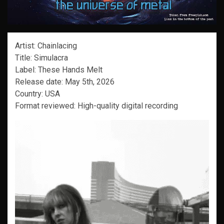
Artist: Chainlacing
Title: Simulacra
Label: These Hands Melt
Release date: May 5th, 2026
Country: USA
Format reviewed: High-quality digital recording