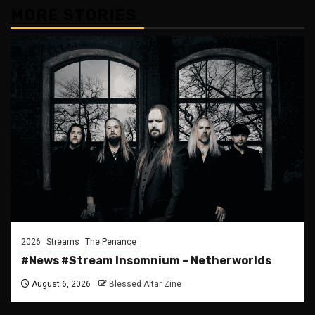
MORE STORIES
2026
Streams
The Penance
#News #Stream Insomnium – Netherworlds
August 6, 2026
Blessed Altar Zine