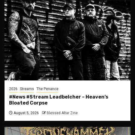
2026
Streams
The Penance
#News #Stream Leadbelcher – Heaven’s
Bloated Corpse
August 5, 2026
Blessed Altar Zine