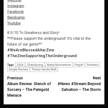
Website
Instagram
Facebook
Bandcamp
Youtube
8.5/10 To Greatness and Glory!
**Please support the underground! It’s vital to the
future of our genre**
#WeAreBlessedAltarZine
#TheZineSupportingTheUnderground
2026
Chainlacing
Metal Momentum
Pegah
Reviews
Tags:
Single Review
These Hands Melt
Post
Previous
Next
Album Review: Stench of
#News #Stream Beyond
navigation
Sorcery – The Palegold
Salvation – The Storm
Menace