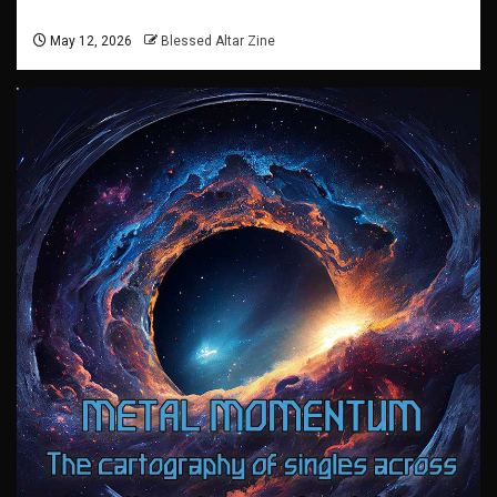
May 12, 2026
Blessed Altar Zine