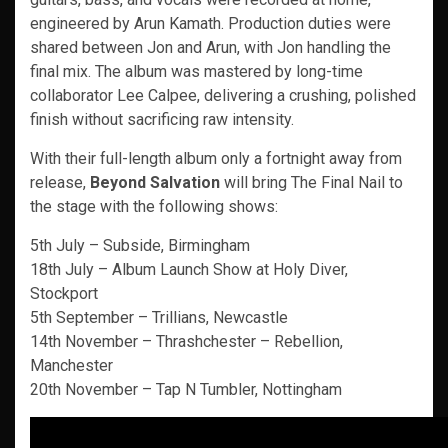
engineered by Arun Kamath. Production duties were
shared between Jon and Arun, with Jon handling the
final mix. The album was mastered by long-time
collaborator Lee Calpee, delivering a crushing, polished
finish without sacrificing raw intensity.
With their full-length album only a fortnight away from
release,
Beyond Salvation
will bring The Final Nail to
the stage with the following shows:
5th July – Subside, Birmingham
18th July – Album Launch Show at Holy Diver,
Stockport
5th September – Trillians, Newcastle
14th November – Thrashchester – Rebellion,
Manchester
20th November – Tap N Tumbler, Nottingham