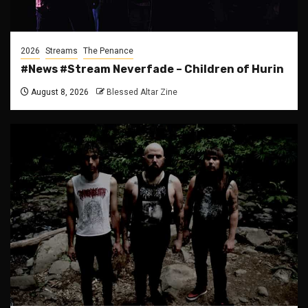
2026
Streams
The Penance
#News #Stream Neverfade – Children of Hurin
August 8, 2026
Blessed Altar Zine