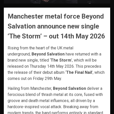
Manchester metal force Beyond
Salvation announce new single
‘The Storm’ – out 14th May 2026
Rising from the heart of the UK metal
underground,
Beyond Salvation
have returned with a
brand new single, titled ‘
The Storm
’, which will be
released on Thursday 14th May 2026. This precedes
the release of their debut album ‘
The Final Nail
’, which
comes out on Friday 29th May.
Hailing from Manchester,
Beyond Salvation
deliver a
ferocious blend of thrash metal at its core, fused with
groove and death metal influences, all driven by a
hardcore-inspired vocal attack. Breaking away from
modern trends, the band performs entirely in standard