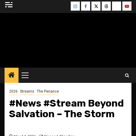
Skip
Instagram
Facebook
Twitter
Threads
Bluesky
Yout
to
content
BLESSED ALTAR
ZINE
Primary
Menu
2026
Streams
The Penance
#News #Stream Beyond
Salvation – The Storm