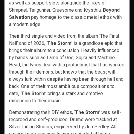
as well as support slots alongside the likes of
Shrapnel, Tailgunner, Gruesome and Krysthla.
Beyond
Salvation
pay homage to the classic metal ethos with
a modern edge.
Their third single and video from the album ‘The Final
Nail’ and of 2026, ‘
The Storm
’ is a grandiose epic that
brings their album to a conclusion. Heavily influenced
by bands such as Lamb of God, Gojira and Machine
Head, the lyrics deal with a protagonist that has worked
through their demons, but knows that the beast will
always lurk within despite having been through hell and
back. One of their most ambitious compositions to
date, ‘
The Storm
’ brings a stark and emotive
dimension to their music.
Demonstrating their DIY ethos, ‘
The Storm
’ was self-
recorded and self-produced. Drums were tracked at
Silver Lining Studios, engineered by Jon Pedley. All
guitars, bass, and vocals were recorded at home,