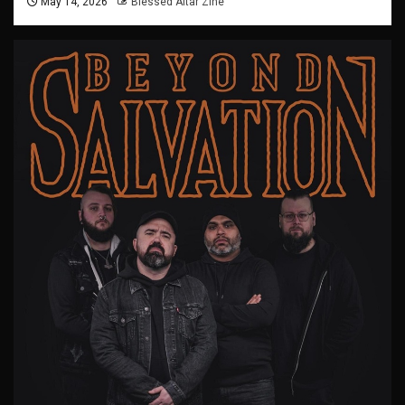
May 14, 2026
Blessed Altar Zine