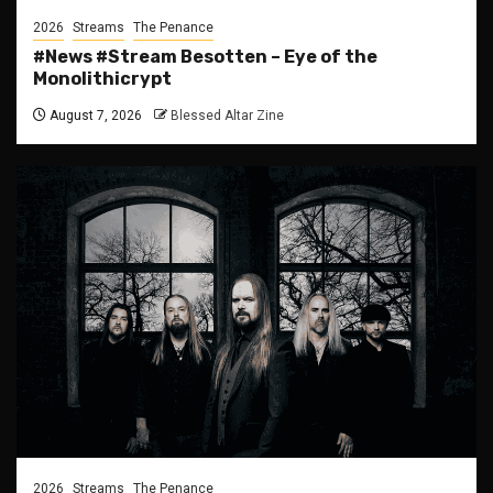
2026
Streams
The Penance
#News #Stream Besotten – Eye of the
Monolithicrypt
August 7, 2026
Blessed Altar Zine
2026
Streams
The Penance