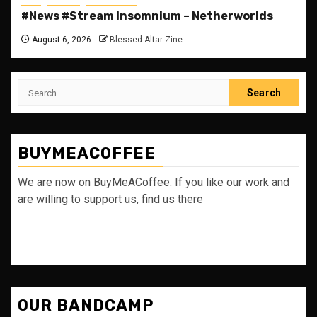
#News #Stream Insomnium – Netherworlds
August 6, 2026
Blessed Altar Zine
Search
for:
BUYMEACOFFEE
We are now on BuyMeACoffee. If you like our work and
are willing to support us, find us there
OUR BANDCAMP