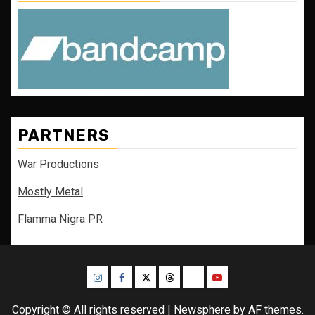
PARTNERS
War Productions
Mostly Metal
Flamma Nigra PR
Instagram
Facebook
Twitter
Threads
Bluesky
Youtube
Copyright © All rights reserved
|
Newsphere
by AF themes.