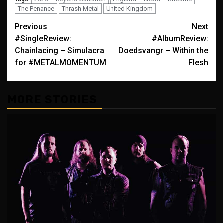
The Penance
Thrash Metal
United Kingdom
Post
Previous
Next
#SingleReview:
#AlbumReview:
navigation
Chainlacing – Simulacra
Doedsvangr – Within the
for #METALMOMENTUM
Flesh
MORE STORIES