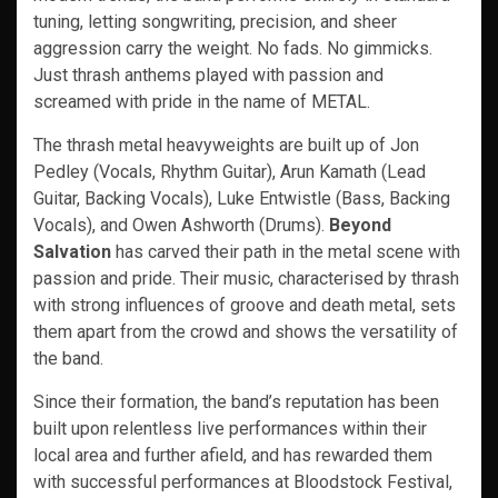
tuning, letting songwriting, precision, and sheer
aggression carry the weight. No fads. No gimmicks.
Just thrash anthems played with passion and
screamed with pride in the name of METAL.
The thrash metal heavyweights are built up of Jon
Pedley (Vocals, Rhythm Guitar), Arun Kamath (Lead
Guitar, Backing Vocals), Luke Entwistle (Bass, Backing
Vocals), and Owen Ashworth (Drums).
Beyond
Salvation
has carved their path in the metal scene with
passion and pride. Their music, characterised by thrash
with strong influences of groove and death metal, sets
them apart from the crowd and shows the versatility of
the band.
Since their formation, the band’s reputation has been
built upon relentless live performances within their
local area and further afield, and has rewarded them
with successful performances at Bloodstock Festival,