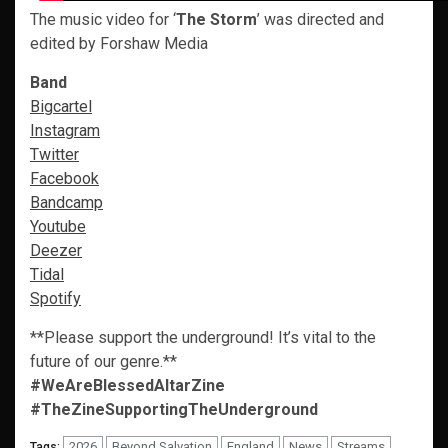
The music video for ‘
The Storm
’ was directed and
edited by Forshaw Media
Band
Bigcartel
Instagram
Twitter
Facebook
Bandcamp
Youtube
Deezer
Tidal
Spotify
**Please support the underground! It’s vital to the
future of our genre.**
#WeAreBlessedAltarZine
#TheZineSupportingTheUnderground
2026
Beyond Salvation
England
News
Streams
Tags: