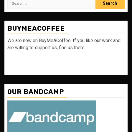
Search
for:
BUYMEACOFFEE
We are now on BuyMeACoffee. If you like our work and
are willing to support us, find us there
OUR BANDCAMP