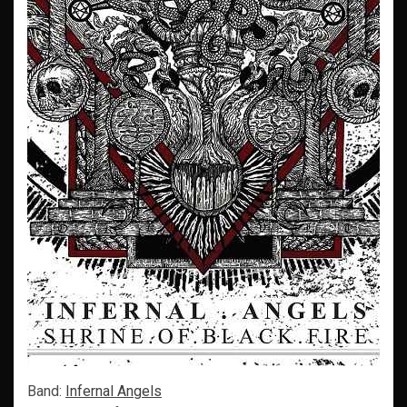
Band:
Infernal Angels