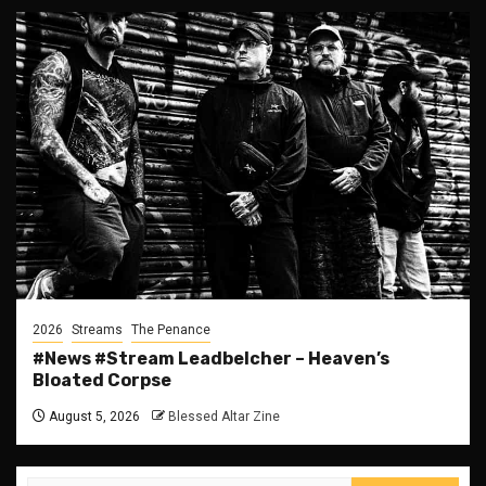
2026
Streams
The Penance
#News #Stream Leadbelcher – Heaven’s
Bloated Corpse
August 5, 2026
Blessed Altar Zine