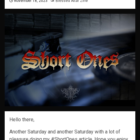
November 18, 2023
Blessed Altar Zine
Hello there,
Another Saturday and another Saturday with a lot of
pleasure doing my #ShortOnes article. Hope you enjoy