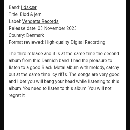
Band:
Ildskær
Title: Blod & jern
Label:
Vendetta Records
Release date: 03 November 2023
Country: Denmark
Format reviewed: High-quality Digital Recording
The third release and it is at the same time the second
album from this Dannish band. I had the pleasure to
listen to a good Black Metal album with melody, catchy
but at the same time icy riffs. The songs are very good
and I bet you will bang your head while listening to this
album. You need to listen to this album. You will not
regret it.