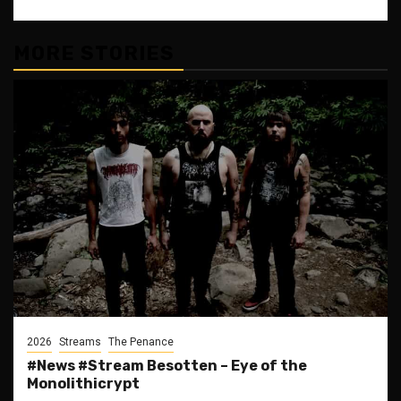
MORE STORIES
2026
Streams
The Penance
#News #Stream Besotten – Eye of the
Monolithicrypt