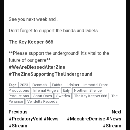
See you next week and…
Don’t forget to support the bands and labels.
The Key Keeper 666
**Please support the underground! It’s vital to the
future of our genre**
#WeAreBlessedAltarZine
#TheZineSupportingTheUnderground
2023
Denmark
Faidra
Ildskær
Immortal Frost
Tags:
Productions
Infernal Angels
Italy
Northern Silence
Productions
Short Ones
Sweden
The Key Keeper 666
The
Penance
Vendetta Records
Post
Previous
Next
#PredatoryVoid #News
#MacabreDemise #News
navigation
#Stream
#Stream