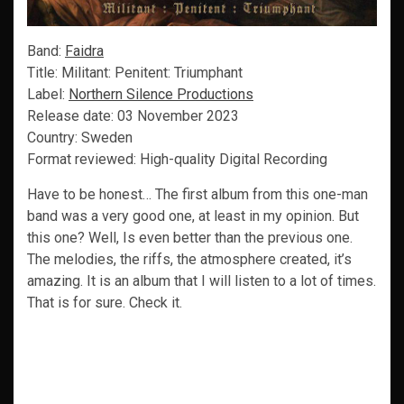
Band:
Faidra
Title: Militant: Penitent: Triumphant
Label:
Northern Silence Productions
Release date: 03 November 2023
Country: Sweden
Format reviewed: High-quality Digital Recording
Have to be honest… The first album from this one-man
band was a very good one, at least in my opinion. But
this one? Well, Is even better than the previous one.
The melodies, the riffs, the atmosphere created, it’s
amazing. It is an album that I will listen to a lot of times.
That is for sure. Check it.