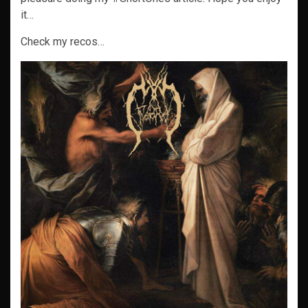
it…
Check my recos…