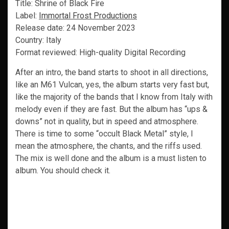
Title: Shrine of Black Fire
Label:
Immortal Frost Productions
Release date: 24 November 2023
Country: Italy
Format reviewed: High-quality Digital Recording
After an intro, the band starts to shoot in all directions,
like an M61 Vulcan, yes, the album starts very fast but,
like the majority of the bands that I know from Italy with
melody even if they are fast. But the album has “ups &
downs” not in quality, but in speed and atmosphere.
There is time to some “occult Black Metal” style, I
mean the atmosphere, the chants, and the riffs used.
The mix is well done and the album is a must listen to
album. You should check it.