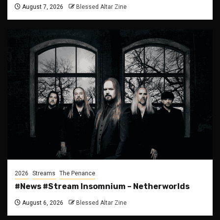
August 7, 2026
Blessed Altar Zine
2026
Streams
The Penance
#News #Stream Insomnium – Netherworlds
August 6, 2026
Blessed Altar Zine