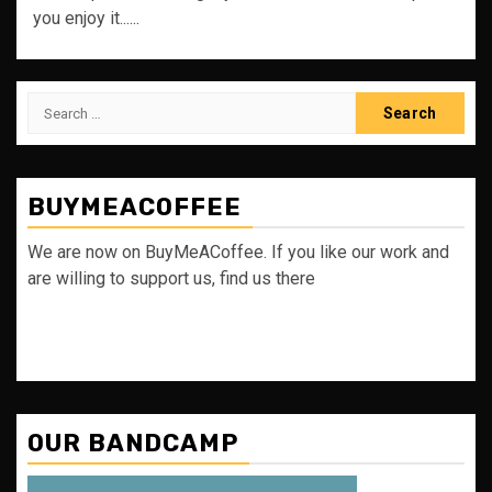
you enjoy it......
Search
for:
BUYMEACOFFEE
We are now on BuyMeACoffee. If you like our work and
are willing to support us, find us there
OUR BANDCAMP