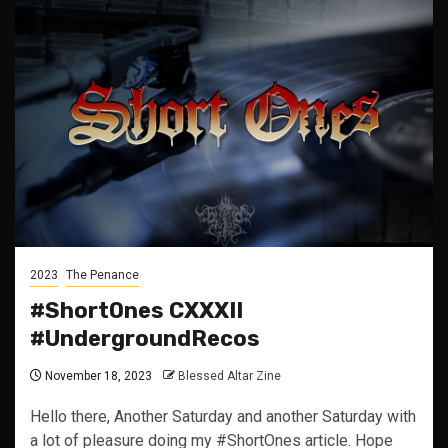
2023
The Penance
#ShortOnes CXXXII
#UndergroundRecos
November 18, 2023
Blessed Altar Zine
Hello there, Another Saturday and another Saturday with
a lot of pleasure doing my #ShortOnes article. Hope