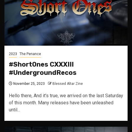
2023
The Penance
#ShortOnes CXXXIII
#UndergroundRecos
November 25, 2023
Blessed Altar Zine
Hello there, And it's true, we arrived on the last Saturday
of this month. Many releases have been unleashed
until...