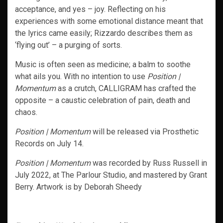
acceptance, and yes – joy. Reflecting on his
experiences with some emotional distance meant that
the lyrics came easily; Rizzardo describes them as
‘flying out’ – a purging of sorts.
Music is often seen as medicine; a balm to soothe
what ails you. With no intention to use
Position |
Momentum
as a crutch, CALLIGRAM has crafted the
opposite – a caustic celebration of pain, death and
chaos.
Position | Momentum
will be released via Prosthetic
Records on July 14.
Position | Momentum
was recorded by Russ Russell in
July 2022, at The Parlour Studio, and mastered by Grant
Berry. Artwork is by Deborah Sheedy