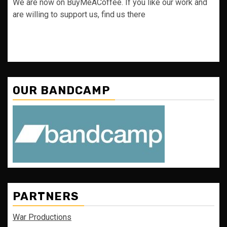
We are now on BuyMeACoffee. If you like our work and
are willing to support us, find us there
OUR BANDCAMP
PARTNERS
War Productions