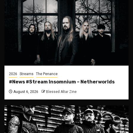
2026
Streams
The Penance
#News #Stream Insomnium – Netherworlds
August 6, 2026
Blessed Altar Zine