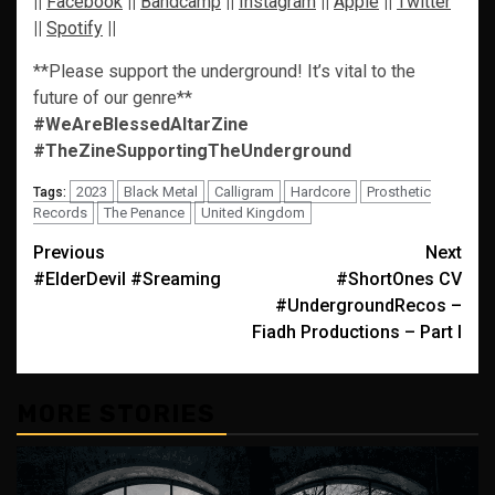
||
Facebook
||
Bandcamp
||
Instagram
||
Apple
||
Twitter
||
Spotify
||
**Please support the underground! It’s vital to the
future of our genre**
#WeAreBlessedAltarZine
#TheZineSupportingTheUnderground
2023
Black Metal
Calligram
Hardcore
Prosthetic
Tags:
Records
The Penance
United Kingdom
Post
Previous
Next
#ElderDevil #Sreaming
#ShortOnes CV
navigation
#UndergroundRecos –
Fiadh Productions – Part I
MORE STORIES