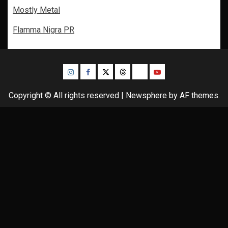
Mostly Metal
Flamma Nigra PR
Instagram
Facebook
Twitter
Threads
Bluesky
Youtube
Copyright © All rights reserved
|
Newsphere
by AF themes.