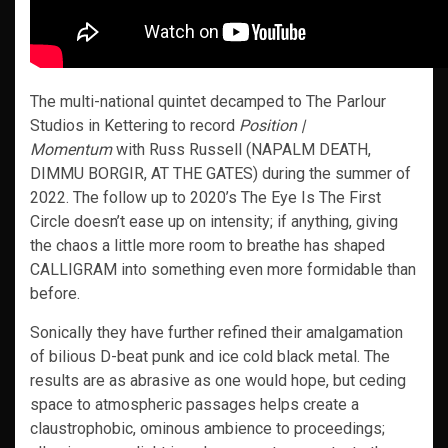
The multi-national quintet decamped to The Parlour
Studios in Kettering to record
Position |
Momentum
with Russ Russell (NAPALM DEATH,
DIMMU BORGIR, AT THE GATES) during the summer of
2022. The follow up to 2020’s The Eye Is The First
Circle doesn’t ease up on intensity; if anything, giving
the chaos a little more room to breathe has shaped
CALLIGRAM into something even more formidable than
before.
Sonically they have further refined their amalgamation
of bilious D-beat punk and ice cold black metal. The
results are as abrasive as one would hope, but ceding
space to atmospheric passages helps create a
claustrophobic, ominous ambience to proceedings;