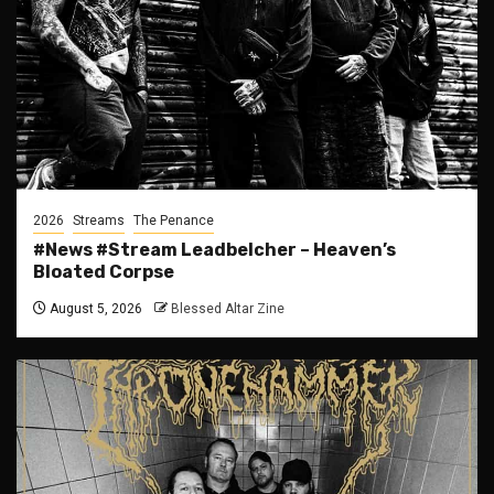
2026
Streams
The Penance
#News #Stream Leadbelcher – Heaven’s
Bloated Corpse
August 5, 2026
Blessed Altar Zine