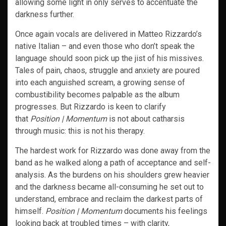
allowing some light in only serves to accentuate the
darkness further.
Once again vocals are delivered in Matteo Rizzardo’s
native Italian – and even those who don’t speak the
language should soon pick up the jist of his missives.
Tales of pain, chaos, struggle and anxiety are poured
into each anguished scream, a growing sense of
combustibility becomes palpable as the album
progresses. But Rizzardo is keen to clarify
that
Position | Momentum
is not about catharsis
through music: this is not his therapy.
The hardest work for Rizzardo was done away from the
band as he walked along a path of acceptance and self-
analysis. As the burdens on his shoulders grew heavier
and the darkness became all-consuming he set out to
understand, embrace and reclaim the darkest parts of
himself.
Position | Momentum
documents his feelings
looking back at troubled times – with clarity,