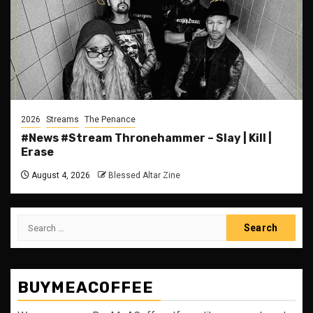
2026
Streams
The Penance
#News #Stream Thronehammer – Slay | Kill |
Erase
August 4, 2026
Blessed Altar Zine
Search
for:
BUYMEACOFFEE