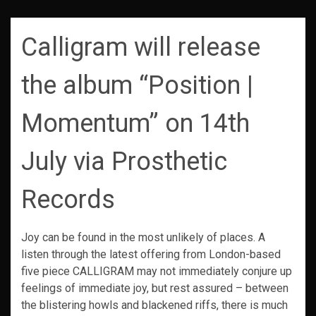
Calligram will release
the album “Position |
Momentum” on 14th
July via Prosthetic
Records
Joy can be found in the most unlikely of places. A
listen through the latest offering from London-based
five piece CALLIGRAM may not immediately conjure up
feelings of immediate joy, but rest assured – between
the blistering howls and blackened riffs, there is much