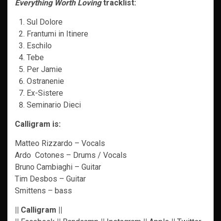
Everything Worth Loving
tracklist:
Sul Dolore
Frantumi in Itinere
Eschilo
Tebe
Per Jamie
Ostranenie
Ex-Sistere
Seminario Dieci
Calligram is:
Matteo Rizzardo – Vocals
Ardo Cotones – Drums / Vocals
Bruno Cambiaghi – Guitar
Tim Desbos – Guitar
Smittens – bass
|| Calligram ||