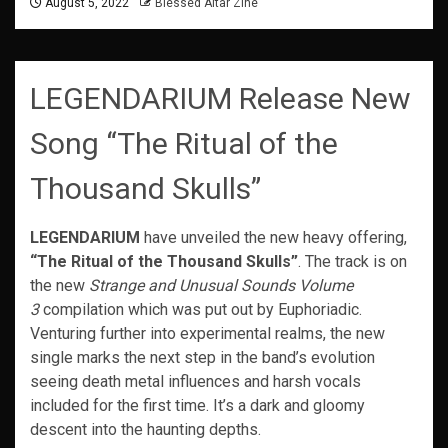
August 5, 2022
Blessed Altar Zine
LEGENDARIUM Release New
Song “The Ritual of the
Thousand Skulls”
LEGENDARIUM
have unveiled the new heavy offering,
“The Ritual of the Thousand Skulls”
. The track is on
the new
Strange and Unusual Sounds Volume
3
compilation which was put out by Euphoriadic.
Venturing further into experimental realms, the new
single marks the next step in the band’s evolution
seeing death metal influences and harsh vocals
included for the first time. It’s a dark and gloomy
descent into the haunting depths.