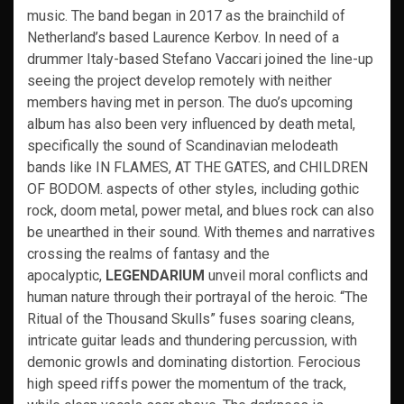
music. The band began in 2017 as the brainchild of
Netherland’s based Laurence Kerbov. In need of a
drummer Italy-based Stefano Vaccari joined the line-up
seeing the project develop remotely with neither
members having met in person. The duo’s upcoming
album has also been very influenced by death metal,
specifically the sound of Scandinavian melodeath
bands like IN FLAMES, AT THE GATES, and CHILDREN
OF BODOM. aspects of other styles, including gothic
rock, doom metal, power metal, and blues rock can also
be unearthed in their sound. With themes and narratives
crossing the realms of fantasy and the
apocalyptic,
LEGENDARIUM
unveil moral conflicts and
human nature through their portrayal of the heroic. “The
Ritual of the Thousand Skulls” fuses soaring cleans,
intricate guitar leads and thundering percussion, with
demonic growls and dominating distortion. Ferocious
high speed riffs power the momentum of the track,