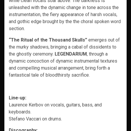
while clean vocals soar above. The darkness is
unleashed with the dynamic change in tone across the
instrumentation, the fiery appearance of harsh vocals,
and gothic edge brought by the the choral spoken word
section.
“The Ritual of the Thousand Skulls”
emerges out of
the murky shadows, bringing a cabal of dissidents to
the ghostly ceremony.
LEGENDARIUM
, through a
dynamic concoction of dynamic instrumental textures
and compelling musical arrangement, bring forth a
fantastical tale of bloodthirsty sacrifice.
Line-up:
Laurence Kerbov on vocals, guitars, bass, and
keyboards.
Stefano Vaccari on drums.
Discography: