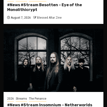
#News #Stream Besotten – Eye of the
Monolithicrypt
August 7, 2026
Blessed Altar Zine
2026
Streams
The Penance
#News #Stream Insomnium – Netherworlds