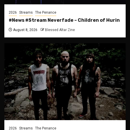
2026
Streams
The Penance
#News #Stream Neverfade – Children of Hurin
August 8, 2026
Blessed Altar Zine
2026
Streams
The Penance