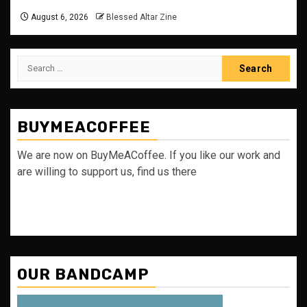
August 6, 2026
Blessed Altar Zine
Search
for:
BUYMEACOFFEE
We are now on BuyMeACoffee. If you like our work and
are willing to support us, find us there
OUR BANDCAMP