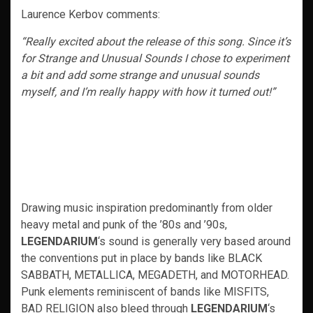
Laurence Kerbov comments:
“Really excited about the release of this song. Since it’s
for Strange and Unusual Sounds I chose to experiment
a bit and add some strange and unusual sounds
myself, and I’m really happy with how it turned out!”
Drawing music inspiration predominantly from older
heavy metal and punk of the ’80s and ’90s,
LEGENDARIUM
‘s sound is generally very based around
the conventions put in place by bands like BLACK
SABBATH, METALLICA, MEGADETH, and MOTORHEAD.
Punk elements reminiscent of bands like MISFITS,
BAD RELIGION also bleed through
LEGENDARIUM
‘s