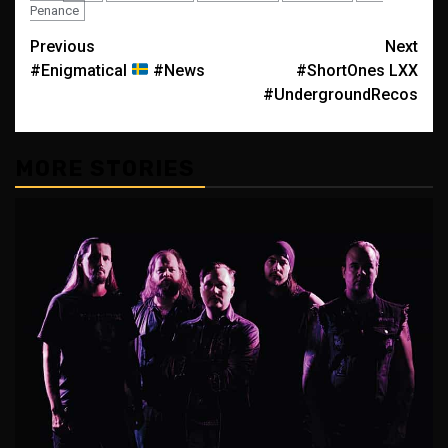
Penance
Post
Previous
Next
#Enigmatical
#News
#ShortOnes LXX
navigation
#UndergroundRecos
MORE STORIES