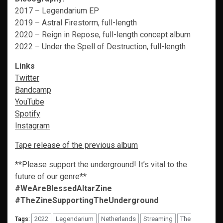
2017 – Legendarium EP
2019 – Astral Firestorm, full-length
2020 – Reign in Repose, full-length concept album
2022 – Under the Spell of Destruction, full-length
Links
Twitter
Bandcamp
YouTube
Spotify
Instagram
Tape release of the previous album
**Please support the underground! It’s vital to the
future of our genre**
#WeAreBlessedAltarZine
#TheZineSupportingTheUnderground
2022
Legendarium
Netherlands
Streaming
The
Tags: