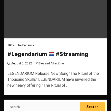
2022
The Penance
#Legendarium
#Streaming
August 5, 2022
Blessed Altar Zine
LEGENDARIUM Release New Song "The Ritual of the
Thousand Skulls" LEGENDARIUM have unveiled the
new heavy offering, "The Ritual of...
Search
for: