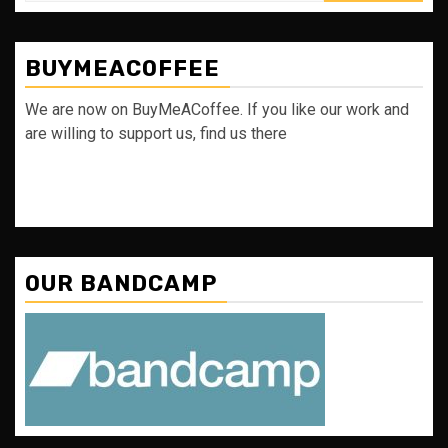
BUYMEACOFFEE
We are now on BuyMeACoffee. If you like our work and
are willing to support us, find us there
OUR BANDCAMP