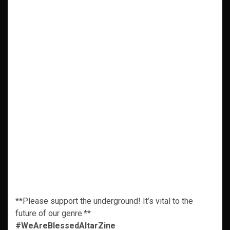
**Please support the underground! It’s vital to the
future of our genre.**
#WeAreBlessedAltarZine