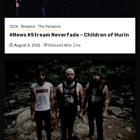
2026
Streams
The Penance
#News #Stream Neverfade – Children of Hurin
August 8, 2026
Blessed Altar Zine