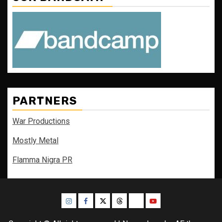
PARTNERS
War Productions
Mostly Metal
Flamma Nigra PR
Instagram
Facebook
Twitter
Threads
Bluesky
Youtube