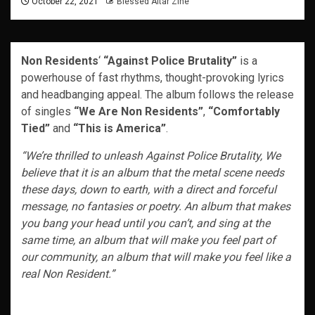
October 22, 2021
Blessed Altar Zine
Non Residents
‘
“Against Police Brutality”
is a
powerhouse of fast rhythms, thought-provoking lyrics
and headbanging appeal. The album follows the release
of singles
“We Are Non Residents”
,
“Comfortably
Tied”
and
“This is America”
.
“We’re thrilled to unleash Against Police Brutality, We
believe that it is an album that the metal scene needs
these days, down to earth, with a direct and forceful
message, no fantasies or poetry. An album that makes
you bang your head until you can’t, and sing at the
same time, an album that will make you feel part of
our community, an album that will make you feel like a
real Non Resident.”