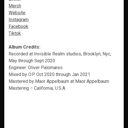
Merch
Website
Instagram
Facebook
Tiktok
Album Credits:
Recorded at Invisible Realm studios, Brooklyn, Nyc,
May through Sept 2020
Engineer: Oliver Palomares
Mixed by O.P. Oct 2020 through Jan 2021
Mastered by Maor Appelbaum at Maor Appelbaum
Mastering – California, U.S.A.