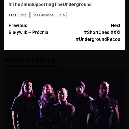
#TheZineSupportingTheUnderground
2021
The Penance
USA
Tags:
Post
Previous
Next
Białywilk – Próżnia
#ShortOnes XXXI
navigation
#UndergroundRecos
MORE STORIES