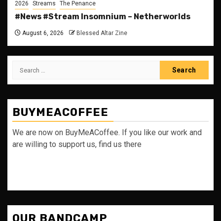
2026
Streams
The Penance
#News #Stream Insomnium – Netherworlds
August 6, 2026
Blessed Altar Zine
Search
for:
BUYMEACOFFEE
We are now on BuyMeACoffee. If you like our work and
are willing to support us, find us there
OUR BANDCAMP