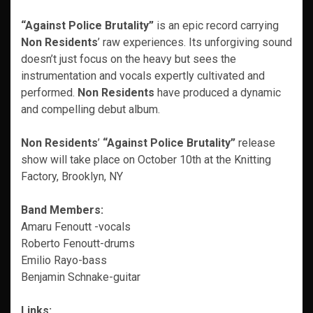
“Against Police Brutality”
is an epic record carrying
Non Residents
’ raw experiences. Its unforgiving sound
doesn’t just focus on the heavy but sees the
instrumentation and vocals expertly cultivated and
performed.
Non Residents
have produced a dynamic
and compelling debut album.
Non Residents
’
“Against Police Brutality”
release
show will take place on October 10th at the Knitting
Factory, Brooklyn, NY
Band Members:
Amaru Fenoutt -vocals
Roberto Fenoutt-drums
Emilio Rayo-bass
Benjamin Schnake-guitar
Links: