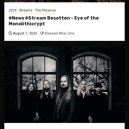
2026
Streams
The Penance
#News #Stream Besotten – Eye of the
Monolithicrypt
August 7, 2026
Blessed Altar Zine