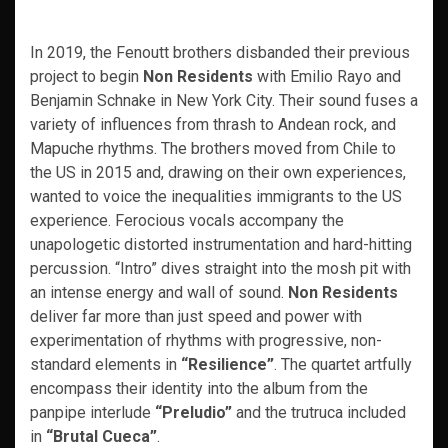
In 2019, the Fenoutt brothers disbanded their previous
project to begin
Non Residents
with Emilio Rayo and
Benjamin Schnake in New York City. Their sound fuses a
variety of influences from thrash to Andean rock, and
Mapuche rhythms. The brothers moved from Chile to
the US in 2015 and, drawing on their own experiences,
wanted to voice the inequalities immigrants to the US
experience. Ferocious vocals accompany the
unapologetic distorted instrumentation and hard-hitting
percussion. “Intro” dives straight into the mosh pit with
an intense energy and wall of sound.
Non Residents
deliver far more than just speed and power with
experimentation of rhythms with progressive, non-
standard elements in
“Resilience”
. The quartet artfully
encompass their identity into the album from the
panpipe interlude
“Preludio”
and the trutruca included
in
“Brutal Cueca”
.