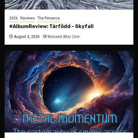
2026
Reviews
The Penance
#AlbumReview: Tårfödd – Skyfall
August 3, 2026
Blessed Altar Zine