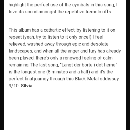
highlight the perfect use of the cymbals in this song, I
love its sound amongst the repetitive tremolo riffs.
This album has a cathartic effect, by listening to it on
repeat (yeah, try to listen to it only once!) I feel
relieved, washed away through epic and desolate
landscapes, and when all the anger and fury has already
been played, there’s only a renewed feeling of calm
remaining. The last song, “Langt der borte i det fjerne”
is the longest one (8 minutes and a half) and it’s the
perfect final journey through this Black Metal oddissey.
9/10
Sílvia