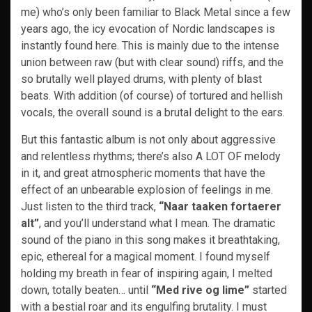
me) who’s only been familiar to Black Metal since a few
years ago, the icy evocation of Nordic landscapes is
instantly found here. This is mainly due to the intense
union between raw (but with clear sound) riffs, and the
so brutally well played drums, with plenty of blast
beats. With addition (of course) of tortured and hellish
vocals, the overall sound is a brutal delight to the ears.
But this fantastic album is not only about aggressive
and relentless rhythms; there’s also A LOT OF melody
in it, and great atmospheric moments that have the
effect of an unbearable explosion of feelings in me.
Just listen to the third track,
“Naar taaken fortaerer
alt”
, and you’ll understand what I mean. The dramatic
sound of the piano in this song makes it breathtaking,
epic, ethereal for a magical moment. I found myself
holding my breath in fear of inspiring again, I melted
down, totally beaten… until
“Med rive og lime”
started
with a bestial roar and its engulfing brutality. I must