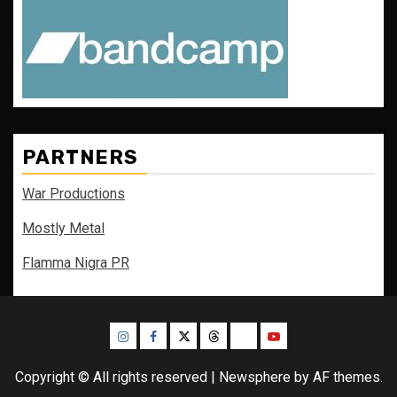
PARTNERS
War Productions
Mostly Metal
Flamma Nigra PR
Instagram
Facebook
Twitter
Threads
Bluesky
Youtube
Copyright © All rights reserved
|
Newsphere
by AF themes.