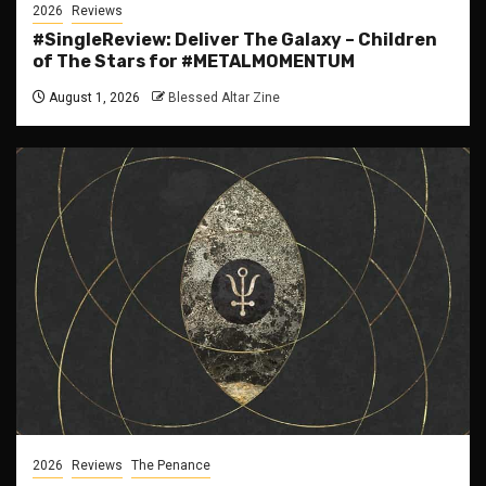
2026
Reviews
#SingleReview: Deliver The Galaxy – Children
of The Stars for #METALMOMENTUM
August 1, 2026
Blessed Altar Zine
2026
Reviews
The Penance