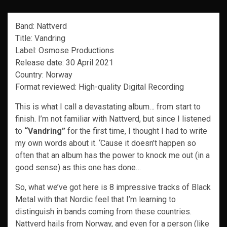
Band: Nattverd
Title: Vandring
Label: Osmose Productions
Release date: 30 April 2021
Country: Norway
Format reviewed: High-quality Digital Recording
This is what I call a devastating album… from start to
finish. I’m not familiar with Nattverd, but since I listened
to
“Vandring”
for the first time, I thought I had to write
my own words about it. ‘Cause it doesn’t happen so
often that an album has the power to knock me out (in a
good sense) as this one has done…
So, what we’ve got here is 8 impressive tracks of Black
Metal with that Nordic feel that I’m learning to
distinguish in bands coming from these countries.
Nattverd hails from Norway, and even for a person (like