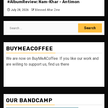
#AlbumReview: Nam-Khar – Antimon
July 28, 2026
Blessed Altar Zine
Search
for:
BUYMEACOFFEE
We are now on BuyMeACoffee. If you like our work and
are willing to support us, find us there
OUR BANDCAMP