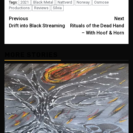
2021
Black Metal
Nattverd
Norway
Osmose
Tags:
Productions
Reviews
Sílvia
Post
Previous
Next
Drift into Black Streaming
Rituals of the Dead Hand
navigation
– With Hoof & Horn
MORE STORIES