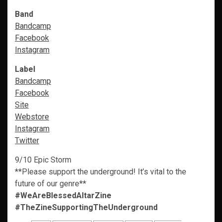
Band
Bandcamp
Facebook
Instagram
Label
Bandcamp
Facebook
Site
Webstore
Instagram
Twitter
9/10 Epic Storm
**Please support the underground! It’s vital to the
future of our genre**
#WeAreBlessedAltarZine
#TheZineSupportingTheUnderground