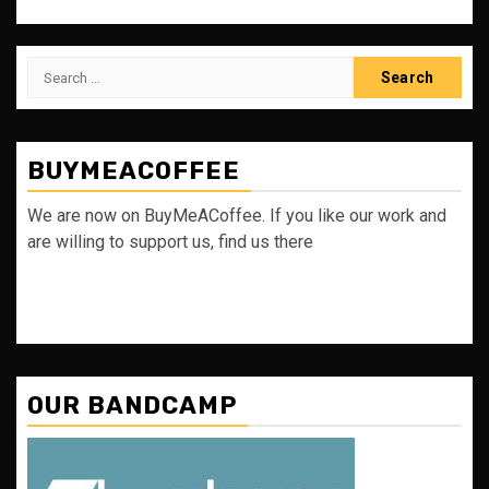
Search
for:
BUYMEACOFFEE
We are now on BuyMeACoffee. If you like our work and
are willing to support us, find us there
OUR BANDCAMP