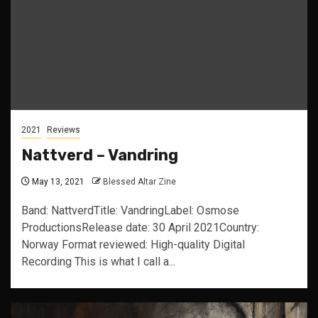
2021
Reviews
Nattverd – Vandring
May 13, 2021
Blessed Altar Zine
Band: NattverdTitle: VandringLabel: Osmose
ProductionsRelease date: 30 April 2021Country:
Norway Format reviewed: High-quality Digital
Recording This is what I call a...