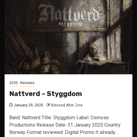
2020
Reviews
Nattverd – Styggdom
January 29, 2020
Blessed Altar Zine
Band: Nattverd Title: Styggdom Label: Osmose
Productions Release Date: 31 January 2020 Country:
Norway Format reviewed: Digital Promo It already...