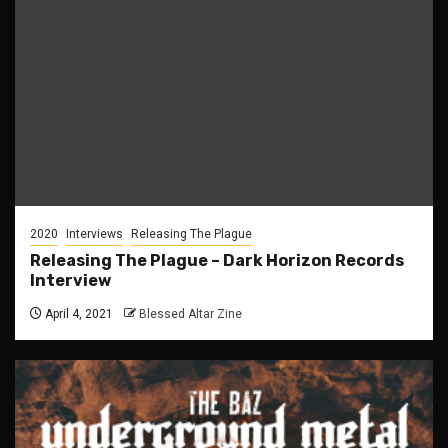
2020
Interviews
Releasing The Plague
Releasing The Plague – Dark Horizon Records
Interview
April 4, 2021
Blessed Altar Zine