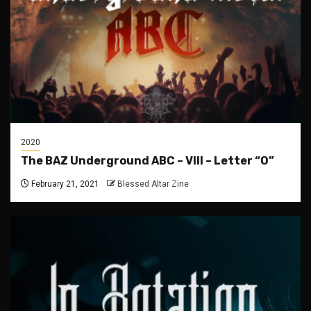
2020
The BAZ Underground ABC – VIII – Letter “O”
February 21, 2021
Blessed Altar Zine