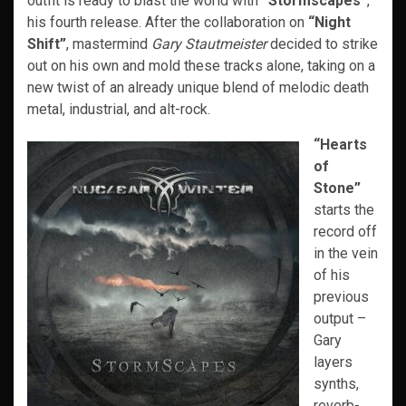
outfit is ready to blast the world with
“Stormscapes”
,
his fourth release. After the collaboration on
“Night
Shift”
, mastermind
Gary Stautmeister
decided to strike
out on his own and mold these tracks alone, taking on a
new twist of an already unique blend of melodic death
metal, industrial, and alt-rock.
“Hearts
of
Stone”
starts the
record off
in the vein
of his
previous
output –
Gary
layers
synths,
reverb-