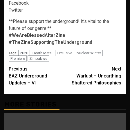
Facebook
Twitter
**Please support the underground! It’s vital to the
future of our genre.**
#WeAreBlessedAltarZine
#TheZineSupportingTheUnderground
2020
Death Metal
Exclusive
Nuclear Winter
Tags:
Premiere
Zimbabwe
Post
Previous
Next
BAZ Underground
Warlust – Unearthing
navigation
Updates – VI
Shattered Philosophies
MORE STORIES