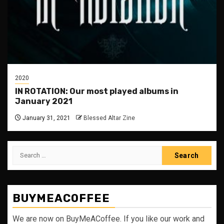
2020
IN ROTATION: Our most played albums in
January 2021
January 31, 2021
Blessed Altar Zine
Search
for:
BUYMEACOFFEE
We are now on BuyMeACoffee. If you like our work and