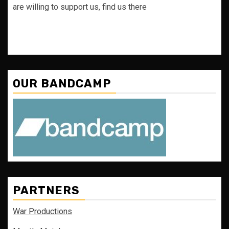
are willing to support us, find us there
OUR BANDCAMP
PARTNERS
War Productions