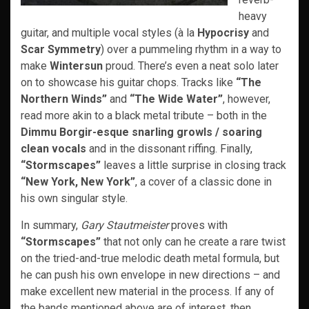
heavy
guitar, and multiple vocal styles (à la
Hypocrisy
and
Scar Symmetry
) over a pummeling rhythm in a way to
make
Wintersun
proud. There’s even a neat solo later
on to showcase his guitar chops. Tracks like
“The
Northern Winds”
and
“The Wide Water”
, however,
read more akin to a black metal tribute – both in the
Dimmu Borgir-esque snarling growls / soaring
clean vocals
and in the dissonant riffing. Finally,
“Stormscapes”
leaves a little surprise in closing track
“New York, New York”
, a cover of a classic done in
his own singular style.
In summary,
Gary Stautmeister
proves with
“Stormscapes”
that not only can he create a rare twist
on the tried-and-true melodic death metal formula, but
he can push his own envelope in new directions – and
make excellent new material in the process. If any of
the bands mentioned above are of interest, then