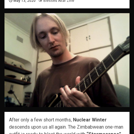
May 13, 2020
Blessed Altar Zine
After only a few short months,
Nuclear Winter
descends upon us all again. The Zimbabwean one-man