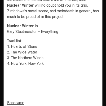
Nuclear Winter
will no doubt hold you in its grip.
Zimbabwe’s metal scene, and melodeath in general, has
much to be proud of in this project.
Nuclear Winter
is:
Gary Stautmeister – Everything
Tracklist:
1. Hearts of Stone
2. The Wide Water
3. The Northern Winds
4. New York, New York
Bandcamp