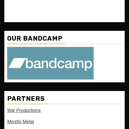
OUR BANDCAMP
PARTNERS
War Productions
Mostly Metal