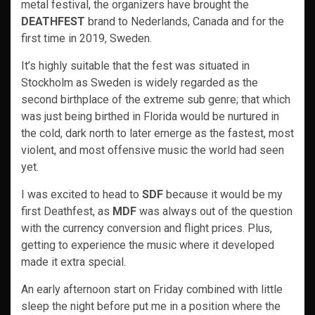
metal festival, the organizers have brought the
DEATHFEST
brand to Nederlands, Canada and for the
first time in 2019, Sweden.
It’s highly suitable that the fest was situated in
Stockholm as Sweden is widely regarded as the
second birthplace of the extreme sub genre; that which
was just being birthed in Florida would be nurtured in
the cold, dark north to later emerge as the fastest, most
violent, and most offensive music the world had seen
yet.
I was excited to head to
SDF
because it would be my
first Deathfest, as
MDF
was always out of the question
with the currency conversion and flight prices. Plus,
getting to experience the music where it developed
made it extra special.
An early afternoon start on Friday combined with little
sleep the night before put me in a position where the