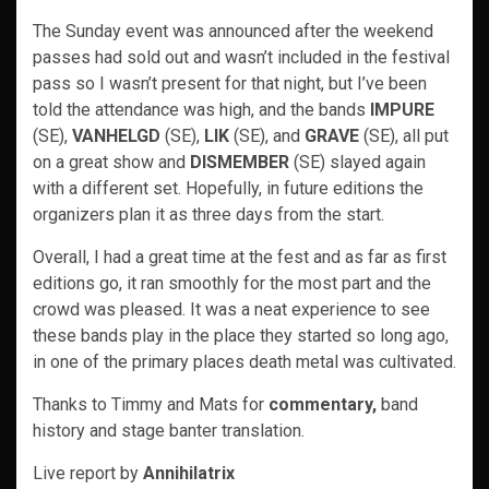
The Sunday event was announced after the weekend
passes had sold out and wasn’t included in the festival
pass so I wasn’t present for that night, but I’ve been
told the attendance was high, and the bands
IMPURE
(SE),
VANHELGD
(SE),
LIK
(SE), and
GRAVE
(SE), all put
on a great show and
DISMEMBER
(SE) slayed again
with a different set. Hopefully, in future editions the
organizers plan it as three days from the start.
Overall, I had a great time at the fest and as far as first
editions go, it ran smoothly for the most part and the
crowd was pleased. It was a neat experience to see
these bands play in the place they started so long ago,
in one of the primary places death metal was cultivated.
Thanks to Timmy and Mats for
commentary,
band
history and stage banter translation.
Live report by
Annihilatrix