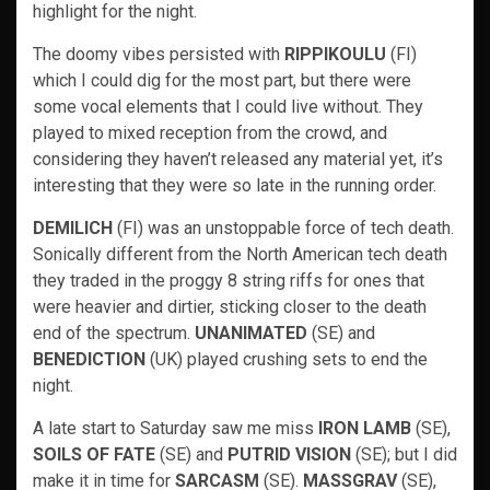
highlight for the night.
The doomy vibes persisted with
RIPPIKOULU
(FI)
which I could dig for the most part, but there were
some vocal elements that I could live without. They
played to mixed reception from the crowd, and
considering they haven’t released any material yet, it’s
interesting that they were so late in the running order.
DEMILICH
(FI) was an unstoppable force of tech death.
Sonically different from the North American tech death
they traded in the proggy 8 string riffs for ones that
were heavier and dirtier, sticking closer to the death
end of the spectrum.
UNANIMATED
(SE) and
BENEDICTION
(UK) played crushing sets to end the
night.
A late start to Saturday saw me miss
IRON LAMB
(SE),
SOILS OF FATE
(SE) and
PUTRID VISION
(SE); but I did
make it in time for
SARCASM
(SE).
MASSGRAV
(SE),