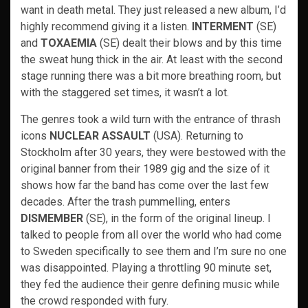
want in death metal. They just released a new album, I’d
highly recommend giving it a listen.
INTERMENT
(SE)
and
TOXAEMIA
(SE) dealt their blows and by this time
the sweat hung thick in the air. At least with the second
stage running there was a bit more breathing room, but
with the staggered set times, it wasn’t a lot.
The genres took a wild turn with the entrance of thrash
icons
NUCLEAR ASSAULT
(USA). Returning to
Stockholm after 30 years, they were bestowed with the
original banner from their 1989 gig and the size of it
shows how far the band has come over the last few
decades. After the trash pummelling, enters
DISMEMBER
(SE), in the form of the original lineup. I
talked to people from all over the world who had come
to Sweden specifically to see them and I’m sure no one
was disappointed. Playing a throttling 90 minute set,
they fed the audience their genre defining music while
the crowd responded with fury.