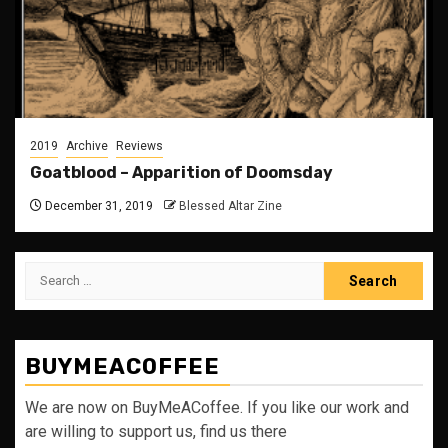
2019
Archive
Reviews
Goatblood – Apparition of Doomsday
December 31, 2019
Blessed Altar Zine
Search
for:
BUYMEACOFFEE
We are now on BuyMeACoffee. If you like our work and
are willing to support us, find us there