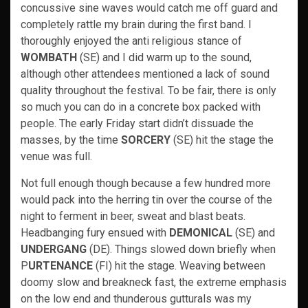
concussive sine waves would catch me off guard and
completely rattle my brain during the first band. I
thoroughly enjoyed the anti religious stance of
WOMBATH
(SE) and I did warm up to the sound,
although other attendees mentioned a lack of sound
quality throughout the festival. To be fair, there is only
so much you can do in a concrete box packed with
people. The early Friday start didn’t dissuade the
masses, by the time
SORCERY
(SE) hit the stage the
venue was full.
Not full enough though because a few hundred more
would pack into the herring tin over the course of the
night to ferment in beer, sweat and blast beats.
Headbanging fury ensued with
DEMONICAL
(SE) and
UNDERGANG
(DE). Things slowed down briefly when
P
URTENANCE
(FI) hit the stage. Weaving between
doomy slow and breakneck fast, the extreme emphasis
on the low end and thunderous gutturals was my