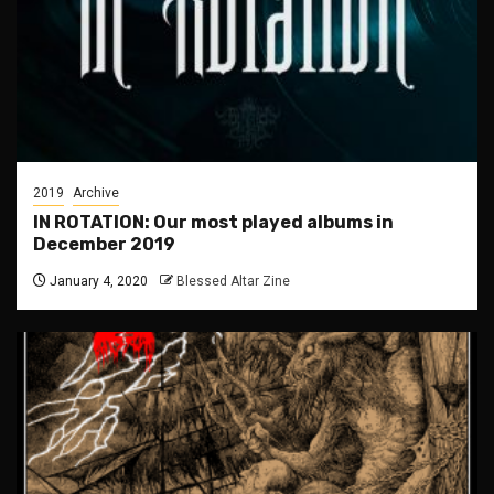
2019
Archive
IN ROTATION: Our most played albums in
December 2019
January 4, 2020
Blessed Altar Zine