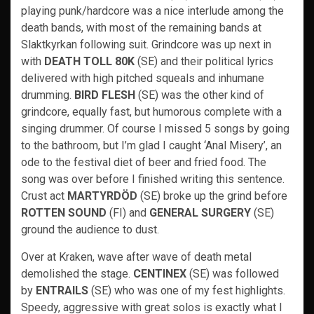
playing punk/hardcore was a nice interlude among the
death bands, with most of the remaining bands at
Slaktkyrkan following suit. Grindcore was up next in
with
DEATH TOLL 80K
(SE) and their political lyrics
delivered with high pitched squeals and inhumane
drumming.
BIRD FLESH
(SE) was the other kind of
grindcore, equally fast, but humorous complete with a
singing drummer. Of course I missed 5 songs by going
to the bathroom, but I’m glad I caught ‘Anal Misery’, an
ode to the festival diet of beer and fried food. The
song was over before I finished writing this sentence.
Crust act
MARTYRDÖD
(SE) broke up the grind before
ROTTEN SOUND
(FI) and
GENERAL SURGERY
(SE)
ground the audience to dust.
Over at Kraken, wave after wave of death metal
demolished the stage.
CENTINEX
(SE) was followed
by
ENTRAILS
(SE) who was one of my fest highlights.
Speedy, aggressive with great solos is exactly what I