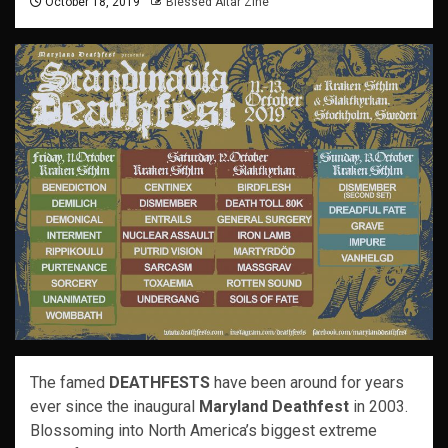
October 18, 2019
Blessed Altar Zine
The famed
DEATHFESTS
have been around for years
ever since the inaugural
Maryland Deathfest
in 2003.
Blossoming into North America’s biggest extreme