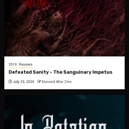
2019
Reviews
Defeated Sanity – The Sanguinary Impetus
July 23, 2020
Blessed Altar Zine