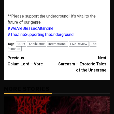
**Please support the underground! It’s vital to the
future of our genre.
#WeAreBlessedAltarZine
#TheZineSupportingTheUnderground
2019
Annihilatrix
International
Live Review
The
Tags:
Penance
Post
Previous
Next
Opium Lord – Vore
Sarcasm – Esoteric Tales
navigation
of the Unserene
MORE STORIES