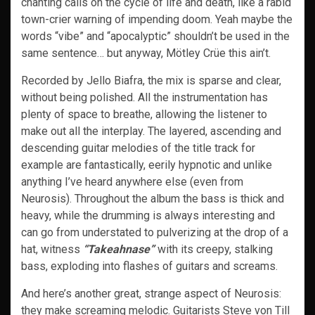
chanting calls on the cycle of life and death, like a rabid
town-crier warning of impending doom. Yeah maybe the
words “vibe” and “apocalyptic” shouldn’t be used in the
same sentence… but anyway, Mötley Crüe this ain’t.
Recorded by Jello Biafra, the mix is sparse and clear,
without being polished. All the instrumentation has
plenty of space to breathe, allowing the listener to
make out all the interplay. The layered, ascending and
descending guitar melodies of the title track for
example are fantastically, eerily hypnotic and unlike
anything I’ve heard anywhere else (even from
Neurosis). Throughout the album the bass is thick and
heavy, while the drumming is always interesting and
can go from understated to pulverizing at the drop of a
hat, witness
“Takeahnase”
with its creepy, stalking
bass, exploding into flashes of guitars and screams.
And here’s another great, strange aspect of Neurosis:
they make screaming melodic. Guitarists Steve von Till