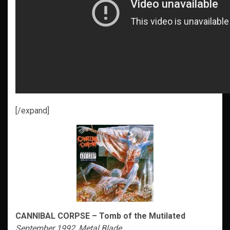
[/expand]
CANNIBAL CORPSE – Tomb of the Mutilated
September 1992, Metal Blade