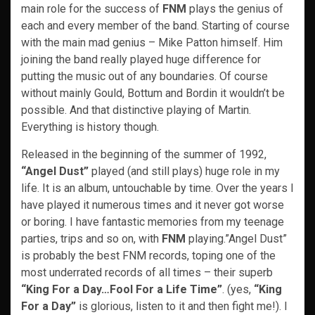
main role for the success of
FNM
plays the genius of
each and every member of the band. Starting of course
with the main mad genius – Mike Patton himself. Him
joining the band really played huge difference for
putting the music out of any boundaries. Of course
without mainly Gould, Bottum and Bordin it wouldn’t be
possible. And that distinctive playing of Martin.
Everything is history though.
Released in the beginning of the summer of 1992,
“Angel Dust”
played (and still plays) huge role in my
life. It is an album, untouchable by time. Over the years I
have played it numerous times and it never got worse
or boring. I have fantastic memories from my teenage
parties, trips and so on, with
FNM
playing.”Angel Dust”
is probably the best FNM records, toping one of the
most underrated records of all times – their superb
“King For a Day…Fool For a Life Time”
. (yes,
“King
For a Day”
is glorious, listen to it and then fight me!). I