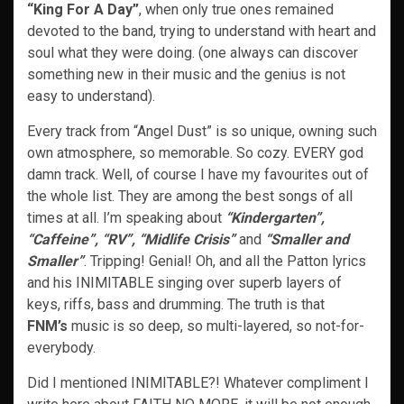
“King For A Day”
, when only true ones remained
devoted to the band, trying to understand with heart and
soul what they were doing. (one always can discover
something new in their music and the genius is not
easy to understand).
Every track from “Angel Dust” is so unique, owning such
own atmosphere, so memorable. So cozy. EVERY god
damn track. Well, of course I have my favourites out of
the whole list. They are among the best songs of all
times at all. I’m speaking about
“Kindergarten”,
“Caffeine”, “RV”, “Midlife Crisis”
and
“Smaller and
Smaller”
. Tripping! Genial! Oh, and all the Patton lyrics
and his INIMITABLE singing over superb layers of
keys, riffs, bass and drumming. The truth is that
FNM’s
music is so deep, so multi-layered, so not-for-
everybody.
Did I mentioned INIMITABLE?! Whatever compliment I