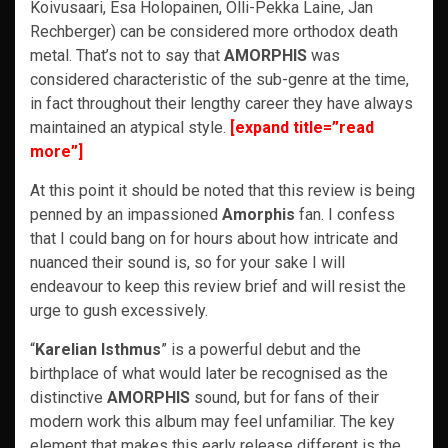
Koivusaari, Esa Holopainen, Olli-Pekka Laine, Jan
Rechberger) can be considered more orthodox death
metal. That’s not to say that
AMORPHIS
was
considered characteristic of the sub-genre at the time,
in fact throughout their lengthy career they have always
maintained an atypical style.
[expand title=”read
more”]
At this point it should be noted that this review is being
penned by an impassioned
Amorphis
fan. I confess
that I could bang on for hours about how intricate and
nuanced their sound is, so for your sake I will
endeavour to keep this review brief and will resist the
urge to gush excessively.
“
Karelian Isthmus
” is a powerful debut and the
birthplace of what would later be recognised as the
distinctive
AMORPHIS
sound, but for fans of their
modern work this album may feel unfamiliar. The key
element that makes this early release different is the