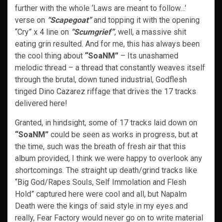
further with the whole ‘Laws are meant to follow…’
verse on
“Scapegoat”
and topping it with the opening
“Cry” x 4 line on
“Scumgrief”
, well, a massive shit
eating grin resulted. And for me, this has always been
the cool thing about
“SoaNM”
– Its unashamed
melodic thread – a thread that constantly weaves itself
through the brutal, down tuned industrial, Godflesh
tinged Dino Cazarez riffage that drives the 17 tracks
delivered here!
Granted, in hindsight, some of 17 tracks laid down on
“SoaNM”
could be seen as works in progress, but at
the time, such was the breath of fresh air that this
album provided, I think we were happy to overlook any
shortcomings. The straight up death/grind tracks like
“Big God/Rapes Souls, Self Immolation and Flesh
Hold” captured here were cool and all, but Napalm
Death were the kings of said style in my eyes and
really, Fear Factory would never go on to write material