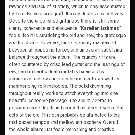
rawness and lack of subtlety, which is only accentuated
by Tomi Koivusaari’s gruff, throaty death vocal delivery.
Despite the unpolished grittiness there is still some
clarity, coherence and eloquence. “
Karelian Isthmus
”
feels like it is straddling the old and new, the grotesque
and the divine. However, there is a unity maintained
between all opposing forces and an overall satisfying
balance throughout the album. The crunchy riffs are
often countered by crisp lead guitar and the lashings of
raw, harsh, chaotic death metal is balanced by
immersive mellow and melodic moments, as well as
mesmerising folk melodies. The solid drumming
throughout really works to stitch everything into one
beautiful cohesive package. The album seems to
possess more depth and mood than other death metal
acts of the era. This can probably be attributed to the
mid-paced tempos and mellow atmosphere. Overall,
the whole album just feels refreshing and creative