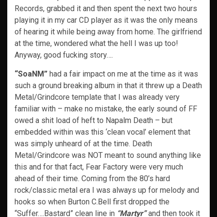
Records, grabbed it and then spent the next two hours
playing it in my car CD player as it was the only means
of hearing it while being away from home. The girlfriend
at the time, wondered what the hell I was up too!
Anyway, good fucking story….
“SoaNM”
had a fair impact on me at the time as it was
such a ground breaking album in that it threw up a Death
Metal/Grindcore template that I was already very
familiar with – make no mistake, the early sound of FF
owed a shit load of heft to Napalm Death – but
embedded within was this ‘clean vocal’ element that
was simply unheard of at the time. Death
Metal/Grindcore was NOT meant to sound anything like
this and for that fact, Fear Factory were very much
ahead of their time. Coming from the 80’s hard
rock/classic metal era I was always up for melody and
hooks so when Burton C.Bell first dropped the
“Suffer….Bastard” clean line in
“Martyr”
and then took it