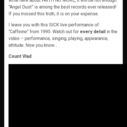
write here about FAITH NO MORE, it will be not enough.
“Angel Dust” is among the best records ever released!
If you missed this truth, it is on your expense.
I leave you with this SICK live performance of
“Caffeine” from 1995. Watch out for
every
detail
in the
video – performance, singing, playing, appearance,
attitude. Now you know…
Count Vlad