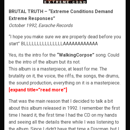
BRUTAL TRUTH – “Extreme Conditions Demand
Extreme Responses”
October 1992, Earache Records
“I hope you make sure we are properly dead before you
start” BLLLLLLLLLLLLLLLAAAAAAAAAAAA
Yes, its the intro for the
“WalkingCorpse”
song. Could
be the intro of the album but its not.
This album is a masterpiece, at least for me. The
brutality on it, the voice, the riffs, the songs, the drums,
the sound production, everything on it is a masterpiece.
[expand title=”read more”]
That was the main reason that I decided to talk a bit
about this album released in 1992. I remember the first
time I heard it, the first time I had the CD on my hands
and seeing all the details there while I was listening to
the album. Since I didn’t have that time a Discman, but I