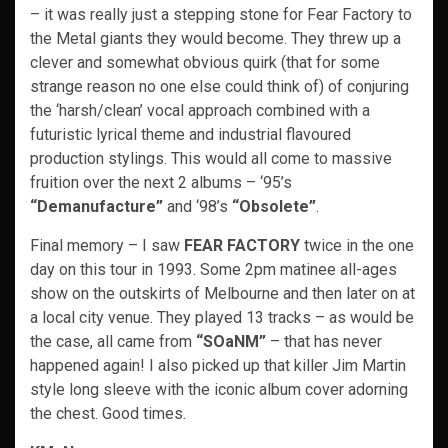
– it was really just a stepping stone for Fear Factory to
the Metal giants they would become. They threw up a
clever and somewhat obvious quirk (that for some
strange reason no one else could think of) of conjuring
the ‘harsh/clean’ vocal approach combined with a
futuristic lyrical theme and industrial flavoured
production stylings. This would all come to massive
fruition over the next 2 albums – ‘95’s
“Demanufacture”
and ‘98’s
“Obsolete”
.
Final memory – I saw
FEAR FACTORY
twice in the one
day on this tour in 1993. Some 2pm matinee all-ages
show on the outskirts of Melbourne and then later on at
a local city venue. They played 13 tracks – as would be
the case, all came from
“SOaNM”
– that has never
happened again! I also picked up that killer Jim Martin
style long sleeve with the iconic album cover adorning
the chest. Good times.