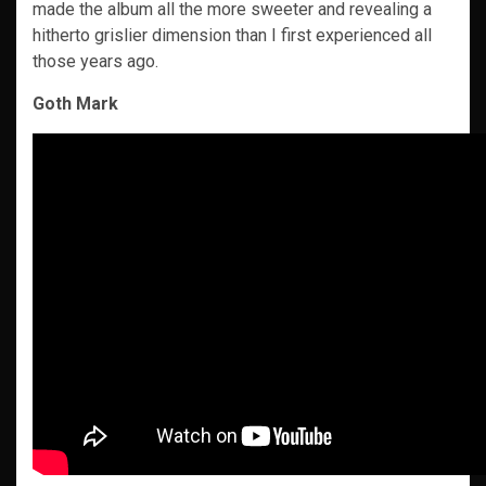
made the album all the more sweeter and revealing a
hitherto grislier dimension than I first experienced all
those years ago.
Goth Mark