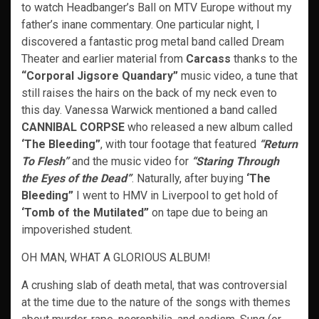
to watch Headbanger’s Ball on MTV Europe without my
father’s inane commentary. One particular night, I
discovered a fantastic prog metal band called Dream
Theater and earlier material from
Carcass
thanks to the
“Corporal Jigsore Quandary”
music video, a tune that
still raises the hairs on the back of my neck even to
this day. Vanessa Warwick mentioned a band called
CANNIBAL CORPSE
who released a new album called
‘The Bleeding”
, with tour footage that featured
“Return
To Flesh”
and the music video for
“Staring Through
the Eyes of the Dead”
. Naturally, after buying
‘The
Bleeding”
I went to HMV in Liverpool to get hold of
‘Tomb of the Mutilated”
on tape due to being an
impoverished student.
OH MAN, WHAT A GLORIOUS ALBUM!
A crushing slab of death metal, that was controversial
at the time due to the nature of the songs with themes