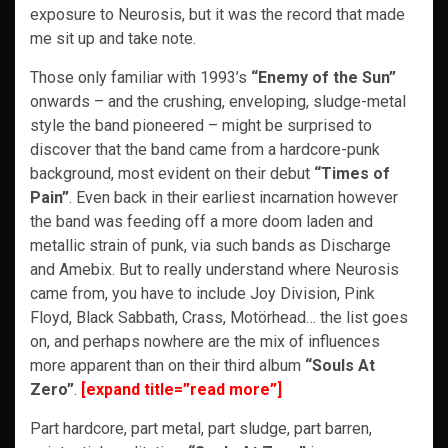
exposure to Neurosis, but it was the record that made
me sit up and take note.
Those only familiar with 1993’s
“Enemy of the Sun”
onwards – and the crushing, enveloping, sludge-metal
style the band pioneered – might be surprised to
discover that the band came from a hardcore-punk
background, most evident on their debut
“Times of
Pain”
. Even back in their earliest incarnation however
the band was feeding off a more doom laden and
metallic strain of punk, via such bands as Discharge
and Amebix. But to really understand where Neurosis
came from, you have to include Joy Division, Pink
Floyd, Black Sabbath, Crass, Motörhead… the list goes
on, and perhaps nowhere are the mix of influences
more apparent than on their third album
“Souls At
Zero”
.
[expand title=”read more”]
Part hardcore, part metal, part sludge, part barren,