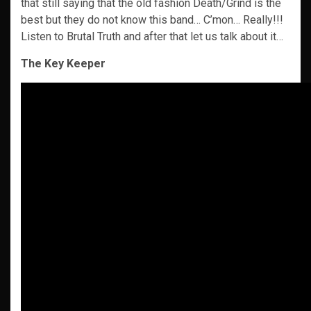
that still saying that the old fashion Death/Grind is the
best but they do not know this band… C’mon… Really!!!
Listen to Brutal Truth and after that let us talk about it…
The Key Keeper