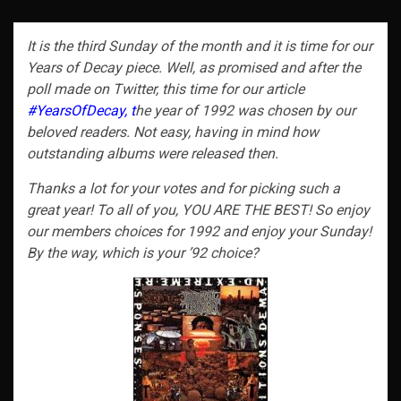
It is the third Sunday of the month and it is time for our
Years of Decay piece. Well, as promised and after the
poll made on Twitter, this time for our article
#YearsOfDecay, t
he year of 1992 was chosen by our
beloved readers. Not easy, having in mind how
outstanding albums were released then.
Thanks a lot for your votes and for picking such a
great year! To all of you, YOU ARE THE BEST! So enjoy
our members choices for 1992 and enjoy your Sunday!
By the way, which is your ’92 choice?