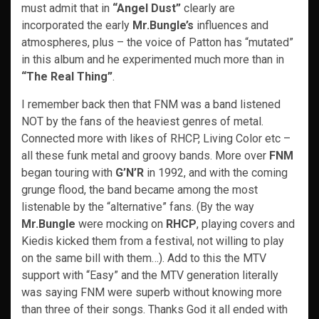
must admit that in
“Angel Dust”
clearly are
incorporated the early
Mr.Bungle’s
influences and
atmospheres, plus – the voice of Patton has “mutated”
in this album and he experimented much more than in
“The Real Thing”
.
I remember back then that FNM was a band listened
NOT by the fans of the heaviest genres of metal.
Connected more with likes of RHCP, Living Color etc –
all these funk metal and groovy bands. More over
FNM
began touring with
G’N’R
in 1992, and with the coming
grunge flood, the band became among the most
listenable by the “alternative” fans. (By the way
Mr.Bungle
were mocking on
RHCP
, playing covers and
Kiedis kicked them from a festival, not willing to play
on the same bill with them…). Add to this the MTV
support with “Easy” and the MTV generation literally
was saying FNM were superb without knowing more
than three of their songs. Thanks God it all ended with