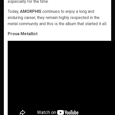
especially for the time.
Today,
AMORPHIS
continues to enjoy a long and
enduring career, they remain highly respected in the
metal community and this is the album that started it all.
Proua Metallist