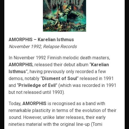
AMORPHIS – Karelian Isthmus
November 1992, Relapse Records
In November 1992 Finnish melodic death masters,
AMORPHIS
, released their debut album “
Karelian
Isthmus
”, having previously only recorded a few
demos, notably “
Disment of Soul
” released in 1991
and “
Priviledge of Evil
” (which was recorded in 1991
but not released until 1993).
Today,
AMORPHIS
is recognised as a band with
remarkable plasticity in terms of the evolution of their
sound. However, unlike later releases, their early
nineties material with the original line-up (Tomi