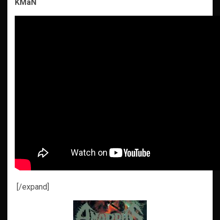
KMaN
[/expand]