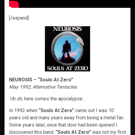
[/expand]
NEUROSIS – “Souls At Zero”
May 1992, Alternative Tentacles
Uh oh, here comes the apocalypse…
In 1992 when
“Souls At Zero”
came out I was 10
years old and many years away from being a metal fan.
Some years later, once that door had been opened I
discovered this band.
“Souls At Zero”
was not my first