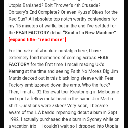
Utopia Banished? Bolt Thrower’s 4th Crusade?
Obituary’s End Complete? Or even Kyuss’ Blues for the
Red Sun? All absolute top notch worthy contenders for
my 15 minutes of waffle, but in the end I’ve settled for
the
FEAR FACTORY
debut
“Soul of a New Machine”
.
[expand title=”read more”]
For the sake of absolute nostalgia here, I have
extremely fond memories of coming across
FEAR
FACTORY
for the first time. I recall reading UK’s
Kerrang at the time and seeing Faith No More’s Big Jim
Martin decked out in this black long sleeve with Fear
Factory emblazoned down the arms. Who the fuck?
Then, I’m at a ’92 Renewal tour Kreator gig in Melbourne
and spot a fellow metal head in the same Jim Martin
shirt. Questions were asked! Very soon, I became
aware of the L.A bands impending debut album in Sept
1992. I actually purchased the album in Sydney while on
a vacation trip – I couldn’t wait so I dropped into Utopia