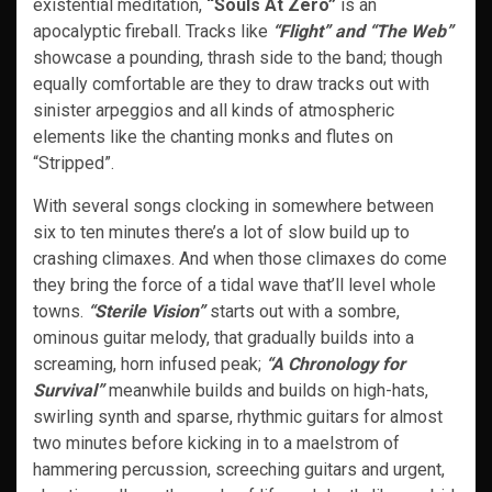
existential meditation,
“Souls At Zero”
is an
apocalyptic fireball. Tracks like
“Flight” and “The Web”
showcase a pounding, thrash side to the band; though
equally comfortable are they to draw tracks out with
sinister arpeggios and all kinds of atmospheric
elements like the chanting monks and flutes on
“Stripped”.
With several songs clocking in somewhere between
six to ten minutes there’s a lot of slow build up to
crashing climaxes. And when those climaxes do come
they bring the force of a tidal wave that’ll level whole
towns.
“Sterile Vision”
starts out with a sombre,
ominous guitar melody, that gradually builds into a
screaming, horn infused peak;
“A Chronology for
Survival”
meanwhile builds and builds on high-hats,
swirling synth and sparse, rhythmic guitars for almost
two minutes before kicking in to a maelstrom of
hammering percussion, screeching guitars and urgent,