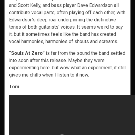
and Scott Kelly, and bass player Dave Edwardson all
contribute vocal parts; often playing off each other, with
Edwardson’s deep roar underpinning the distinctive
tones of both guitarists’ voices. It seems weird to say
it, but it sometimes feels like the band has created
vocal harmonies, harmonies of shouts and screams.
“Souls At Zero”
is far from the sound the band settled
into soon after this release. Maybe they were
experimenting here, but wow what an experiment, it still
gives me chills when I listen to it now.
Tom