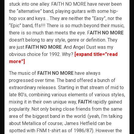
stuck into one alley. FAITH NO MORE have never been
the “alternative” band, playing guitars with some hip-
hop vox and keys… They are neither the “Easy”, nor the
“Epic” band, ffs!!! There is so much beyond their music,
there is so much than meets the eye. F
AITH NO MORE
doesn’t belong to any style, genre or definition. They
are just
FAITH NO MORE
. And Angel Dust was my
obvious choice for 1992. Why?
[expand title=”read
more”]
The music of
FAITH NO MORE
have always
progressed over time. The band offered a bunch of
extraordinary releases. Starting in that stream of mid to
late 80’s, combining various elements of various styles,
mixing it in their own unique way,
FAITH
rapidly gained
popularity. Not only being close friends from the same
area of the biggest band in the world. (yeah, I’m talking
about Metallica of course; James Hetfield can be
spotted with FNM t-shirt as of 1986/87). However the