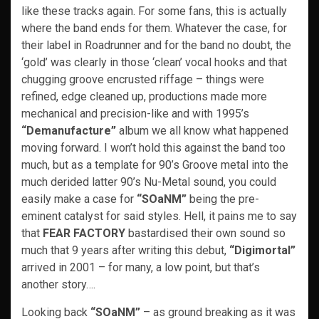
like these tracks again. For some fans, this is actually
where the band ends for them. Whatever the case, for
their label in Roadrunner and for the band no doubt, the
‘gold’ was clearly in those ‘clean’ vocal hooks and that
chugging groove encrusted riffage – things were
refined, edge cleaned up, productions made more
mechanical and precision-like and with 1995’s
“Demanufacture”
album we all know what happened
moving forward. I won’t hold this against the band too
much, but as a template for 90’s Groove metal into the
much derided latter 90’s Nu-Metal sound, you could
easily make a case for
“SOaNM”
being the pre-
eminent catalyst for said styles. Hell, it pains me to say
that
FEAR FACTORY
bastardised their own sound so
much that 9 years after writing this debut,
“Digimortal”
arrived in 2001 – for many, a low point, but that’s
another story….
Looking back
“SOaNM”
– as ground breaking as it was