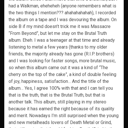
had a Walkman, eheheheh (anyone remembers what is
the two things I mention??? ahahahahahah), I recorded
the album on a tape and I was devouring the album. On
side B if my mind doesn’t trick me it was Massacre
“From Beyond”, but let me stay on the Brutal Truth
album. Eheh. I was a teenager at that time and already
listening to metal a few years (thanks to my older
friends, the majority already has gone (R.I.P. brothers)
and I was looking for faster songs, more brutal music,
so when this album came out it was a kind of “The
cherry on the top of the cake”, a kind of double feeling
of joy, happiness, satisfaction… And the title of the
album… Yes, I agree 100% with that and I can tell you
that is the truth, that is the Brutal Truth, but that is
another talk. This album, still playing in my stereo
because it has earned the right because of its quality
and merit. Nowadays I’m still surprised when the young
and new metalheads lovers of Death Metal or Grind,