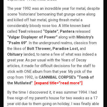
The year 1992 was an incredible year for metal, despite
scene ‘historians’ bemoaning that grunge came along
and killed off hair metal, giving thrash metal a
considerably bloody nose too. A little known band
called
Tool
released
“Opiate”
,
Pantera
released
“
Vulgar Displayer of Power”
along with
Ministry’s
“Psalm 69”
. In the underground realms, classics from
the likes of
Bolt Thrower, Paradise Lost,
and
Obituary
landed, to name a few of what was indeed a
great year. As per usual with the Years of Decay
articles, it made for difficult decisions for the staff to
stick with ONE album from that year. My pick of the
crop from 1992, is
CANNIBAL CORPSE’s
“Tomb of
the Mutilated”
.
[expand title=”read more”]
By the time I discovered it, it was summer 1994. I had
free reign of my parent’s house for two weeks as a 17
year old due to them going on holiday; I was finally able