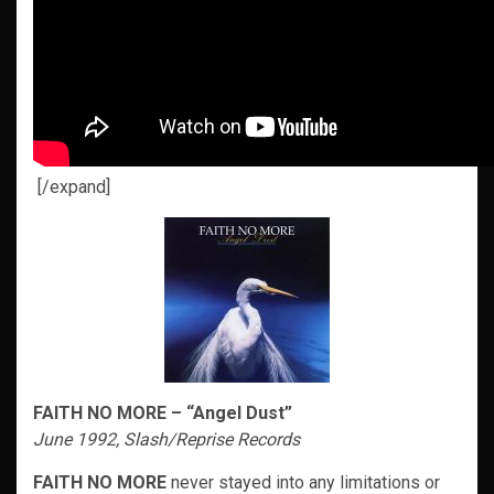
[/expand]
FAITH NO MORE – “Angel Dust”
June 1992, Slash/Reprise Records
FAITH NO MORE
never stayed into any limitations or