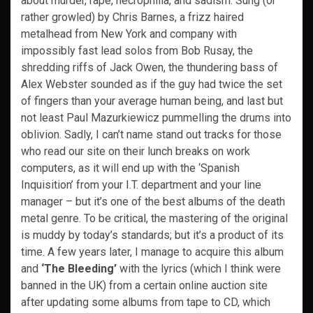
about murder, rape, necrophilia, and sadism. Sung (or
rather growled) by Chris Barnes, a frizz haired
metalhead from New York and company with
impossibly fast lead solos from Bob Rusay, the
shredding riffs of Jack Owen, the thundering bass of
Alex Webster sounded as if the guy had twice the set
of fingers than your average human being, and last but
not least Paul Mazurkiewicz pummelling the drums into
oblivion. Sadly, I can’t name stand out tracks for those
who read our site on their lunch breaks on work
computers, as it will end up with the ‘Spanish
Inquisition’ from your I.T. department and your line
manager – but it’s one of the best albums of the death
metal genre. To be critical, the mastering of the original
is muddy by today’s standards; but it’s a product of its
time. A few years later, I manage to acquire this album
and
‘The Bleeding’
with the lyrics (which I think were
banned in the UK) from a certain online auction site
after updating some albums from tape to CD, which