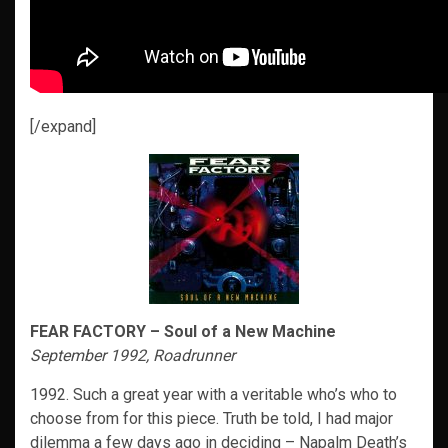
[/expand]
FEAR FACTORY – Soul of a New Machine
September 1992, Roadrunner
1992. Such a great year with a veritable who’s who to
choose from for this piece. Truth be told, I had major
dilemma a few days ago in deciding – Napalm Death’s