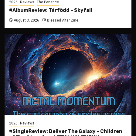
2026
Reviews
The Penance
#AlbumReview: Tårfödd – Skyfall
August 3, 2026
Blessed Altar Zine
2026
Reviews
#SingleReview: Deliver The Galaxy – Children