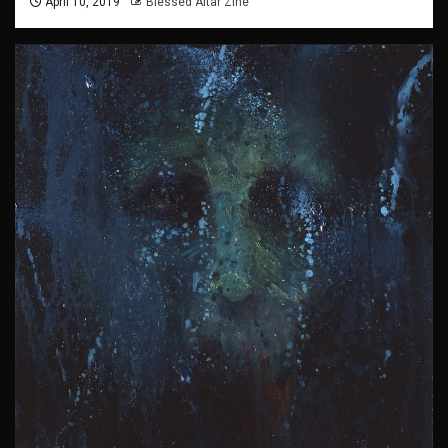
April 10, 2019
Blessed Altar Zine