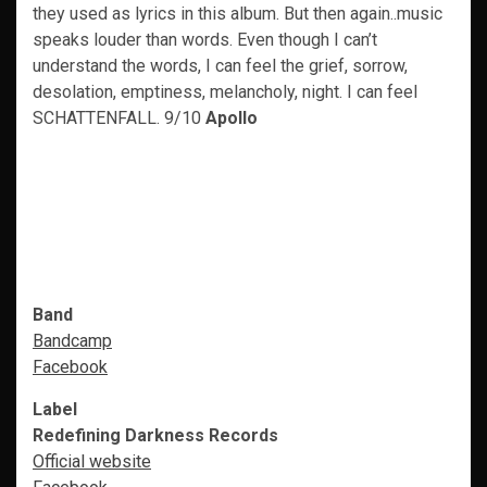
they used as lyrics in this album. But then again..music
speaks louder than words. Even though I can’t
understand the words, I can feel the grief, sorrow,
desolation, emptiness, melancholy, night. I can feel
SCHATTENFALL. 9/10
Apollo
Band
Bandcamp
Facebook
Label
Redefining Darkness Records
Official website