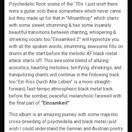
Psychedelic Rock scene of the ’70s. I just wish there
were a guitar solo there somewhere which never came
but they made up for that in “Misanthrop” which starts
with some sweet strumming & has some insanely
beautiful transitions between chanting, whispering &
shrieking vocals too.”Einsamkeit 2″ will hypnotize you
with all the spoken words, strumming, awesome fills on
drums at the start before the melodic AF black metal
attack starts off. This awesome blend of alluring
acoustics, haunting melodies, terrifying shriekings, and
tranquilizing chants will continue in the following track
too.”Ein Riss Durch Alle Leben” is a more straight-
forward, fast-tempo atmospheric black metal track
before the somber, peaceful, melancholic farewell with
the final part of
“Einsamkeit”
.
This album is an amazing journey with some majestic
cross-breeding of psychedelia and black metal.i just
wish I could understand the German and Austrian poetry