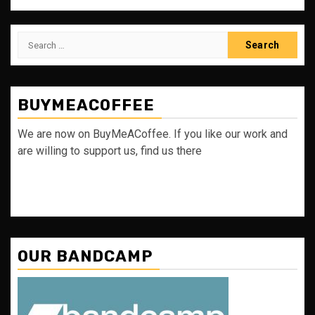
Search
for:
BUYMEACOFFEE
We are now on BuyMeACoffee. If you like our work and
are willing to support us, find us there
OUR BANDCAMP