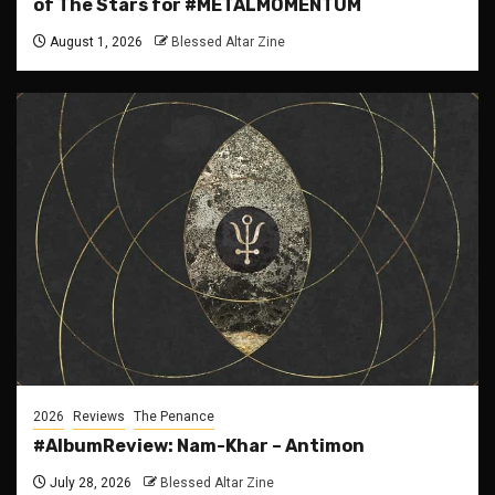
of The Stars for #METALMOMENTUM
August 1, 2026
Blessed Altar Zine
2026
Reviews
The Penance
#AlbumReview: Nam-Khar – Antimon
July 28, 2026
Blessed Altar Zine