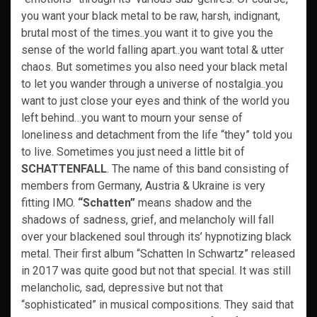
you want your black metal to be raw, harsh, indignant,
brutal most of the times..you want it to give you the
sense of the world falling apart..you want total & utter
chaos. But sometimes you also need your black metal
to let you wander through a universe of nostalgia..you
want to just close your eyes and think of the world you
left behind…you want to mourn your sense of
loneliness and detachment from the life “they” told you
to live. Sometimes you just need a little bit of
SCHATTENFALL
. The name of this band consisting of
members from Germany, Austria & Ukraine is very
fitting IMO.
“Schatten”
means shadow and the
shadows of sadness, grief, and melancholy will fall
over your blackened soul through its’ hypnotizing black
metal. Their first album “Schatten In Schwartz” released
in 2017 was quite good but not that special. It was still
melancholic, sad, depressive but not that
“sophisticated” in musical compositions. They said that