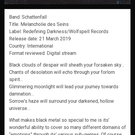
Band: Schattenfall
Title: Melancholie des Seins
Label: Redefining Darkness/Wolfspell Records
Release date: 21 March 2019
Country: International
Format reviewed: Digital stream
Black clouds of despair will sheath your forsaken sky…
Chants of desolation will echo through your forlorn
spirit…
Glimmering moonlight will lead your journey towards
damnation…
Sorrow’s haze will surround your darkened, hollow
universe…
What makes black metal so special to me is its’
wonderful ability to cover so many different domains of
“emotions” through its’ various sub-genres. Of course,