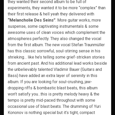
they wanted their second album to be full of
experiments, they wanted it to be more “complex” than
their first release & hell yeah they delivered with
“Melancholie Des Seins”
. More guitar works, more
suspense, some captivating instrumentals & some
awesome uses of clean voices which complement the
atmospheres perfectly. They also changed the vocal
from the first album. The new vocal Stefan Traunmüller
has this classic sorrowful, soul-stirring sense in his
shrieking… like he’s telling some grief-stricken stories
from ancient past. And his additional lead works beside
the unbelievably talented Vladimir Bauer (Guitars and
Bass) have added an extra layer of serenity in this
album. If you are looking for soul-crushing, jaw-
dropping riffs & bombastic blast beats, this album
won’t satisfy you…this is pretty melody heavy & the
tempo is pretty mid-paced throughout with some
occasional use of blast beats. The drumming of Yuri
Kononov is nothing special but it’s tight, compact