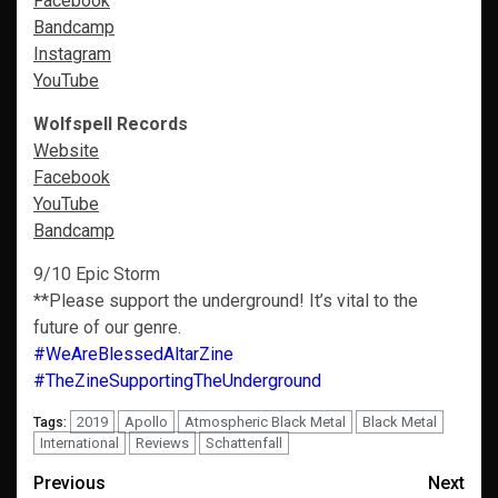
Facebook
Bandcamp
Instagram
YouTube
Wolfspell Records
Website
Facebook
YouTube
Bandcamp
9/10 Epic Storm
**Please support the underground! It’s vital to the
future of our genre.
#WeAreBlessedAltarZine
#TheZineSupportingTheUnderground
2019
Apollo
Atmospheric Black Metal
Black Metal
Tags:
International
Reviews
Schattenfall
Post
Previous
Next