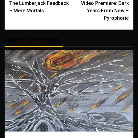
The Lumberjack Feedback
Video Premiere: Dark
navigation
– Mere Mortals
Years From Now –
Pyrophoric
MORE STORIES