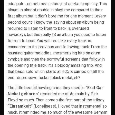
adequate…sometimes nature just seeks simplicity. This
album is almost double in playtime compared to their
first album but it didn’t bore me for one moment….every
second count. I know the saying about an album being
required to listen to front to back is overused
nowadays but this really IS an album you need to listen
to front to back. You will feel like every track is
connected to its’ previous and following track. From the
haunting guitar melodies, mesmerizing hits on drum
cymbals and then the sorrowful screams that follow in
the opening title track, it’s a bloody amazing trip. And
that bass solo which starts at 4:35 & carries on till the
end…depressive fucken black metal, eh?
The little bestial howling cries they used in
“Erst Gar
Nichst geboren”
reminded me of Animals by Pink
Floyd so much. Then comes the first part of the trilogy
“Einsamkeit”
(Loneliness). I loved that instrumental so
much. It reminded me so much of the awesome German