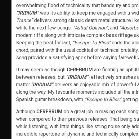
overwhelming flood of technicality that bands try and pro
“IRIDIUM”
was its ability to keep me engaged with a wide
Trance”
delivers strong classic death metal structure lik
while the next few songs,
”Astral Oblivion”
, and
“Absorbe
modern riffs along with intricate complex bass riffage ak
Keeping the best for last,
“Escape To Bliss”
ends the albu
chord, paired with the usual cocktail of technical brutality
song provides a satisfying apex before saying farewell w
It may seem as though
CEREBRUM
are fighting an uphil
between releases, but
“IRIDIUM”
effectively smashes a
matter.
“I
RIDIUM”
delivers an enjoyable mix of powerful a
along the way. My favourite moments included all the intr
Spanish guitar breakdown, with
“Escape to Bliss”
getting 
Although
CEREBRUM
do a great job in making each song 
when compared to their previous releases. That being sai
while listening, with little things like string noise only a
incredible repertoire of dynamic and technically complex