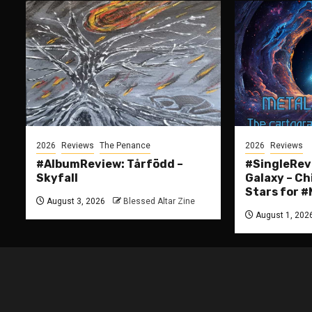
2026
Reviews
The Penance
2026
Reviews
#AlbumReview: Tårfödd –
#SingleRevi
Skyfall
Galaxy – Ch
Stars for
August 3, 2026
Blessed Altar Zine
August 1, 202