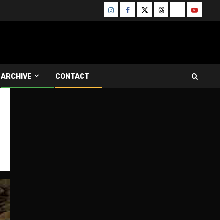
Instagram
Facebook
Twitter
Threads
Bluesky
Youtube
ARCHIVE
CONTACT