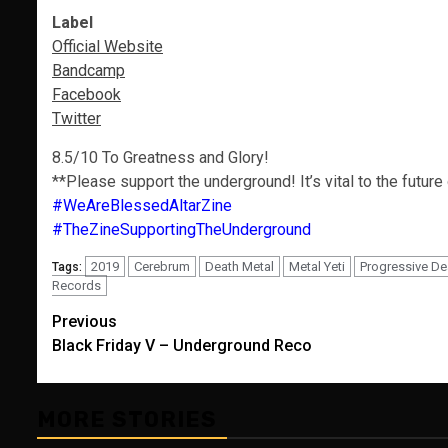
Label
Official Website
Bandcamp
Facebook
Twitter
8.5/10 To Greatness and Glory!
**Please support the underground! It’s vital to the future
#WeAreBlessedAltarZine
#TheZineSupportingTheUnderground
2019
Cerebrum
Death Metal
Metal Yeti
Progressive De
Tags:
Records
Post
Previous
Black Friday V – Underground Reco
navigation
MORE STORIES