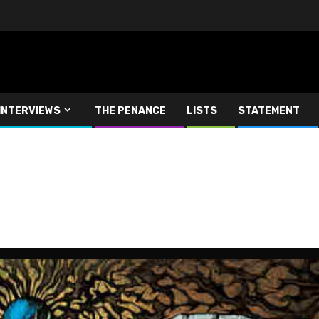
INTERVIEWS
THE PENANCE
LISTS
STATEMENT