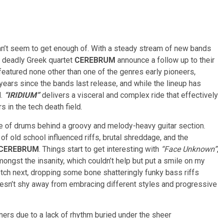
can’t seem to get enough of. With a steady stream of new bands
e deadly Greek quartet
CEREBRUM
announce a follow up to their
 featured none other than one of the genres early pioneers,
ears since the bands last release, and while the lineup has
d.
“I
RIDIUM”
delivers a visceral and complex ride that effectively
in the tech death field.
ge of drums behind a groovy and melody-heavy guitar section.
of old school influenced riffs, brutal shreddage, and the
CEREBRUM
. Things start to get interesting with
“Face Unknown”
ongst the insanity, which couldn’t help but put a smile on my
tch next, dropping some bone shatteringly funky bass riffs
oesn’t shy away from embracing different styles and progressive
teners due to a lack of rhythm buried under the sheer