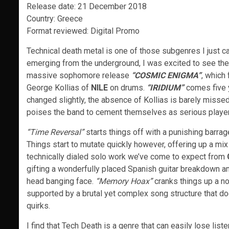
Release date: 21 December 2018
Country: Greece
Format reviewed: Digital Promo
Technical death metal is one of those subgenres I just 
emerging from the underground, I was excited to see th
massive sophomore release
“COSMIC ENIGMA”
, which
George Kollias of
NILE
on drums.
“
IRIDIUM”
comes five y
changed slightly, the absence of Kollias is barely misse
poises the band to cement themselves as serious players 
“Time Reversal”
starts things off with a punishing barra
Things start to mutate quickly however, offering up a mix 
technically dialed solo work we’ve come to expect from
gifting a wonderfully placed Spanish guitar breakdown am
head banging face.
“Memory Hoax”
cranks things up a no
supported by a brutal yet complex song structure that d
quirks.
I find that Tech Death is a genre that can easily lose lis