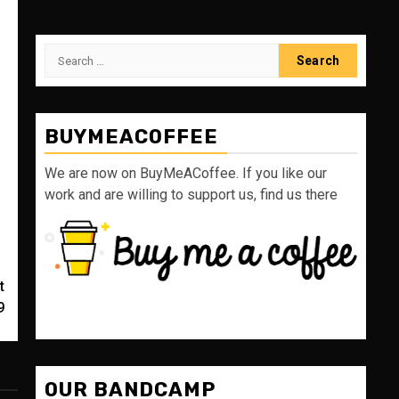
Search
for:
BUYMEACOFFEE
We are now on BuyMeACoffee. If you like our
work and are willing to support us, find us there
t
9
OUR BANDCAMP