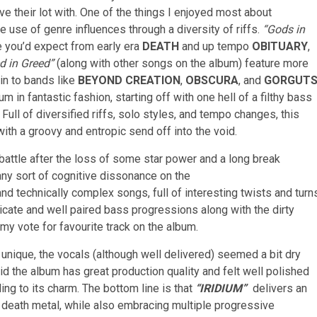
ve their lot with. One of the things I enjoyed most about
 use of genre influences through a diversity of riffs.
“Gods in
e you’d expect from early era
DEATH
and up tempo
OBITUARY
,
d in Greed”
(along with other songs on the album) feature more
in to bands like
BEYOND CREATION
,
OBSCURA
, and
GORGUT
m in fantastic fashion, starting off with one hell of a filthy bass
. Full of diversified riffs, solo styles, and tempo changes, this
ith a groovy and entropic send off into the void.
l battle after the loss of some star power and a long break
ny sort of cognitive dissonance on the
nd technically complex songs, full of interesting twists and turn
icate and well paired bass progressions along with the dirty
my vote for favourite track on the album.
unique, the vocals (although well delivered) seemed a bit dry
d the album has great production quality and felt well polished
dding to its charm. The bottom line is that
“I
RIDIUM”
delivers an
 death metal, while also embracing multiple progressive