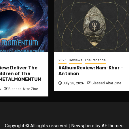
2026
Reviews
The Penance
ew: Deliver The
#AlbumReview: Nam-Khar –
ildren of The
Antimon
 #METALMOMENTUM
July 28, 2026
Blessed Altar Zine
6
Blessed Altar Zine
Copyright © All rights reserved
|
Newsphere
by AF themes.