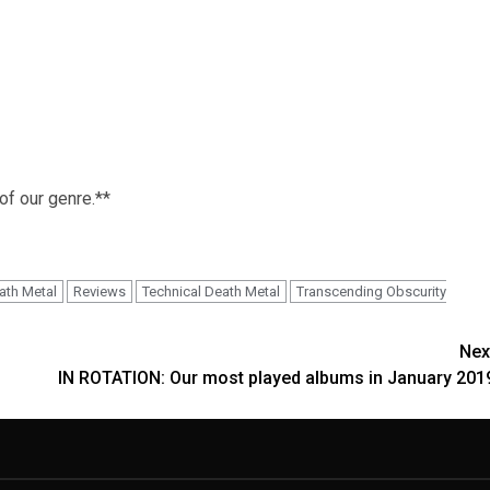
 of our genre.**
ath Metal
Reviews
Technical Death Metal
Transcending Obscurity
Nex
IN ROTATION: Our most played albums in January 201