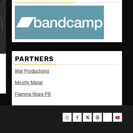
PARTNERS
War Productions
Mostly Metal
Flamma Nigra PR
Instagram
Facebook
Twitter
Threads
Bluesky
Youtube