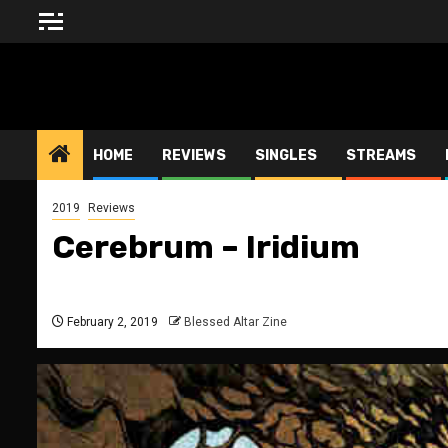
Skip
to
content
BLESSED ALTAR ZINE
HOME
REVIEWS
SINGLES
STREAMS
2019
Reviews
Cerebrum – Iridium
February 2, 2019
Blessed Altar Zine