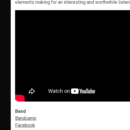
elements making for an interesting and worthwhile listen
Band
Bandcamp
Facebook