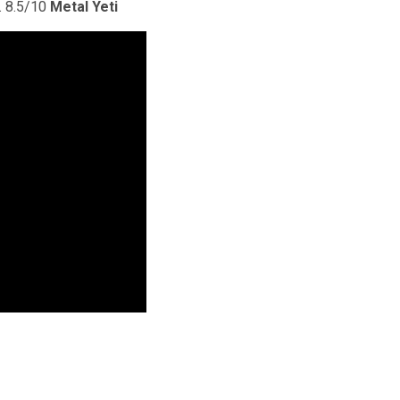
. 8.5/10
Metal Yeti