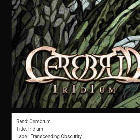
Band: Cerebrum
Title: Iridium
Label: Transcending Obscurity