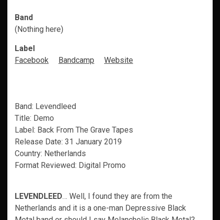
Band
(Nothing here)
Label
Facebook
Bandcamp
Website
Band: Levendleed
Title: Demo
Label: Back From The Grave Tapes
Release Date: 31 January 2019
Country: Netherlands
Format Reviewed: Digital Promo
LEVENDLEED
… Well, I found they are from the
Netherlands and it is a one-man Depressive Black
Metal band or should I say Melancholic Black Metal?