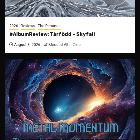
2026
Reviews
The Penance
#AlbumReview: Tårfödd – Skyfall
August 3, 2026
Blessed Altar Zine