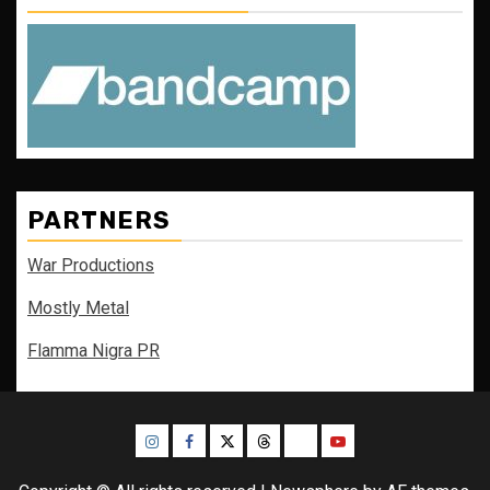
PARTNERS
War Productions
Mostly Metal
Flamma Nigra PR
Instagram
Facebook
Twitter
Threads
Bluesky
Youtube