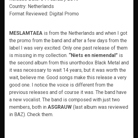
Country: Netherlands
Format Reviewed: Digital Promo
MESLAMTAEA
is from the Netherlands and when I got
the promo from the band and after a few days from the
label I was very excited. Only one past release of them
is missing in my collection.
“Niets en niemendal”
is
the second album from this unorthodox Black Metal and
it was necessary to wait 14 years, but it was worth the
wait, believe me. Good songs make this release a very
good one. I notice the voice is different from the
previous releases and of course it was. The band have
a new vocalist. The band is composed with just two
members, both in
ASGRAUW
(last album was reviewed
in BAZ). Check them.