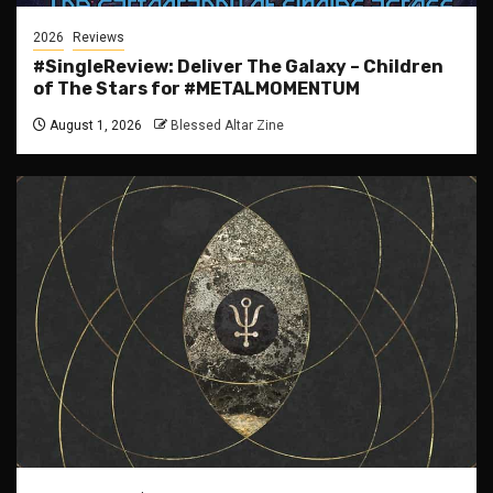
2026
Reviews
#SingleReview: Deliver The Galaxy – Children
of The Stars for #METALMOMENTUM
August 1, 2026
Blessed Altar Zine