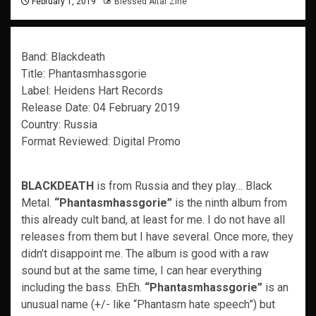
February 1, 2019
Blessed Altar Zine
Band: Blackdeath
Title: Phantasmhassgorie
Label: Heidens Hart Records
Release Date: 04 February 2019
Country: Russia
Format Reviewed: Digital Promo
BLACKDEATH
is from Russia and they play… Black
Metal.
“Phantasmhassgorie”
is the ninth album from
this already cult band, at least for me. I do not have all
releases from them but I have several. Once more, they
didn’t disappoint me. The album is good with a raw
sound but at the same time, I can hear everything
including the bass. EhEh.
“Phantasmhassgorie”
is an
unusual name (+/- like “Phantasm hate speech”) but