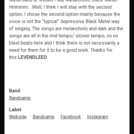
Hmmmm… Well, I think I will stay with the second
option. I chose the second option mainly because the
voice is not the “typical” depressive Black Metal way
of singing. The songs are melancholic and dark and the
songs are all in the mid tempo/ slower tempo, so no
blast beats here and I think there is not necessarily a
need for them for it to be a good work. Thanks for
this
LEVENDLEED
.
Band
Bandcamp
Label
Website
Bandcamp
Facebook
Instagram