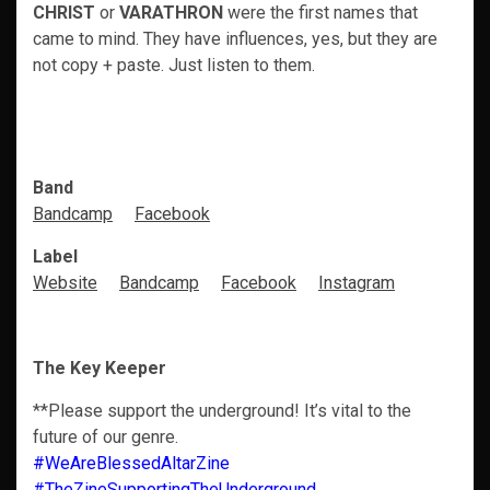
CHRIST
or
VARATHRON
were the first names that
came to mind. They have influences, yes, but they are
not copy + paste. Just listen to them.
Band
Bandcamp
Facebook
Label
Website
Bandcamp
Facebook
Instagram
The Key Keeper
**Please support the underground! It’s vital to the
future of our genre.
#WeAreBlessedAltarZine
#TheZineSupportingTheUnderground