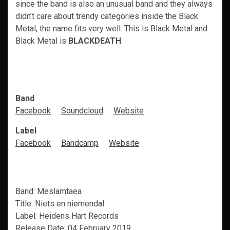
since the band is also an unusual band and they always
didn’t care about trendy categories inside the Black
Metal, the name fits very well. This is Black Metal and
Black Metal is
BLACKDEATH
.
Band
Facebook
Soundcloud
Website
Label
Facebook
Bandcamp
Website
Band: Meslamtaea
Title: Niets en niemendal
Label: Heidens Hart Records
Release Date: 04 February 2019