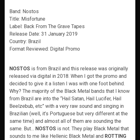
Band: Nostos
Title: Misfortune
Label: Back From The Grave Tapes
Release Date: 31 January 2019
Country: Brazil
Format Reviewed: Digital Promo
NOSTOS
is from Brazil and this release was originally
released via digital in 2018. When I got the promo and
decided to give it a listen I was with one foot behind.
Why? The majority of the Black Metal bands that I know
from Brazil are into the “Hail Satan, Hail Lucifer, Hail
Beelzebub, etc” with a very raw sound and singing in
Brazilian (well, it’s Portuguese but very different at the
same time) and almost all of them are sounding the
same. But…
NOSTOS
is not. They play Black Metal that
sounds to me like Hellenic Black Metal and
ROTTING