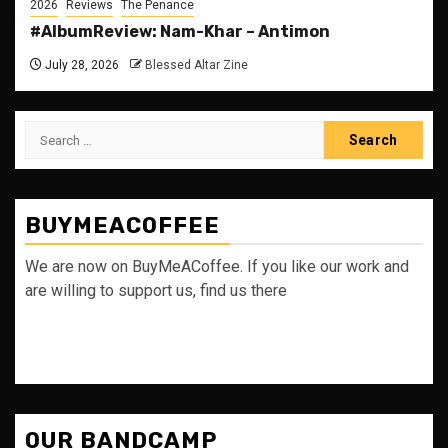
2026
Reviews
The Penance
#AlbumReview: Nam-Khar – Antimon
July 28, 2026
Blessed Altar Zine
Search
for:
BUYMEACOFFEE
We are now on BuyMeACoffee. If you like our work and
are willing to support us, find us there
OUR BANDCAMP