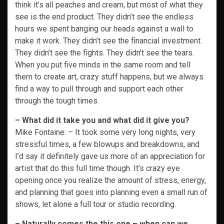
think it’s all peaches and cream, but most of what they
see is the end product. They didn’t see the endless
hours we spent banging our heads against a wall to
make it work. They didn’t see the financial investment.
They didn’t see the fights. They didn’t see the tears.
When you put five minds in the same room and tell
them to create art, crazy stuff happens, but we always
find a way to pull through and support each other
through the tough times.
– What did it take you and what did it give you?
Mike Fontaine: – It took some very long nights, very
stressful times, a few blowups and breakdowns, and
I’d say it definitely gave us more of an appreciation for
artist that do this full time though. It’s crazy eye
opening once you realize the amount of stress, energy,
and planning that goes into planning even a small run of
shows, let alone a full tour or studio recording.
– Naturally comes the this one – when can we