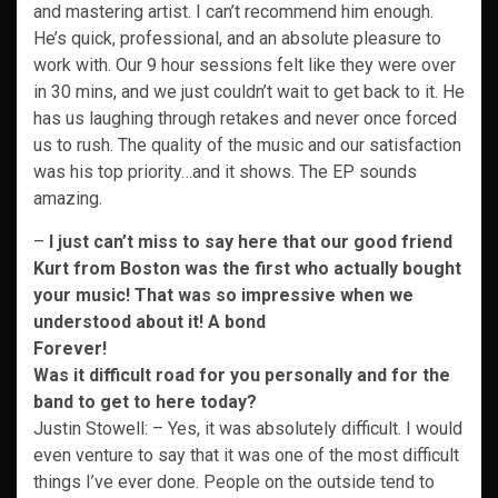
and mastering artist. I can’t recommend him enough.
He’s quick, professional, and an absolute pleasure to
work with. Our 9 hour sessions felt like they were over
in 30 mins, and we just couldn’t wait to get back to it. He
has us laughing through retakes and never once forced
us to rush. The quality of the music and our satisfaction
was his top priority…and it shows. The EP sounds
amazing.
–
I just can’t miss to say here that our good friend
Kurt from Boston was the first who actually
bought
your music! That was so impressive when we
understood about it! A bond
Forever!
Was it difficult road for you personally and for the
band to get to here today?
Justin Stowell: – Yes, it was absolutely difficult. I would
even venture to say that it was one of the most difficult
things I’ve ever done. People on the outside tend to