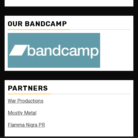
OUR BANDCAMP
PARTNERS
War Productions
Mostly Metal
Flamma Nigra PR