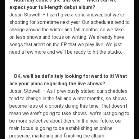
expect your full-length debut album?
Justin Stowell: – I can’t give a solid answer, but we’re
shooting for sometime next year. Our schedules tend to
change around the winter and fall months, so we take
on less shows and focus on writing. We already have
songs that aren’t on the EP that we play live. We just
need a few more and we’ll be ready to hit the studio.
– OK, we’ll be definitely looking forward to it! What
are your plans regarding the live s
hows?
Justin Stowell: – As I previously stated, our schedules
tend to change in the fall and winter months, so shows
become less of a priority during this time. That doesn’t
mean we aren’t going to take shows…we’re just going to
be more selective about them. In the near future, our
main focus is going to be establishing an online
presence, marketing and finishing the album.