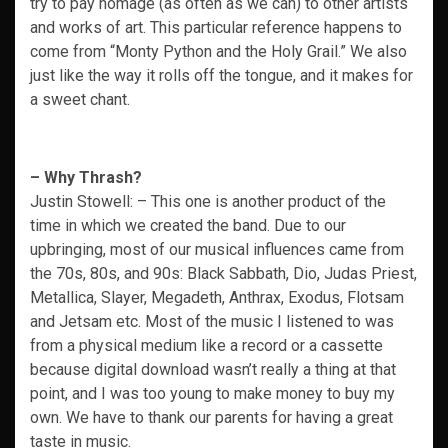
try to pay homage (as often as we can) to other artists
and works of art. This particular reference happens to
come from “Monty Python and the Holy Grail.” We also
just like the way it rolls off the tongue, and it makes for
a sweet chant.
– Why Thrash?
Justin Stowell: – This one is another product of the
time in which we created the band. Due to our
upbringing, most of our musical influences came from
the 70s, 80s, and 90s: Black Sabbath, Dio, Judas Priest,
Metallica, Slayer, Megadeth, Anthrax, Exodus, Flotsam
and Jetsam etc. Most of the music I listened to was
from a physical medium like a record or a cassette
because digital download wasn’t really a thing at that
point, and I was too young to make money to buy my
own. We have to thank our parents for having a great
taste in music.