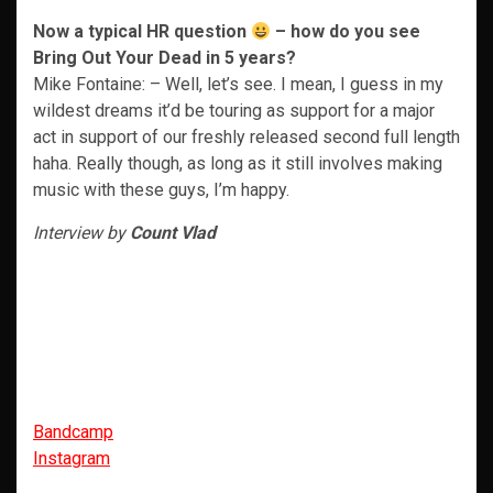
Now a typical HR question
– how do you see
Bring Out Your Dead in 5 years?
Mike Fontaine: – Well, let’s see. I mean, I guess in my
wildest dreams it’d be touring as support for a major
act in support of our freshly released second full length
haha. Really though, as long as it still involves making
music with these guys, I’m happy.
Interview by
Count Vlad
Bandcamp
Instagram