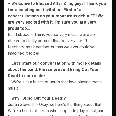
– Welcome to Blessed Altar Zine, guys! Thank you
for accepting our invitation!
First of all
congratulations on your monstrous debut EP! We
are very excited with it, I’m sure you are very
proud too…
Ben Lubeck: – Thank you so very much, we’re so
stoked to finally present this to everyone. The
feedback has been better than we ever could’ve
imagined it to be!
– Let’s start our conversation with more details
about the band. Please present Bring Out Your
Dead to our readers
– We’re just a bunch of nerds that love playing metal
music.
– Why “Bring Out Your Dead”?
Justin Stowell: – Okay, so here’s the thing about that.
We’re a bunch of nerds who happen to play metal, and