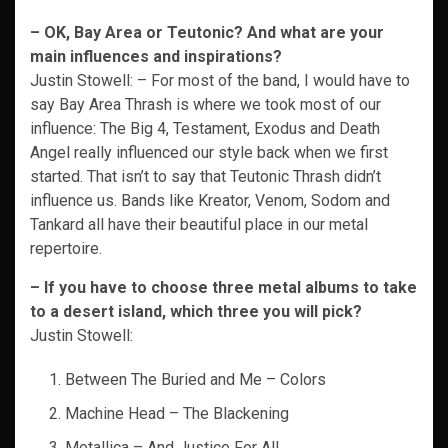
– OK, Bay Area or Teutonic? And what are your
main influences and inspirations?
Justin Stowell: – For most of the band, I would have to
say Bay Area Thrash is where we took most of our
influence: The Big 4, Testament, Exodus and Death
Angel really influenced our style back when we first
started. That isn’t to say that Teutonic Thrash didn’t
influence us. Bands like Kreator, Venom, Sodom and
Tankard all have their beautiful place in our metal
repertoire.
– If you have to choose three metal albums to take
to a desert island, which three you
will pick?
Justin Stowell:
Between The Buried and Me – Colors
Machine Head – The Blackening
Metallica – And Justice For All