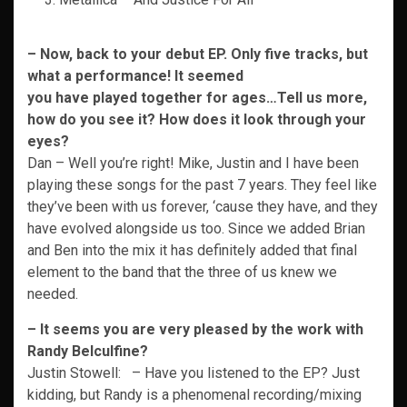
– Now, back to your debut EP. Only five tracks, but
what a performance! It seemed
you have played together for ages…Tell us more,
how do you see it? How does it
look through your
eyes?
Dan – Well you’re right! Mike, Justin and I have been
playing these songs for the past 7 years. They feel like
they’ve been with us forever, ‘cause they have, and they
have evolved alongside us too. Since we added Brian
and Ben into the mix it has definitely added that final
element to the band that the three of us knew we
needed.
– It seems you are very pleased by the work with
Randy Belculfine?
Justin Stowell: – Have you listened to the EP? Just
kidding, but Randy is a phenomenal recording/mixing