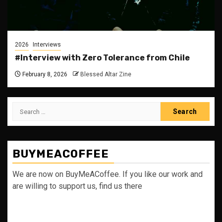
2026
Interviews
#Interview with Zero Tolerance from Chile
February 8, 2026
Blessed Altar Zine
Search
for:
BUYMEACOFFEE
We are now on BuyMeACoffee. If you like our work and
are willing to support us, find us there