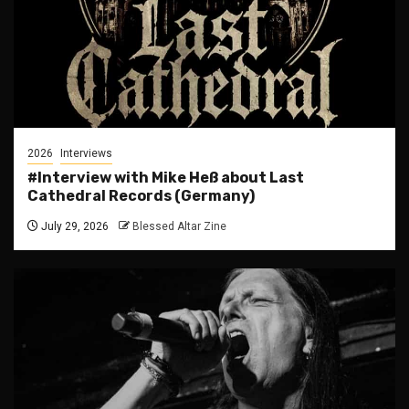
2026
Interviews
#Interview with Mike Heß about Last
Cathedral Records (Germany)
July 29, 2026
Blessed Altar Zine