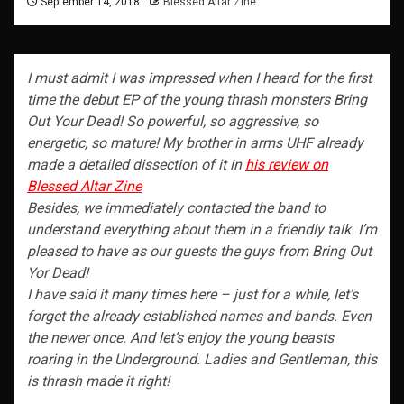
September 14, 2018
Blessed Altar Zine
I must admit I was impressed when I heard for the first
time the debut EP of the young thrash monsters Bring
Out Your Dead! So powerful, so aggressive, so
energetic, so mature! My brother in arms UHF already
made a detailed dissection of it in
his review on
Blessed Altar Zine
Besides, we immediately contacted the band to
understand everything about them in a friendly talk. I’m
pleased to have as our guests the guys from Bring Out
Yor Dead!
I have said it many times here – just for a while, let’s
forget the already established names and bands. Even
the newer once. And let’s enjoy the young beasts
roaring in the Underground. Ladies and Gentleman, this
is thrash made it right!