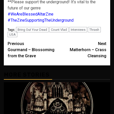
**Please support the underground! It’s vital to the
future of our genre
#WeAreBlessedAltarZine
#TheZineSupportingTheUnderground
Bring Out Your Dead
Count Vlad
Interviews
Thrash
Tags:
USA
Post
Previous
Next
Gourmand – Blossoming
Matterhorn – Crass
navigation
from the Grave
Cleansing
MORE STORIES