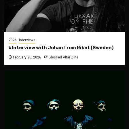
2026
Interviews
#Interview with Johan from Riket (Sweden)
February 25, 2026
Blessed Altar Zine