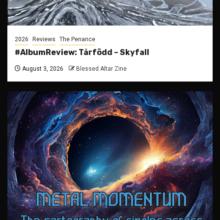
2026
Reviews
The Penance
#AlbumReview: Tårfödd – Skyfall
August 3, 2026
Blessed Altar Zine