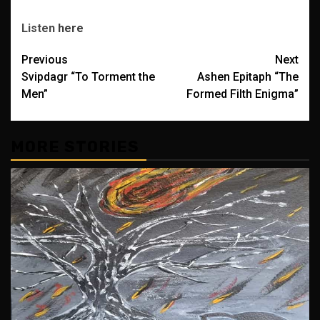
Listen
here
Post
Previous
Next
Svipdagr “To Torment the
Ashen Epitaph “The
navigation
Men”
Formed Filth Enigma”
MORE STORIES