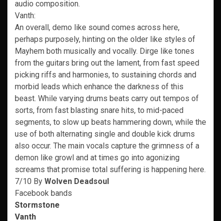
audio composition.
Vanth:
An overall, demo like sound comes across here,
perhaps purposely, hinting on the older like styles of
Mayhem both musically and vocally. Dirge like tones
from the guitars bring out the lament, from fast speed
picking riffs and harmonies, to sustaining chords and
morbid leads which enhance the darkness of this
beast. While varying drums beats carry out tempos of
sorts, from fast blasting snare hits, to mid-paced
segments, to slow up beats hammering down, while the
use of both alternating single and double kick drums
also occur. The main vocals capture the grimness of a
demon like growl and at times go into agonizing
screams that promise total suffering is happening here.
7/10 By
Wolven Deadsoul
Facebook bands
Stormstone
Vanth