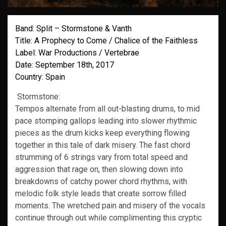
Band: Split – Stormstone & Vanth
Title: A Prophecy to Come / Chalice of the Faithless
Label: War Productions / Vertebrae
Date: September 18th, 2017
Country: Spain
Stormstone:
Tempos alternate from all out-blasting drums, to mid
pace stomping gallops leading into slower rhythmic
pieces as the drum kicks keep everything flowing
together in this tale of dark misery. The fast chord
strumming of 6 strings vary from total speed and
aggression that rage on, then slowing down into
breakdowns of catchy power chord rhythms, with
melodic folk style leads that create sorrow filled
moments. The wretched pain and misery of the vocals
continue through out while complimenting this cryptic