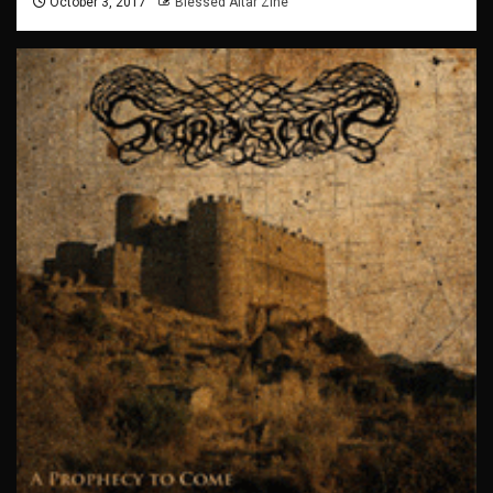
October 3, 2017
Blessed Altar Zine