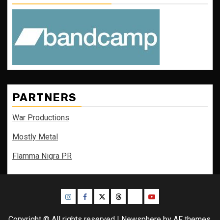
PARTNERS
War Productions
Mostly Metal
Flamma Nigra PR
Instagram
Facebook
Twitter
Threads
Bluesky
Youtube
Copyright © All rights reserved
|
Newsphere
by AF themes.