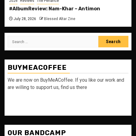
2026
Reviews
The Penance
#AlbumReview: Nam-Khar – Antimon
July 28, 2026
Blessed Altar Zine
Search
for:
BUYMEACOFFEE
We are now on BuyMeACoffee. If you like our work and
are willing to support us, find us there
OUR BANDCAMP