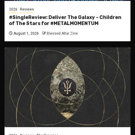
2026
Reviews
#SingleReview: Deliver The Galaxy – Children
of The Stars for #METALMOMENTUM
August 1, 2026
Blessed Altar Zine