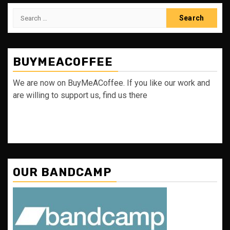
Search
for:
BUYMEACOFFEE
We are now on BuyMeACoffee. If you like our work and
are willing to support us, find us there
OUR BANDCAMP