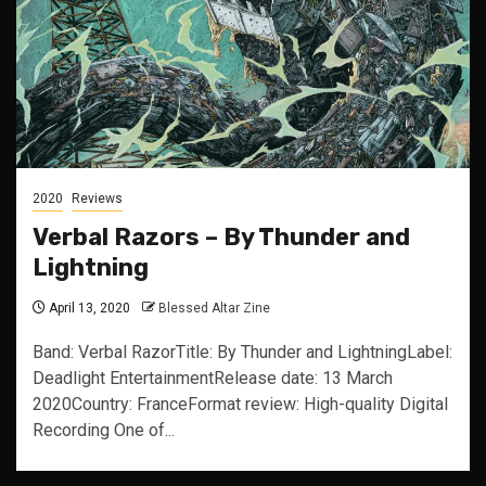
2020
Reviews
Verbal Razors – By Thunder and
Lightning
April 13, 2020
Blessed Altar Zine
Band: Verbal RazorTitle: By Thunder and LightningLabel:
Deadlight EntertainmentRelease date: 13 March
2020Country: FranceFormat review: High-quality Digital
Recording One of...