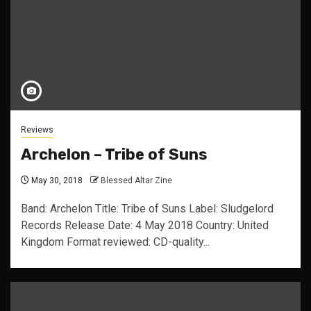
Reviews
Archelon – Tribe of Suns
May 30, 2018
Blessed Altar Zine
Band: Archelon Title: Tribe of Suns Label: Sludgelord
Records Release Date: 4 May 2018 Country: United
Kingdom Format reviewed: CD-quality...