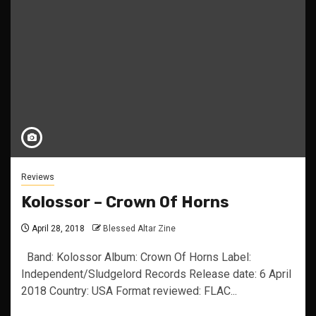
Reviews
Kolossor – Crown Of Horns
April 28, 2018
Blessed Altar Zine
Band: Kolossor Album: Crown Of Horns Label:
Independent/Sludgelord Records Release date: 6 April
2018 Country: USA Format reviewed: FLAC...