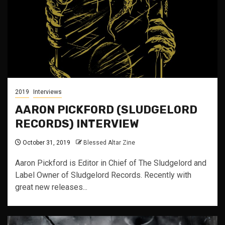
2019
Interviews
AARON PICKFORD (SLUDGELORD
RECORDS) INTERVIEW
October 31, 2019
Blessed Altar Zine
Aaron Pickford is Editor in Chief of The Sludgelord and
Label Owner of Sludgelord Records. Recently with
great new releases...