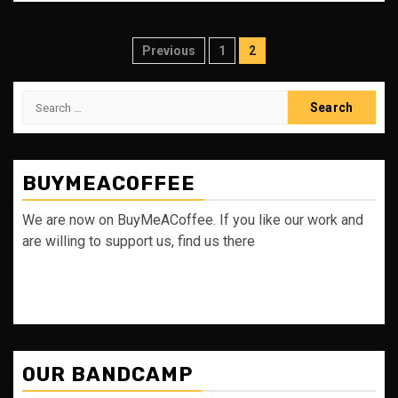
Posts
Previous
1
2
pagination
Search
for:
BUYMEACOFFEE
We are now on BuyMeACoffee. If you like our work and
are willing to support us, find us there
OUR BANDCAMP