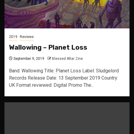
2019
Reviews
Wallowing – Planet Loss
September 9, 2019
Blessed Altar Zine
Band: Wallowing Title: Planet Loss Label: Sludgelord
Records Release Date: 13 September 2019 Country:
UK Format reviewed: Digital Promo The...