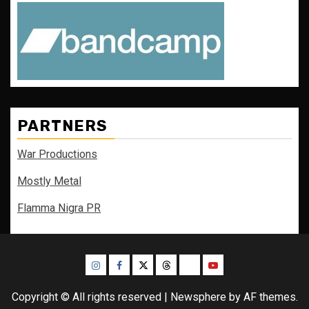
PARTNERS
War Productions
Mostly Metal
Flamma Nigra PR
Instagram
Facebook
Twitter
Threads
Bluesky
Youtube
Copyright © All rights reserved
|
Newsphere
by AF themes.