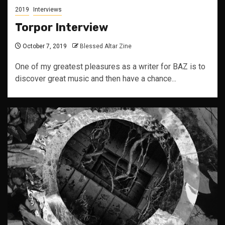
2019
Interviews
Torpor Interview
October 7, 2019
Blessed Altar Zine
One of my greatest pleasures as a writer for BAZ is to
discover great music and then have a chance...