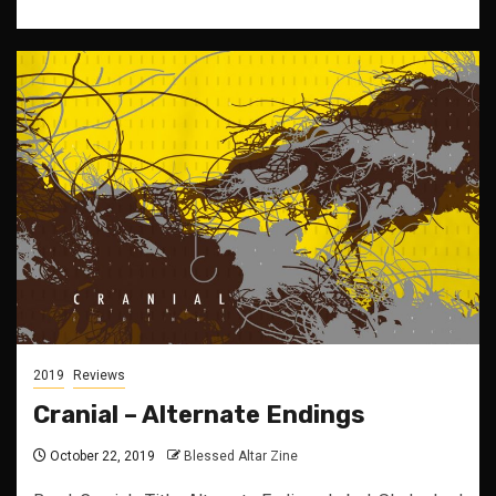
2019
Reviews
Cranial – Alternate Endings
October 22, 2019
Blessed Altar Zine