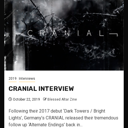
2019
Interviews
CRANIAL INTERVIEW
October 22, 2019
Blessed Altar Zine
Following their 2017 debut ‘Dark Towers / Bright
Lights’, Germany’s CRANIAL released their tremendous
follow up ‘Alternate Endings’ back in...