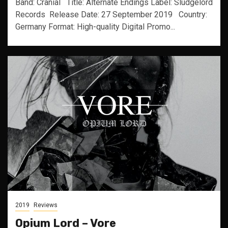
Band: Cranial Title: Alternate Endings Label: Sludgelord
Records Release Date: 27 September 2019 Country:
Germany Format: High-quality Digital Promo...
2019
Reviews
Opium Lord – Vore