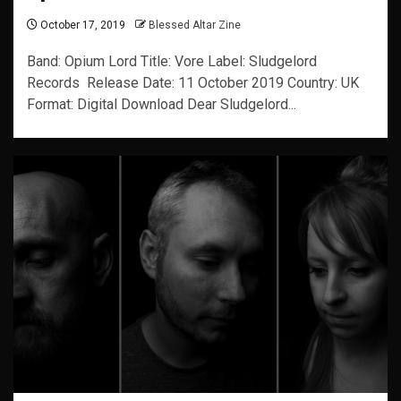
October 17, 2019
Blessed Altar Zine
Band: Opium Lord Title: Vore Label: Sludgelord
Records Release Date: 11 October 2019 Country: UK
Format: Digital Download Dear Sludgelord...