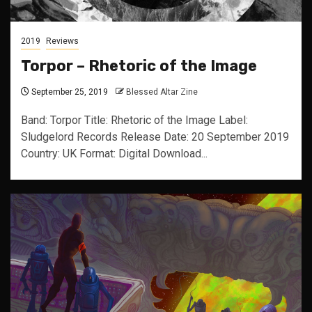
2019
Reviews
Torpor – Rhetoric of the Image
September 25, 2019
Blessed Altar Zine
Band: Torpor Title: Rhetoric of the Image Label:
Sludgelord Records Release Date: 20 September 2019
Country: UK Format: Digital Download...