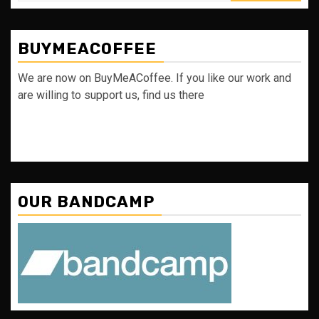
BUYMEACOFFEE
We are now on BuyMeACoffee. If you like our work and
are willing to support us, find us there
OUR BANDCAMP