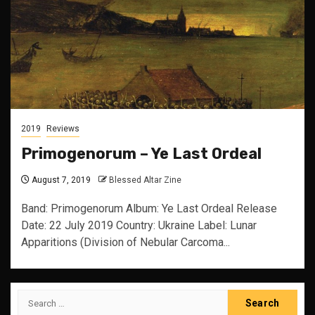
2019
Reviews
Primogenorum – Ye Last Ordeal
August 7, 2019
Blessed Altar Zine
Band: Primogenorum Album: Ye Last Ordeal Release
Date: 22 July 2019 Country: Ukraine Label: Lunar
Apparitions (Division of Nebular Carcoma...
Search
for: