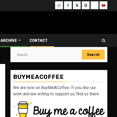
Instagram
Facebook
Twitter
Threads
Bluesky
Youtube
ARCHIVE
CONTACT
Search
for:
BUYMEACOFFEE
We are now on BuyMeACoffee. If you like our
work and are willing to support us, find us there