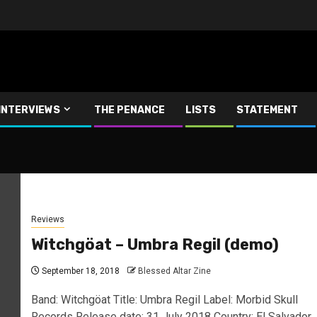
INTERVIEWS
THE PENANCE
LISTS
STATEMENT
Reviews
Witchgöat – Umbra Regil (demo)
September 18, 2018
Blessed Altar Zine
Band: Witchgöat Title: Umbra Regil Label: Morbid Skull
Records Release date: 31 July 2018 Country: El Salvador