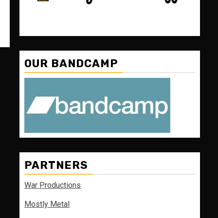
OUR BANDCAMP
PARTNERS
War Productions
Mostly Metal