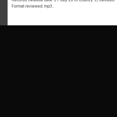
Format reviewed: mp3...