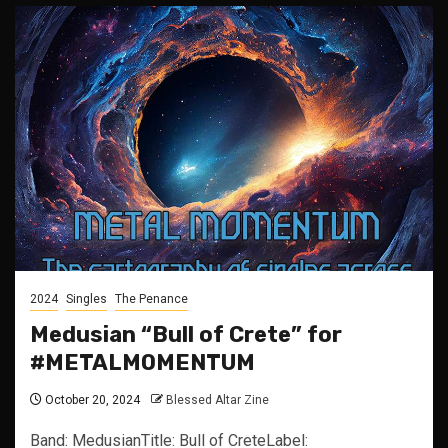
2024
Singles
The Penance
Medusian “Bull of Crete” for
#METALMOMENTUM
October 20, 2024
Blessed Altar Zine
Band: MedusianTitle: Bull of CreteLabel: