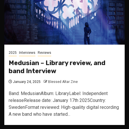
2025
Interviews
Reviews
Medusian – Library review, and
band Interview
January 24, 2025
Blessed Altar Zine
Band: MedusianAlbum: LibraryLabel: Independent
releaseRelease date: January 17th 2025Country:
SwedenFormat reviewed: High-quality digital recording
A new band who have started...