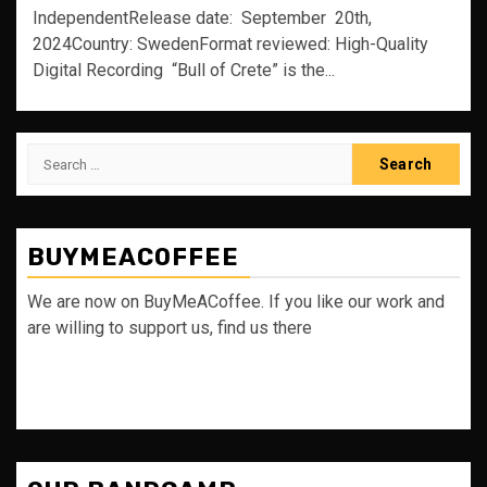
IndependentRelease date: September 20th,
2024Country: SwedenFormat reviewed: High-Quality
Digital Recording “Bull of Crete” is the...
Search
for:
BUYMEACOFFEE
We are now on BuyMeACoffee. If you like our work and
are willing to support us, find us there