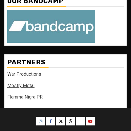
OUR BANDCAMP
PARTNERS
War Productions
Mostly Metal
Flamma Nigra PR
Instagram
Facebook
Twitter
Threads
Bluesky
Youtube