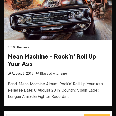
2019
Reviews
Mean Machine – Rock’n’ Roll Up
Your Ass
August 5, 2019
Blessed Altar Zine
Band: Mean Machine Album: Rock’n’ Roll Up Your Ass
Release Date: 8 August 2019 Country: Spain Label:
Lengua Armada/Fighter Records...