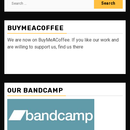
Search
for:
BUYMEACOFFEE
We are now on BuyMeACoffee. If you like our work and
are willing to support us, find us there
OUR BANDCAMP