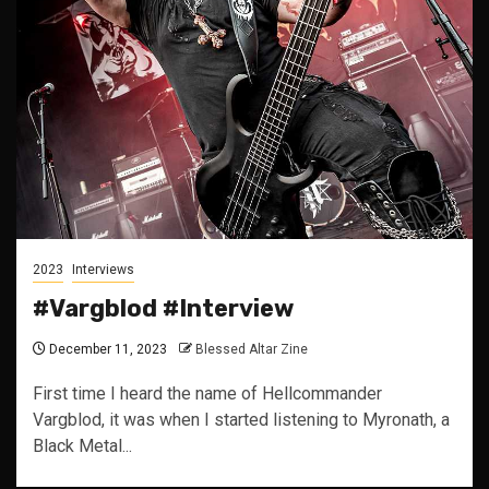
2023
Interviews
#Vargblod #Interview
December 11, 2023
Blessed Altar Zine
First time I heard the name of Hellcommander
Vargblod, it was when I started listening to Myronath, a
Black Metal...