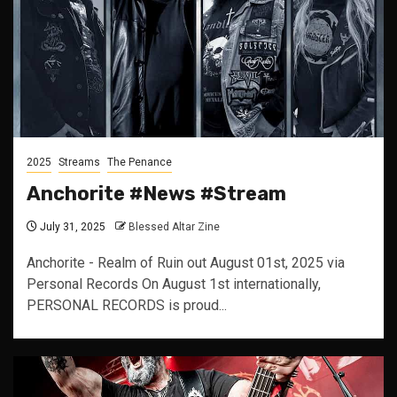
2025
Streams
The Penance
Anchorite #News #Stream
July 31, 2025
Blessed Altar Zine
Anchorite - Realm of Ruin out August 01st, 2025 via
Personal Records On August 1st internationally,
PERSONAL RECORDS is proud...