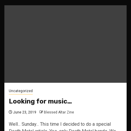
Uncategorized
Looking for music…
June 23, 2019
Blessed Altar Zine
Well... Sunday... This time I decided to do a special