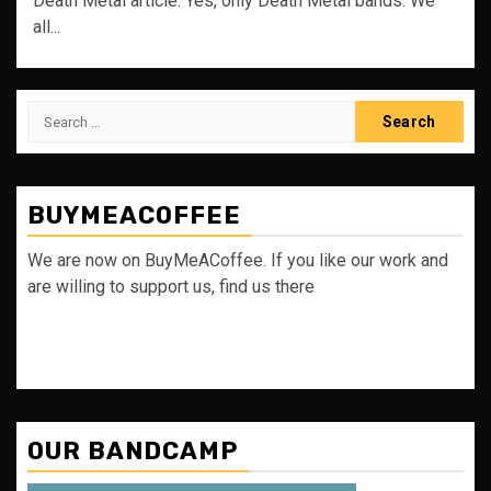
Death Metal article. Yes, only Death Metal bands. We
all...
Search
for:
BUYMEACOFFEE
We are now on BuyMeACoffee. If you like our work and
are willing to support us, find us there
OUR BANDCAMP