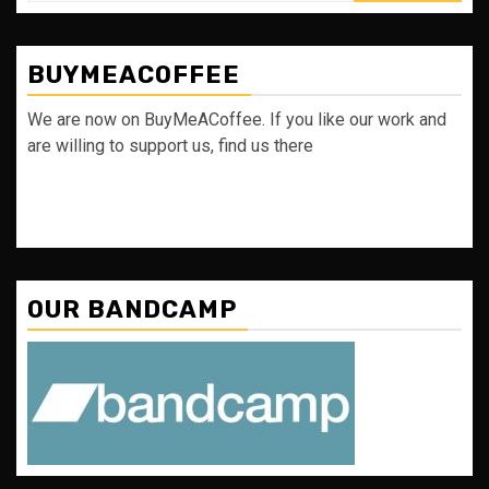
BUYMEACOFFEE
We are now on BuyMeACoffee. If you like our work and
are willing to support us, find us there
OUR BANDCAMP