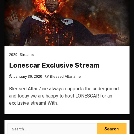
2020
Streams
Lonescar Exclusive Stream
January 30, 2020
Blessed Altar Zine
Blessed Altar Zine always supports the underground
and today we are happy to host LONESCAR for an
exclusive stream! With...
Search
for: