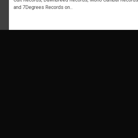
and 7Degrees Records on...