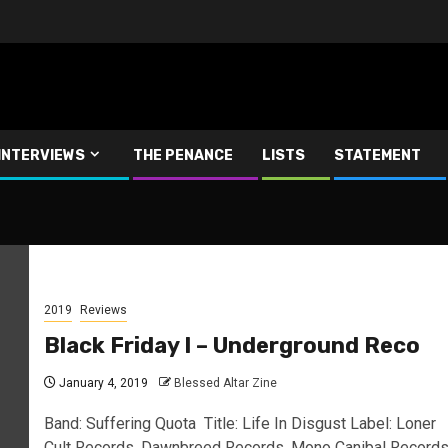
INTERVIEWS
THE PENANCE
LISTS
STATEMENT
2019
Reviews
Black Friday I – Underground Reco
January 4, 2019
Blessed Altar Zine
Band: Suffering Quota Title: Life In Disgust Label: Loner
Cult Records, Dawnbreed Records, Mono Canibal Record