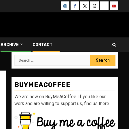
Instagram
Facebook
Twitter
Threads
Bluesky
Youtube
ARCHIVE
CONTACT
Search
for:
BUYMEACOFFEE
We are now on BuyMeACoffee. If you like our
work and are willing to support us, find us there
s