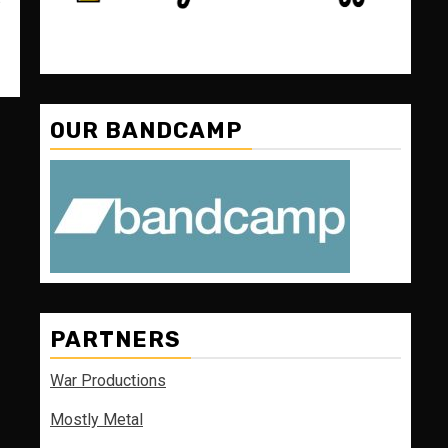
OUR BANDCAMP
PARTNERS
War Productions
Mostly Metal