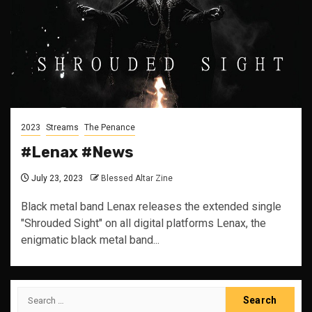
2023
Streams
The Penance
#Lenax #News
July 23, 2023
Blessed Altar Zine
Black metal band Lenax releases the extended single
"Shrouded Sight" on all digital platforms Lenax, the
enigmatic black metal band...
Search
for: