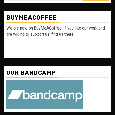
BUYMEACOFFEE
We are now on BuyMeACoffee. If you like our work and
are willing to support us, find us there
OUR BANDCAMP