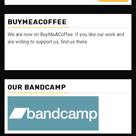
for:
BUYMEACOFFEE
We are now on BuyMeACoffee. If you like our work and
are willing to support us, find us there
OUR BANDCAMP