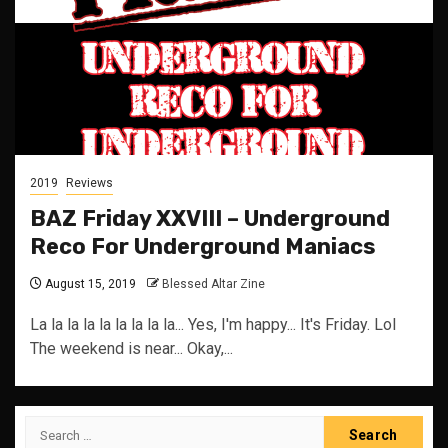
2019
Reviews
BAZ Friday XXVIII – Underground
Reco For Underground Maniacs
August 15, 2019
Blessed Altar Zine
La la la la la la la la la... Yes, I'm happy... It's Friday. Lol
The weekend is near... Okay,...
Search